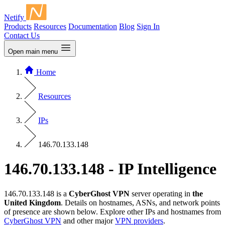
Netify
Products
Resources
Documentation
Blog
Sign In
Contact Us
Open main menu
Home
Resources
IPs
146.70.133.148
146.70.133.148 - IP Intelligence
146.70.133.148 is a
CyberGhost VPN
server operating in
the
United Kingdom
. Details on hostnames, ASNs, and network points
of presence are shown below. Explore other IPs and hostnames from
CyberGhost VPN
and other major
VPN providers
.