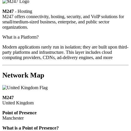
M247
- Hosting
M247 offers connectivity, hosting, security, and VoIP solutions for
small/medium-sized business, enterprise, and public sector
organizations.
What is a Platform?
Modern applications rarely run in isolation; they are built upon third-
party platforms and infrastructure. This layer includes cloud
computing providers, CDNs, ad-delivery engines, and more
Network Map
M247
United Kingdom
Point of Presence
Manchester
Zoom
What is a Point of Presence?