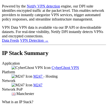
Powered by the
Netify VPN detection
engine, our DPI suite
identifies encrypted traffic at the packet level. This enables network
providers to instantly categorize VPN services, trigger automated
policy responses, and streamline infrastructure management.
VPN Data
VPN data is available via our IP API or downloadable
datasets. For real-time visibility, Netify DPI instantly detects VPNs
and encrypted connections.
Data Feeds
VPN Detection
→
IP Stack Summary
Application
CyberGhost VPN
Platform
M247
- Hosting
Network
M247
Network PoP
Manchester
What is an IP Stack?