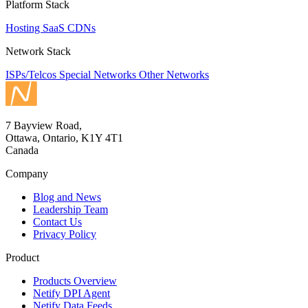
Platform Stack
Hosting
SaaS
CDNs
Network Stack
ISPs/Telcos
Special Networks
Other Networks
7 Bayview Road,
Ottawa, Ontario, K1Y 4T1
Canada
Company
Blog and News
Leadership Team
Contact Us
Privacy Policy
Product
Products Overview
Netify DPI Agent
Netify Data Feeds