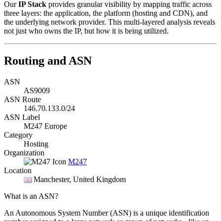
Our
IP Stack
provides granular visibility by mapping traffic across
three layers: the application, the platform (hosting and CDN), and
the underlying network provider. This multi-layered analysis reveals
not just who owns the IP, but how it is being utilized.
Routing and ASN
ASN
AS9009
ASN Route
146.70.133.0/24
ASN Label
M247 Europe
Category
Hosting
Organization
M247
Location
Manchester
, United Kingdom
What is an ASN?
An Autonomous System Number (ASN) is a unique identification