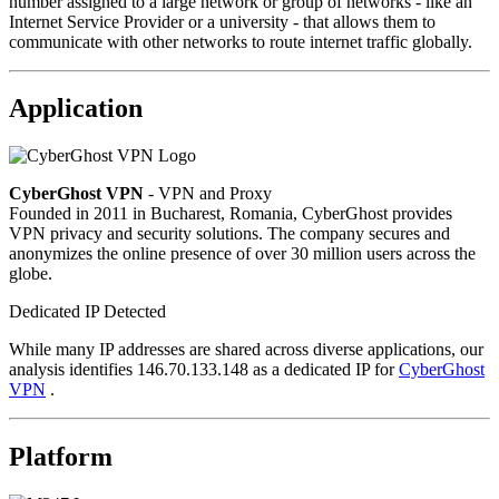
number assigned to a large network or group of networks - like an
Internet Service Provider or a university - that allows them to
communicate with other networks to route internet traffic globally.
Application
CyberGhost VPN
- VPN and Proxy
Founded in 2011 in Bucharest, Romania, CyberGhost provides
VPN privacy and security solutions. The company secures and
anonymizes the online presence of over 30 million users across the
globe.
Dedicated IP Detected
While many IP addresses are shared across diverse applications, our
analysis identifies 146.70.133.148 as a dedicated IP for
CyberGhost
VPN
.
Platform