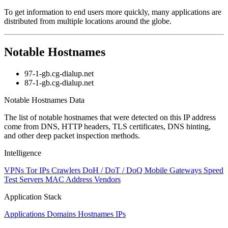
level
To get information to end users more quickly, many applications are
changed
distributed from multiple locations around the globe.
to
NaN
Notable Hostnames
97-1-gb.cg-dialup.net
87-1-gb.cg-dialup.net
Notable Hostnames Data
The list of notable hostnames that were detected on this IP address
come from DNS, HTTP headers, TLS certificates, DNS hinting,
and other deep packet inspection methods.
Intelligence
VPNs
Tor IPs
Crawlers
DoH / DoT / DoQ
Mobile Gateways
Speed
Test Servers
MAC Address Vendors
Application Stack
Applications
Domains
Hostnames
IPs