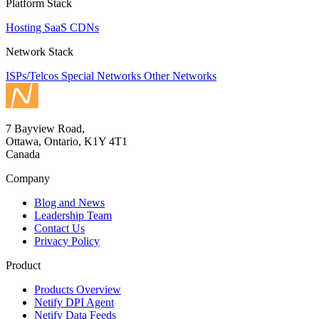
Platform Stack
Hosting
SaaS
CDNs
Network Stack
ISPs/Telcos
Special Networks
Other Networks
7 Bayview Road,
Ottawa, Ontario, K1Y 4T1
Canada
Company
Blog and News
Leadership Team
Contact Us
Privacy Policy
Product
Products Overview
Netify DPI Agent
Netify Data Feeds