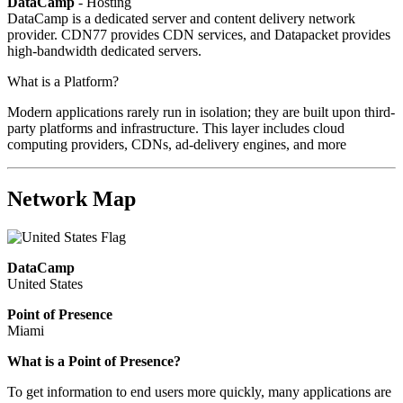
DataCamp
- Hosting
DataCamp is a dedicated server and content delivery network
provider. CDN77 provides CDN services, and Datapacket provides
high-bandwidth dedicated servers.
What is a Platform?
Modern applications rarely run in isolation; they are built upon third-
party platforms and infrastructure. This layer includes cloud
computing providers, CDNs, ad-delivery engines, and more
Network Map
DataCamp
United States
Point of Presence
Miami
What is a Point of Presence?
To get information to end users more quickly, many applications are