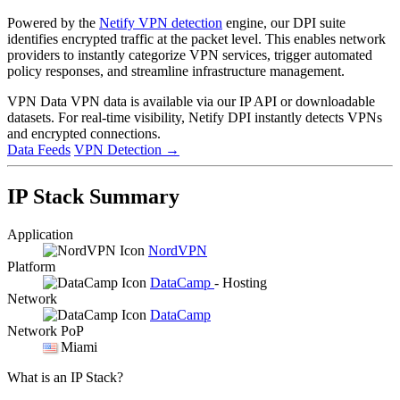
Powered by the
Netify VPN detection
engine, our DPI suite
identifies encrypted traffic at the packet level. This enables network
providers to instantly categorize VPN services, trigger automated
policy responses, and streamline infrastructure management.
VPN Data
VPN data is available via our IP API or downloadable
datasets. For real-time visibility, Netify DPI instantly detects VPNs
and encrypted connections.
Data Feeds
VPN Detection
→
IP Stack Summary
Application
NordVPN
Platform
DataCamp
- Hosting
Network
DataCamp
Network PoP
Miami
What is an IP Stack?