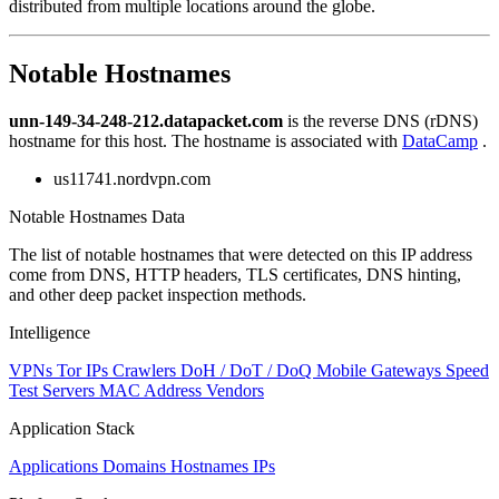
distributed from multiple locations around the globe.
Notable Hostnames
unn-149-34-248-212.datapacket.com
is the reverse DNS (rDNS)
hostname for this host. The hostname is associated with
DataCamp
.
us11741.nordvpn.com
Notable Hostnames Data
The list of notable hostnames that were detected on this IP address
come from DNS, HTTP headers, TLS certificates, DNS hinting,
and other deep packet inspection methods.
Intelligence
VPNs
Tor IPs
Crawlers
DoH / DoT / DoQ
Mobile Gateways
Speed
Test Servers
MAC Address Vendors
Application Stack
Applications
Domains
Hostnames
IPs