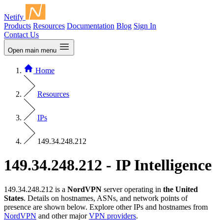
Netify
Products
Resources
Documentation
Blog
Sign In
Contact Us
Open main menu
Home
Resources
IPs
149.34.248.212
149.34.248.212 - IP Intelligence
149.34.248.212 is a
NordVPN
server operating in
the United
States
. Details on hostnames, ASNs, and network points of
presence are shown below. Explore other IPs and hostnames from
NordVPN
and other major
VPN providers
.