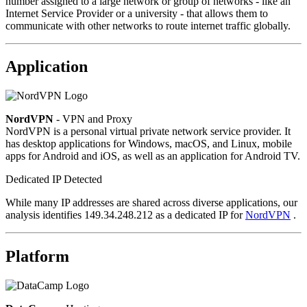
number assigned to a large network or group of networks - like an
Internet Service Provider or a university - that allows them to
communicate with other networks to route internet traffic globally.
Application
NordVPN
- VPN and Proxy
NordVPN is a personal virtual private network service provider. It
has desktop applications for Windows, macOS, and Linux, mobile
apps for Android and iOS, as well as an application for Android TV.
Dedicated IP Detected
While many IP addresses are shared across diverse applications, our
analysis identifies 149.34.248.212 as a dedicated IP for
NordVPN
.
Platform