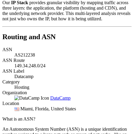
Our
IP Stack
provides granular visibility by mapping traffic across
three layers: the application, the platform (hosting and CDN), and
the underlying network provider. This multi-layered analysis reveals
not just who owns the IP, but how it is being utilized.
Routing and ASN
ASN
AS212238
ASN Route
149.34.248.0/24
ASN Label
Datacamp
Category
Hosting
Organization
DataCamp
Location
Miami
, Florida, United States
What is an ASN?
An Autonomous System Number (ASN) is a unique identification