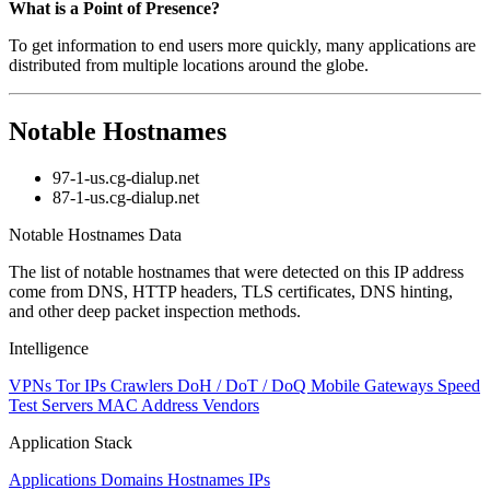
What is a Point of Presence?
To get information to end users more quickly, many applications are
distributed from multiple locations around the globe.
Notable Hostnames
97-1-us.cg-dialup.net
87-1-us.cg-dialup.net
Notable Hostnames Data
The list of notable hostnames that were detected on this IP address
come from DNS, HTTP headers, TLS certificates, DNS hinting,
and other deep packet inspection methods.
Intelligence
VPNs
Tor IPs
Crawlers
DoH / DoT / DoQ
Mobile Gateways
Speed
Test Servers
MAC Address Vendors
Application Stack
Applications
Domains
Hostnames
IPs