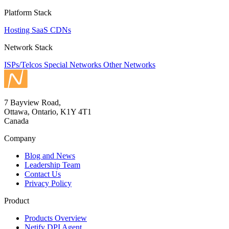
Platform Stack
Hosting
SaaS
CDNs
Network Stack
ISPs/Telcos
Special Networks
Other Networks
7 Bayview Road,
Ottawa, Ontario, K1Y 4T1
Canada
Company
Blog and News
Leadership Team
Contact Us
Privacy Policy
Product
Products Overview
Netify DPI Agent