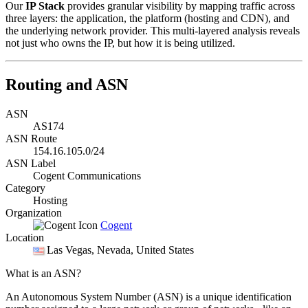
Our
IP Stack
provides granular visibility by mapping traffic across
three layers: the application, the platform (hosting and CDN), and
the underlying network provider. This multi-layered analysis reveals
not just who owns the IP, but how it is being utilized.
Routing and ASN
ASN
AS174
ASN Route
154.16.105.0/24
ASN Label
Cogent Communications
Category
Hosting
Organization
Cogent
Location
Las Vegas
, Nevada, United States
What is an ASN?
An Autonomous System Number (ASN) is a unique identification