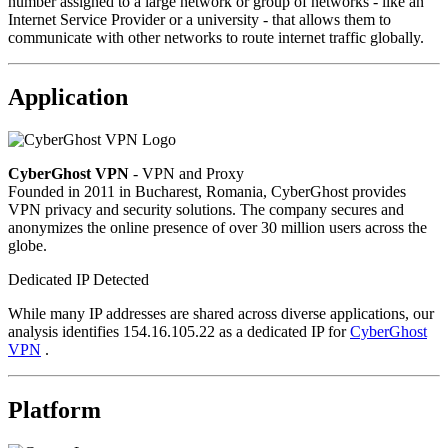
number assigned to a large network or group of networks - like an
Internet Service Provider or a university - that allows them to
communicate with other networks to route internet traffic globally.
Application
CyberGhost VPN
- VPN and Proxy
Founded in 2011 in Bucharest, Romania, CyberGhost provides
VPN privacy and security solutions. The company secures and
anonymizes the online presence of over 30 million users across the
globe.
Dedicated IP Detected
While many IP addresses are shared across diverse applications, our
analysis identifies 154.16.105.22 as a dedicated IP for
CyberGhost
VPN
.
Platform