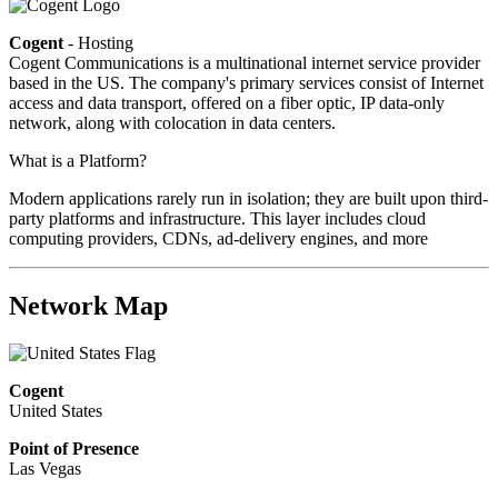
Cogent
- Hosting
Cogent Communications is a multinational internet service provider
based in the US. The company's primary services consist of Internet
access and data transport, offered on a fiber optic, IP data-only
network, along with colocation in data centers.
What is a Platform?
Modern applications rarely run in isolation; they are built upon third-
party platforms and infrastructure. This layer includes cloud
computing providers, CDNs, ad-delivery engines, and more
Network Map
Cogent
United States
Point of Presence
Las Vegas