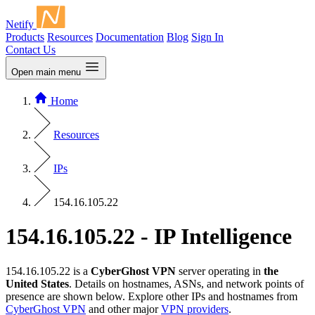
Netify
Products
Resources
Documentation
Blog
Sign In
Contact Us
Open main menu
Home
Resources
IPs
154.16.105.22
154.16.105.22 - IP Intelligence
154.16.105.22 is a
CyberGhost VPN
server operating in
the
United States
. Details on hostnames, ASNs, and network points of
presence are shown below. Explore other IPs and hostnames from
CyberGhost VPN
and other major
VPN providers
.