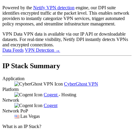
Powered by the
Netify VPN detection
engine, our DPI suite
identifies encrypted traffic at the packet level. This enables network
providers to instantly categorize VPN services, trigger automated
policy responses, and streamline infrastructure management.
VPN Data
VPN data is available via our IP API or downloadable
datasets. For real-time visibility, Netify DPI instantly detects VPNs
and encrypted connections.
Data Feeds
VPN Detection
→
IP Stack Summary
Application
CyberGhost VPN
Platform
Cogent
- Hosting
Network
Cogent
Network PoP
Las Vegas
What is an IP Stack?