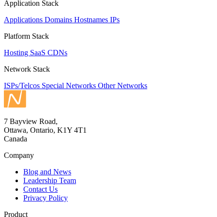
Application Stack
Applications
Domains
Hostnames
IPs
Platform Stack
Hosting
SaaS
CDNs
Network Stack
ISPs/Telcos
Special Networks
Other Networks
7 Bayview Road,
Ottawa, Ontario, K1Y 4T1
Canada
Company
Blog and News
Leadership Team
Contact Us
Privacy Policy
Product