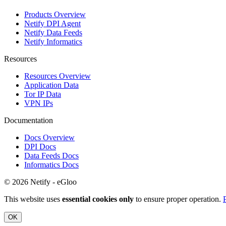
Products Overview
Netify DPI Agent
Netify Data Feeds
Netify Informatics
Resources
Resources Overview
Application Data
Tor IP Data
VPN IPs
Documentation
Docs Overview
DPI Docs
Data Feeds Docs
Informatics Docs
© 2026 Netify - eGloo
This website uses
essential cookies only
to ensure proper operation.
OK