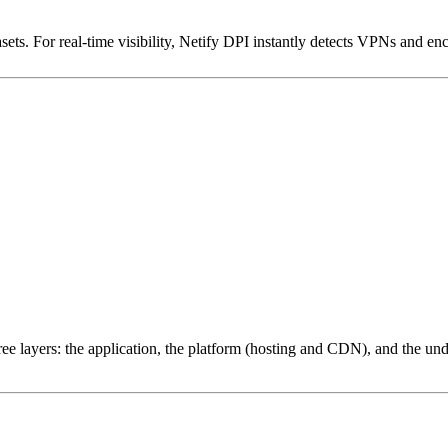
ets. For real-time visibility, Netify DPI instantly detects VPNs and en
ree layers: the application, the platform (hosting and CDN), and the und