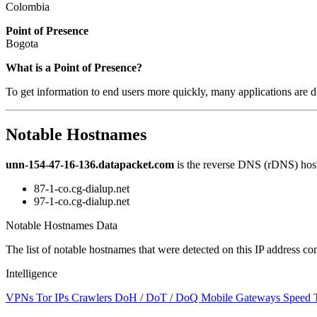
Colombia
Point of Presence
Bogota
Zoom
What is a Point of Presence?
level
To get information to end users more quickly, many applications are di
changed
to
NaN
Notable Hostnames
unn-154-47-16-136.datapacket.com
is the reverse DNS (rDNS) host
87-1-co.cg-dialup.net
97-1-co.cg-dialup.net
Notable Hostnames Data
The list of notable hostnames that were detected on this IP address
Intelligence
VPNs
Tor IPs
Crawlers
DoH / DoT / DoQ
Mobile Gateways
Speed 