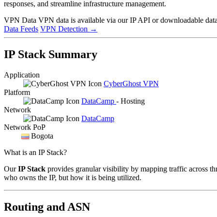
responses, and streamline infrastructure management.
VPN Data
VPN data is available via our IP API or downloadable datas
Data Feeds
VPN Detection
→
IP Stack Summary
Application
CyberGhost VPN
Platform
DataCamp
- Hosting
Network
DataCamp
Network PoP
Bogota
What is an IP Stack?
Our
IP Stack
provides granular visibility by mapping traffic across th
who owns the IP, but how it is being utilized.
Routing and ASN