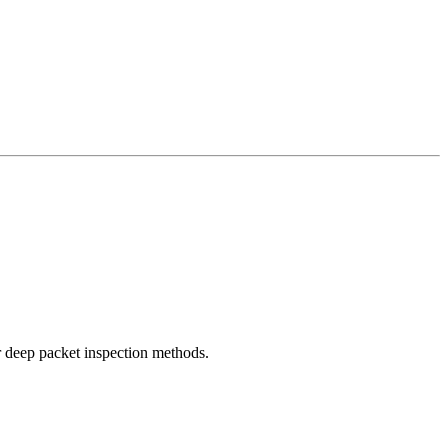
r deep packet inspection methods.