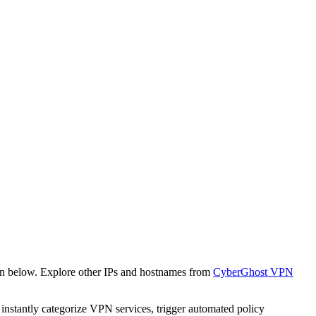
wn below. Explore other IPs and hostnames from
CyberGhost VPN
o instantly categorize VPN services, trigger automated policy