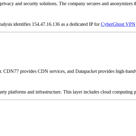
vacy and security solutions. The company secures and anonymizes the 
alysis identifies 154.47.16.136 as a dedicated IP for
CyberGhost VPN
er. CDN77 provides CDN services, and Datapacket provides high-bandw
-party platforms and infrastructure. This layer includes cloud computin