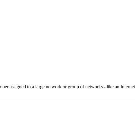
 assigned to a large network or group of networks - like an Internet 