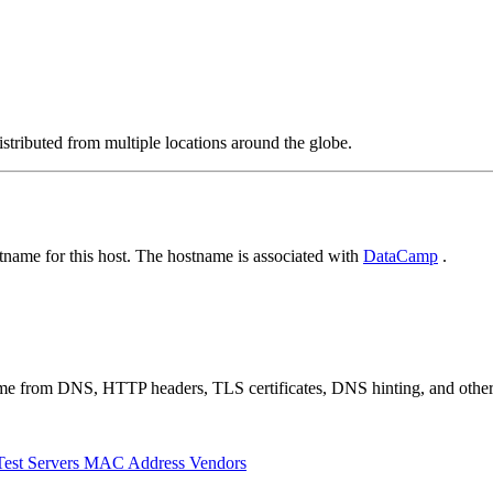
stributed from multiple locations around the globe.
name for this host. The hostname is associated with
DataCamp
.
 come from DNS, HTTP headers, TLS certificates, DNS hinting, and othe
Test Servers
MAC Address Vendors