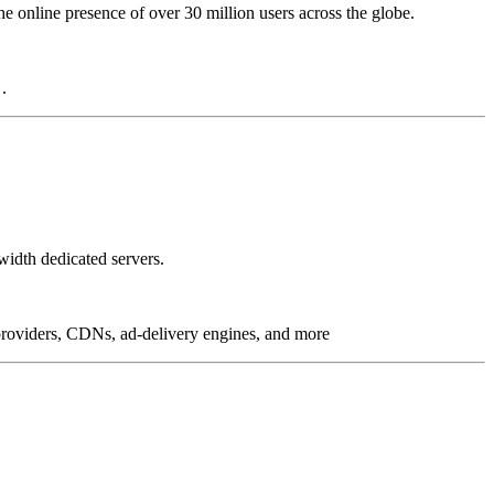
online presence of over 30 million users across the globe.
.
idth dedicated servers.
g providers, CDNs, ad-delivery engines, and more