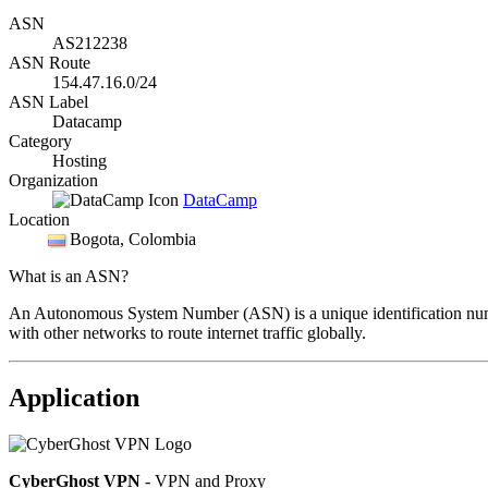
ASN
AS212238
ASN Route
154.47.16.0/24
ASN Label
Datacamp
Category
Hosting
Organization
DataCamp
Location
Bogota
, Colombia
What is an ASN?
An Autonomous System Number (ASN) is a unique identification number
with other networks to route internet traffic globally.
Application
CyberGhost VPN
- VPN and Proxy