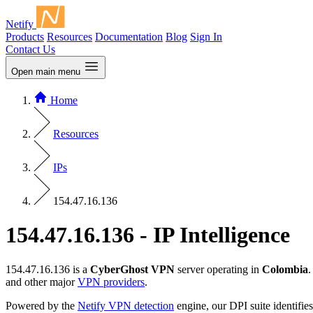
Netify
Products
Resources
Documentation
Blog
Sign In
Contact Us
Open main menu
Home
Resources
IPs
154.47.16.136
154.47.16.136 - IP Intelligence
154.47.16.136 is a
CyberGhost VPN
server operating in
Colombia
.
and other major
VPN providers
.
Powered by the
Netify VPN detection
engine, our DPI suite identifies