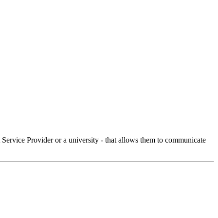
Service Provider or a university - that allows them to communicate