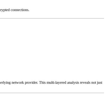
crypted connections.
erlying network provider. This multi-layered analysis reveals not just