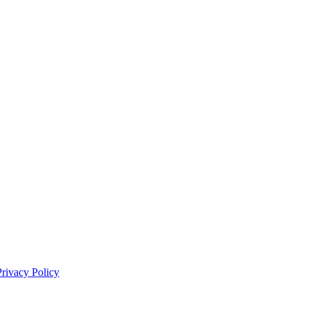
Privacy Policy