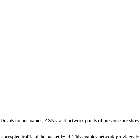
 Details on hostnames, ASNs, and network points of presence are sho
 encrypted traffic at the packet level. This enables network providers t