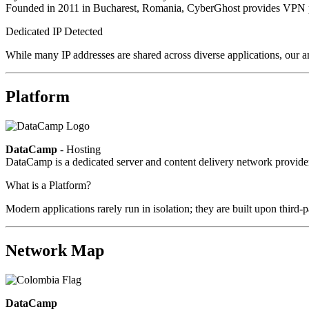
Founded in 2011 in Bucharest, Romania, CyberGhost provides VPN pri
Dedicated IP Detected
While many IP addresses are shared across diverse applications, our an
Platform
DataCamp
- Hosting
DataCamp is a dedicated server and content delivery network provid
What is a Platform?
Modern applications rarely run in isolation; they are built upon third
Network Map
DataCamp