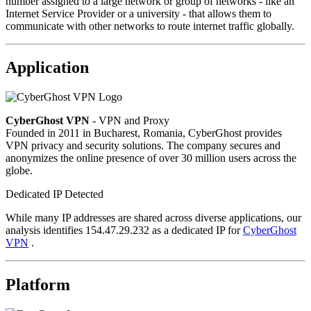
number assigned to a large network or group of networks - like an
Internet Service Provider or a university - that allows them to
communicate with other networks to route internet traffic globally.
Application
CyberGhost VPN
- VPN and Proxy
Founded in 2011 in Bucharest, Romania, CyberGhost provides
VPN privacy and security solutions. The company secures and
anonymizes the online presence of over 30 million users across the
globe.
Dedicated IP Detected
While many IP addresses are shared across diverse applications, our
analysis identifies 154.47.29.232 as a dedicated IP for
CyberGhost
VPN
.
Platform