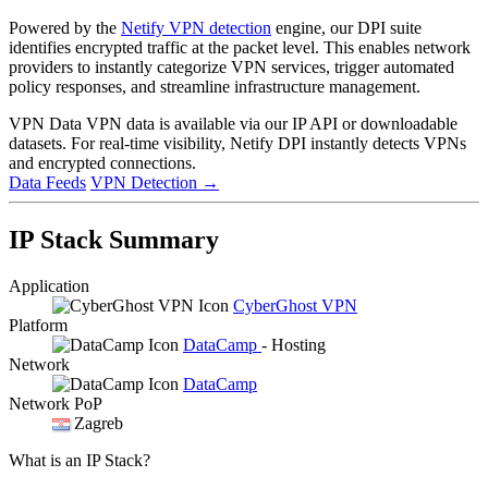
Powered by the
Netify VPN detection
engine, our DPI suite
identifies encrypted traffic at the packet level. This enables network
providers to instantly categorize VPN services, trigger automated
policy responses, and streamline infrastructure management.
VPN Data
VPN data is available via our IP API or downloadable
datasets. For real-time visibility, Netify DPI instantly detects VPNs
and encrypted connections.
Data Feeds
VPN Detection
→
IP Stack Summary
Application
CyberGhost VPN
Platform
DataCamp
- Hosting
Network
DataCamp
Network PoP
Zagreb
What is an IP Stack?