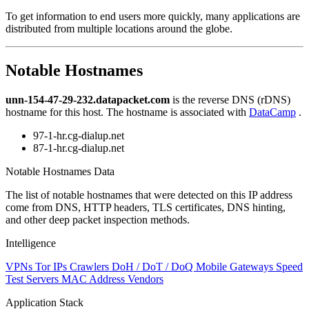
level
To get information to end users more quickly, many applications are
changed
distributed from multiple locations around the globe.
to
NaN
Notable Hostnames
unn-154-47-29-232.datapacket.com
is the reverse DNS (rDNS)
hostname for this host. The hostname is associated with
DataCamp
.
97-1-hr.cg-dialup.net
87-1-hr.cg-dialup.net
Notable Hostnames Data
The list of notable hostnames that were detected on this IP address
come from DNS, HTTP headers, TLS certificates, DNS hinting,
and other deep packet inspection methods.
Intelligence
VPNs
Tor IPs
Crawlers
DoH / DoT / DoQ
Mobile Gateways
Speed
Test Servers
MAC Address Vendors
Application Stack