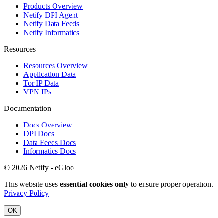
Products Overview
Netify DPI Agent
Netify Data Feeds
Netify Informatics
Resources
Resources Overview
Application Data
Tor IP Data
VPN IPs
Documentation
Docs Overview
DPI Docs
Data Feeds Docs
Informatics Docs
© 2026 Netify - eGloo
This website uses
essential cookies only
to ensure proper operation.
Privacy Policy
OK