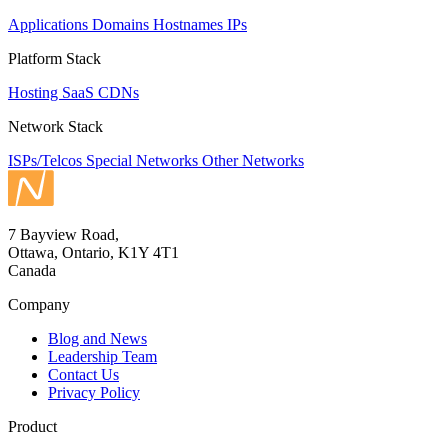
Applications
Domains
Hostnames
IPs
Platform Stack
Hosting
SaaS
CDNs
Network Stack
ISPs/Telcos
Special Networks
Other Networks
7 Bayview Road,
Ottawa, Ontario, K1Y 4T1
Canada
Company
Blog and News
Leadership Team
Contact Us
Privacy Policy
Product