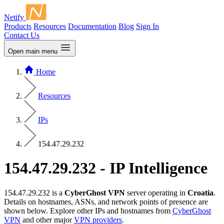
Netify
Products
Resources
Documentation
Blog
Sign In
Contact Us
Open main menu
Home
Resources
IPs
154.47.29.232
154.47.29.232 - IP Intelligence
154.47.29.232 is a
CyberGhost VPN
server operating in
Croatia
.
Details on hostnames, ASNs, and network points of presence are
shown below. Explore other IPs and hostnames from
CyberGhost
VPN
and other major
VPN providers
.