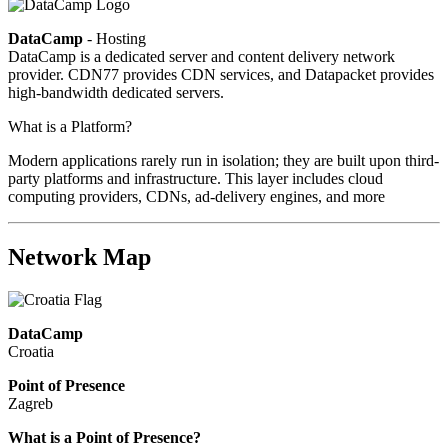
DataCamp
- Hosting
DataCamp is a dedicated server and content delivery network
provider. CDN77 provides CDN services, and Datapacket provides
high-bandwidth dedicated servers.
What is a Platform?
Modern applications rarely run in isolation; they are built upon third-
party platforms and infrastructure. This layer includes cloud
computing providers, CDNs, ad-delivery engines, and more
Network Map
DataCamp
Croatia
Point of Presence
Zagreb
Zoom
What is a Point of Presence?