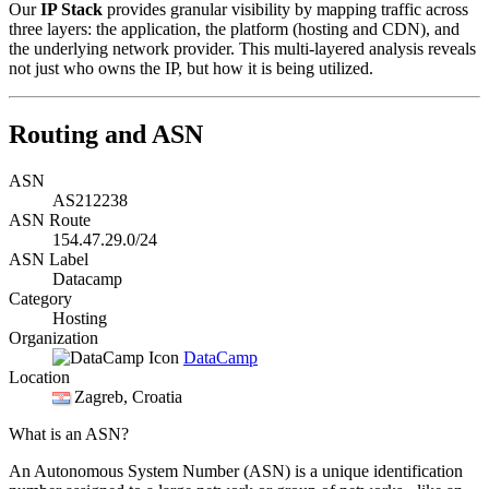
Our
IP Stack
provides granular visibility by mapping traffic across
three layers: the application, the platform (hosting and CDN), and
the underlying network provider. This multi-layered analysis reveals
not just who owns the IP, but how it is being utilized.
Routing and ASN
ASN
AS212238
ASN Route
154.47.29.0/24
ASN Label
Datacamp
Category
Hosting
Organization
DataCamp
Location
Zagreb
, Croatia
What is an ASN?
An Autonomous System Number (ASN) is a unique identification