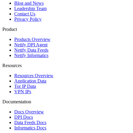
Blog and News
Leadership Team
Contact Us
Privacy Policy
Product
Products Overview
Netify DPI Agent
Netify Data Feeds
Netify Informatics
Resources
Resources Overview
Application Data
Tor IP Data
VPN IPs
Documentation
Docs Overview
DPI Docs
Data Feeds Docs
Informatics Docs