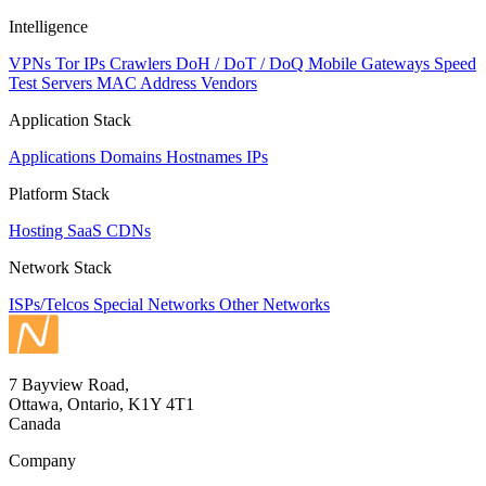
Intelligence
VPNs
Tor IPs
Crawlers
DoH / DoT / DoQ
Mobile Gateways
Speed
Test Servers
MAC Address Vendors
Application Stack
Applications
Domains
Hostnames
IPs
Platform Stack
Hosting
SaaS
CDNs
Network Stack
ISPs/Telcos
Special Networks
Other Networks
7 Bayview Road,
Ottawa, Ontario, K1Y 4T1
Canada
Company