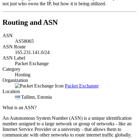
not just who owns the IP, but how it is being utilized.
Routing and ASN
ASN
AS58065
ASN Route
165.231.141.0/24
ASN Label
Packet Exchange
Category
Hosting
Organization
Packet Exchange
Location
Tallinn
, Estonia
What is an ASN?
An Autonomous System Number (ASN) is a unique identification
number assigned to a large network or group of networks - like an
Internet Service Provider or a university - that allows them to
communicate with other networks to route internet traffic globally.