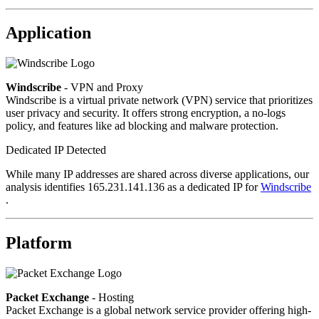
Application
Windscribe
- VPN and Proxy
Windscribe is a virtual private network (VPN) service that prioritizes
user privacy and security. It offers strong encryption, a no-logs
policy, and features like ad blocking and malware protection.
Dedicated IP Detected
While many IP addresses are shared across diverse applications, our
analysis identifies 165.231.141.136 as a dedicated IP for
Windscribe
.
Platform
Packet Exchange
- Hosting
Packet Exchange is a global network service provider offering high-