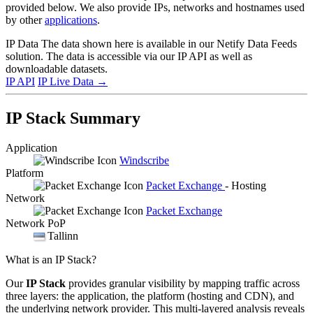
provided below. We also provide IPs, networks and hostnames used
by other
applications
.
IP Data
The data shown here is available in our Netify Data Feeds
solution. The data is accessible via our IP API as well as
downloadable datasets.
IP API
IP Live Data
→
IP Stack Summary
Application
Windscribe
Platform
Packet Exchange
- Hosting
Network
Packet Exchange
Network PoP
Tallinn
What is an IP Stack?
Our
IP Stack
provides granular visibility by mapping traffic across
three layers: the application, the platform (hosting and CDN), and
the underlying network provider. This multi-layered analysis reveals