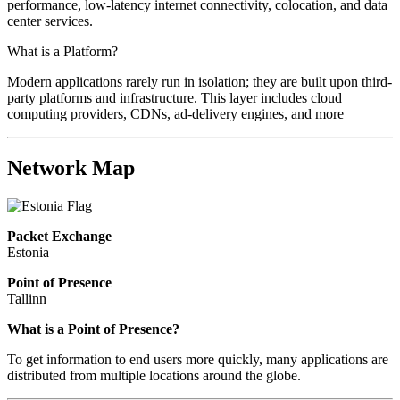
performance, low-latency internet connectivity, colocation, and data
center services.
What is a Platform?
Modern applications rarely run in isolation; they are built upon third-
party platforms and infrastructure. This layer includes cloud
computing providers, CDNs, ad-delivery engines, and more
Network Map
Packet Exchange
Estonia
Point of Presence
Tallinn
Zoom
What is a Point of Presence?
level
To get information to end users more quickly, many applications are
changed
distributed from multiple locations around the globe.
to
NaN