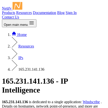
Netify
Products
Resources
Documentation
Blog
Sign In
Contact Us
Open main menu
Home
Resources
IPs
165.231.141.136
165.231.141.136 - IP
Intelligence
165.231.141.136
is dedicated to a single application:
Windscribe
.
Details on hostnames, network point-of-presence, and more are