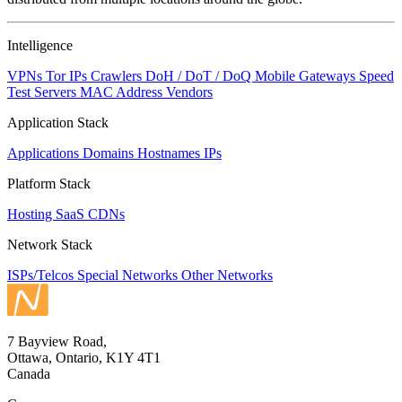
to
NaN
Intelligence
VPNs
Tor IPs
Crawlers
DoH / DoT / DoQ
Mobile Gateways
Speed
Test Servers
MAC Address Vendors
Application Stack
Applications
Domains
Hostnames
IPs
Platform Stack
Hosting
SaaS
CDNs
Network Stack
ISPs/Telcos
Special Networks
Other Networks
7 Bayview Road,
Ottawa, Ontario, K1Y 4T1
Canada