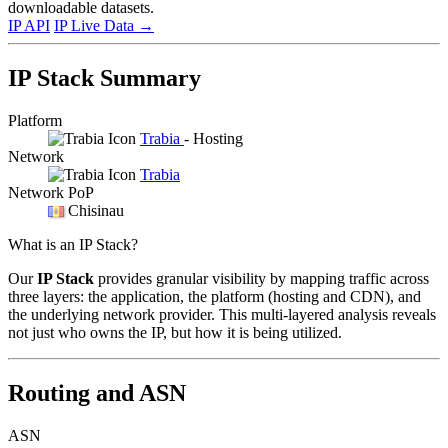
downloadable datasets.
IP API
IP Live Data
→
IP Stack Summary
Platform
Trabia
- Hosting
Network
Trabia
Network PoP
Chisinau
What is an IP Stack?
Our
IP Stack
provides granular visibility by mapping traffic across
three layers: the application, the platform (hosting and CDN), and
the underlying network provider. This multi-layered analysis reveals
not just who owns the IP, but how it is being utilized.
Routing and ASN
ASN