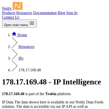
Netify
Products
Resources
Documentation
Blog
Sign In
Contact Us
Open main menu
Home
Resources
IPs
178.17.169.48
178.17.169.48 - IP Intelligence
178.17.169.48
is part of the
Trabia
platform.
IP Data
The data shown here is available in our Netify Data Feeds
solution. The data is accessible via our IP API as well as