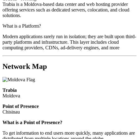
Trabia is a Moldova-based data center and web hosting provider
offering services such as dedicated servers, colocation, and cloud
solutions.
What is a Platform?
Modern applications rarely run in isolation; they are built upon third-
party platforms and infrastructure. This layer includes cloud
computing providers, CDNs, ad-delivery engines, and more
Network Map
Trabia
Moldova
Point of Presence
Chisinau
Zoom
What is a Point of Presence?
level
To get information to end users more quickly, many applications are
changed
distributed from multiple locations around the globe.