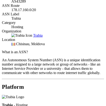
AS43289
ASN Route
178.17.160.0/20
ASN Label
Trabia
Category
Hosting
Organization
Trabia
Location
Chisinau
, Moldova
What is an ASN?
An Autonomous System Number (ASN) is a unique identification
number assigned to a large network or group of networks - like an
Internet Service Provider or a university - that allows them to
communicate with other networks to route internet traffic globally.
Platform
Trabia
- Hosting