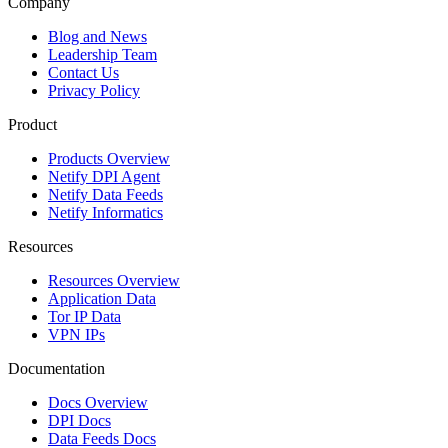
Company
Blog and News
Leadership Team
Contact Us
Privacy Policy
Product
Products Overview
Netify DPI Agent
Netify Data Feeds
Netify Informatics
Resources
Resources Overview
Application Data
Tor IP Data
VPN IPs
Documentation
Docs Overview
DPI Docs
Data Feeds Docs