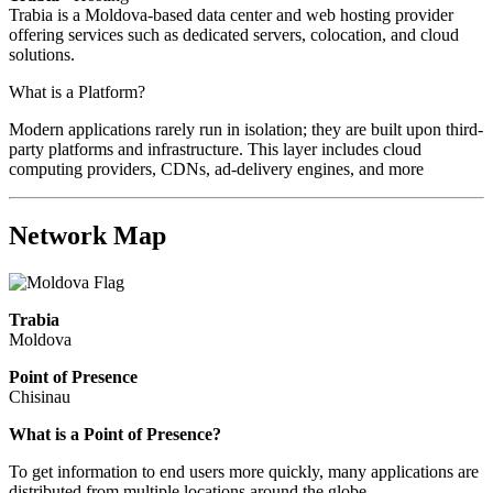
Trabia is a Moldova-based data center and web hosting provider
offering services such as dedicated servers, colocation, and cloud
solutions.
What is a Platform?
Modern applications rarely run in isolation; they are built upon third-
party platforms and infrastructure. This layer includes cloud
computing providers, CDNs, ad-delivery engines, and more
Network Map
Trabia
Moldova
Point of Presence
Chisinau
Zoom
What is a Point of Presence?
level
To get information to end users more quickly, many applications are
changed
distributed from multiple locations around the globe.