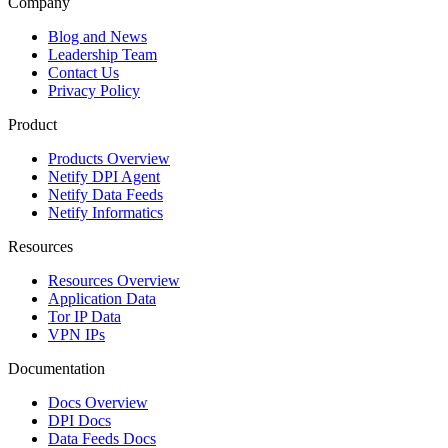
Company
Blog and News
Leadership Team
Contact Us
Privacy Policy
Product
Products Overview
Netify DPI Agent
Netify Data Feeds
Netify Informatics
Resources
Resources Overview
Application Data
Tor IP Data
VPN IPs
Documentation
Docs Overview
DPI Docs
Data Feeds Docs