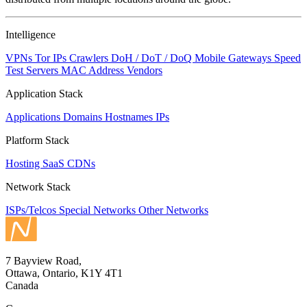
to
NaN
Intelligence
VPNs
Tor IPs
Crawlers
DoH / DoT / DoQ
Mobile Gateways
Speed
Test Servers
MAC Address Vendors
Application Stack
Applications
Domains
Hostnames
IPs
Platform Stack
Hosting
SaaS
CDNs
Network Stack
ISPs/Telcos
Special Networks
Other Networks
7 Bayview Road,
Ottawa, Ontario, K1Y 4T1
Canada