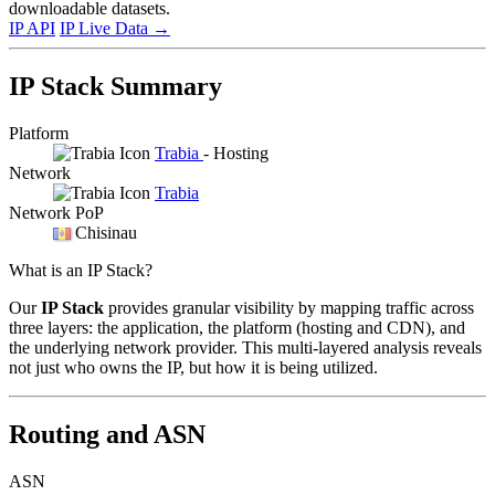
downloadable datasets.
IP API
IP Live Data
→
IP Stack Summary
Platform
Trabia
- Hosting
Network
Trabia
Network PoP
Chisinau
What is an IP Stack?
Our
IP Stack
provides granular visibility by mapping traffic across
three layers: the application, the platform (hosting and CDN), and
the underlying network provider. This multi-layered analysis reveals
not just who owns the IP, but how it is being utilized.
Routing and ASN
ASN