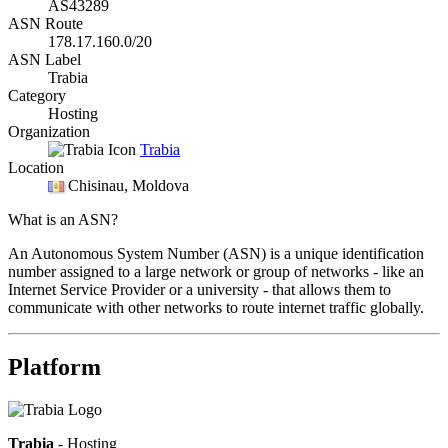
AS43289
ASN Route
178.17.160.0/20
ASN Label
Trabia
Category
Hosting
Organization
Trabia
Location
Chisinau
, Moldova
What is an ASN?
An Autonomous System Number (ASN) is a unique identification
number assigned to a large network or group of networks - like an
Internet Service Provider or a university - that allows them to
communicate with other networks to route internet traffic globally.
Platform
Trabia
- Hosting