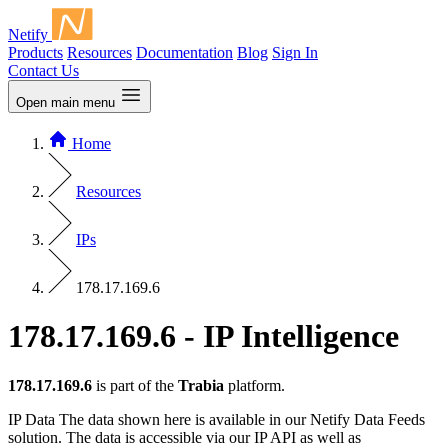
Netify
Products
Resources
Documentation
Blog
Sign In
Contact Us
Open main menu
Home
Resources
IPs
178.17.169.6
178.17.169.6 - IP Intelligence
178.17.169.6
is part of the
Trabia
platform.
IP Data
The data shown here is available in our Netify Data Feeds
solution. The data is accessible via our IP API as well as