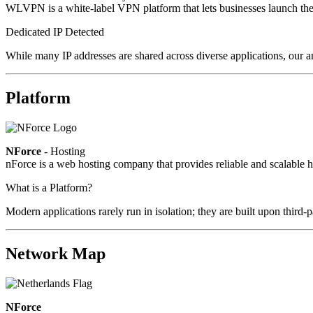
WLVPN is a white-label VPN platform that lets businesses launch the
Dedicated IP Detected
While many IP addresses are shared across diverse applications, our a
Platform
NForce
- Hosting
nForce is a web hosting company that provides reliable and scalable ho
What is a Platform?
Modern applications rarely run in isolation; they are built upon third
Network Map
NForce