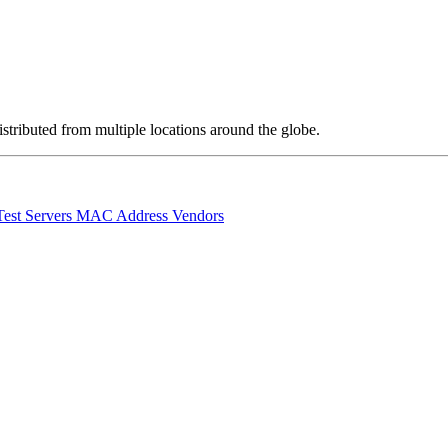
stributed from multiple locations around the globe.
Test Servers
MAC Address Vendors