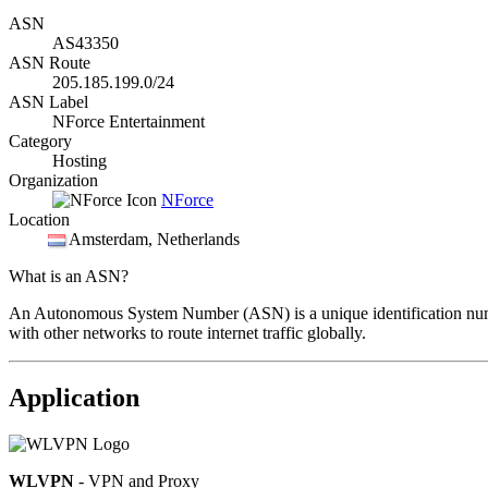
ASN
AS43350
ASN Route
205.185.199.0/24
ASN Label
NForce Entertainment
Category
Hosting
Organization
NForce
Location
Amsterdam
, Netherlands
What is an ASN?
An Autonomous System Number (ASN) is a unique identification number
with other networks to route internet traffic globally.
Application
WLVPN
- VPN and Proxy