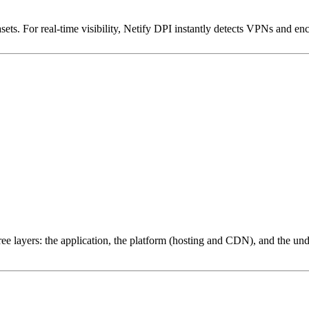
ets. For real-time visibility, Netify DPI instantly detects VPNs and en
ree layers: the application, the platform (hosting and CDN), and the und