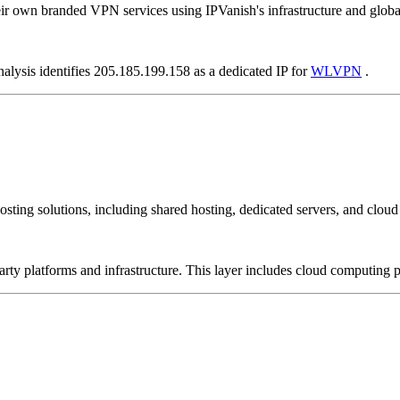
ir own branded VPN services using IPVanish's infrastructure and globa
nalysis identifies 205.185.199.158 as a dedicated IP for
WLVPN
.
sting solutions, including shared hosting, dedicated servers, and cloud 
-party platforms and infrastructure. This layer includes cloud computin