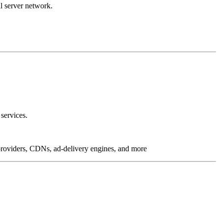
l server network.
services.
g providers, CDNs, ad-delivery engines, and more