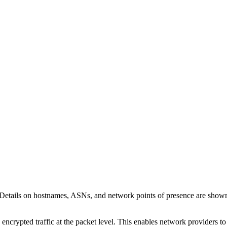
 Details on hostnames, ASNs, and network points of presence are sho
 encrypted traffic at the packet level. This enables network providers t