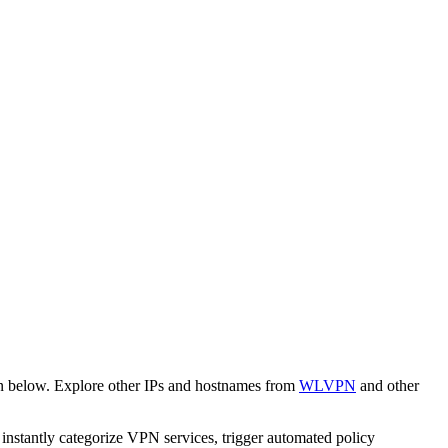
wn below. Explore other IPs and hostnames from
WLVPN
and other
o instantly categorize VPN services, trigger automated policy