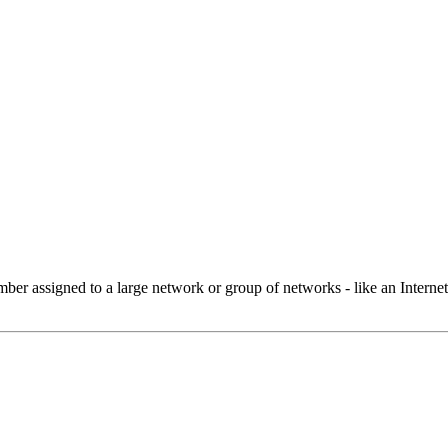
 assigned to a large network or group of networks - like an Internet 