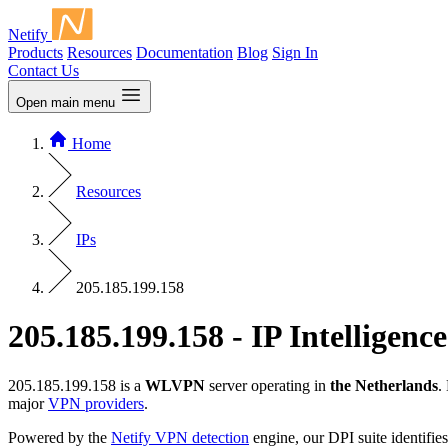
Netify
Products
Resources
Documentation
Blog
Sign In
Contact Us
Open main menu
Home
Resources
IPs
205.185.199.158
205.185.199.158 - IP Intelligence
205.185.199.158 is a
WLVPN
server operating in
the Netherlands
.
major
VPN providers
.
Powered by the
Netify VPN detection
engine, our DPI suite identifies