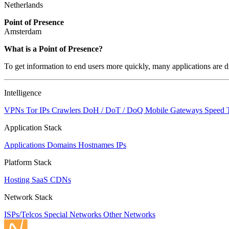
Netherlands
Point of Presence
Amsterdam
Zoom
What is a Point of Presence?
level
To get information to end users more quickly, many applications are di
changed
to
NaN
Intelligence
VPNs
Tor IPs
Crawlers
DoH / DoT / DoQ
Mobile Gateways
Speed 
Application Stack
Applications
Domains
Hostnames
IPs
Platform Stack
Hosting
SaaS
CDNs
Network Stack
ISPs/Telcos
Special Networks
Other Networks