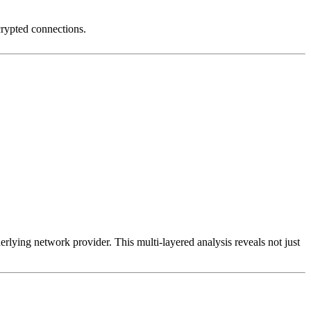
crypted connections.
erlying network provider. This multi-layered analysis reveals not just