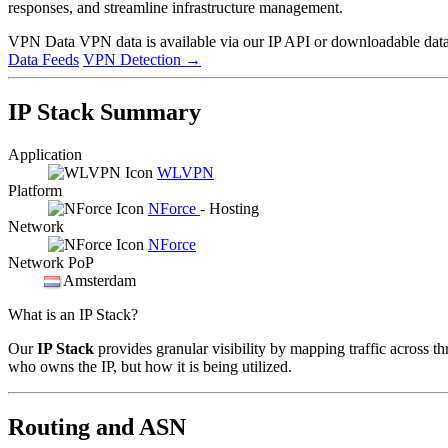
responses, and streamline infrastructure management.
VPN Data
VPN data is available via our IP API or downloadable datas
Data Feeds
VPN Detection
→
IP Stack Summary
Application
WLVPN
Platform
NForce
- Hosting
Network
NForce
Network PoP
Amsterdam
What is an IP Stack?
Our
IP Stack
provides granular visibility by mapping traffic across th
who owns the IP, but how it is being utilized.
Routing and ASN