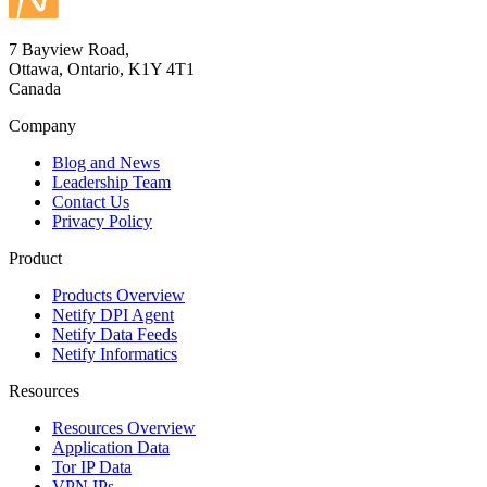
7 Bayview Road,
Ottawa, Ontario, K1Y 4T1
Canada
Company
Blog and News
Leadership Team
Contact Us
Privacy Policy
Product
Products Overview
Netify DPI Agent
Netify Data Feeds
Netify Informatics
Resources
Resources Overview
Application Data
Tor IP Data
VPN IPs