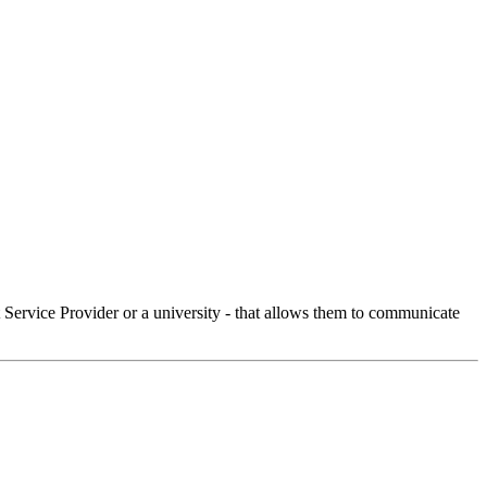
Service Provider or a university - that allows them to communicate