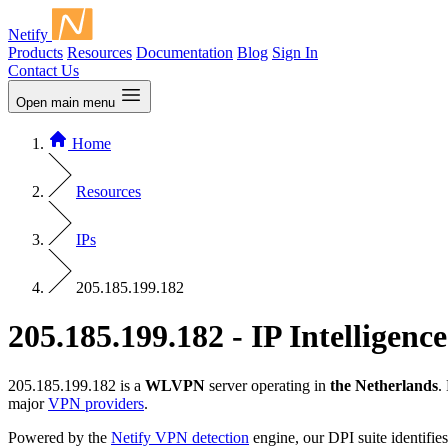
Netify
Products
Resources
Documentation
Blog
Sign In
Contact Us
Open main menu
Home
Resources
IPs
205.185.199.182
205.185.199.182 - IP Intelligence
205.185.199.182 is a
WLVPN
server operating in
the Netherlands
.
major
VPN providers
.
Powered by the
Netify VPN detection
engine, our DPI suite identifies