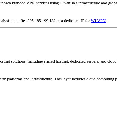
ir own branded VPN services using IPVanish's infrastructure and globa
nalysis identifies 205.185.199.182 as a dedicated IP for
WLVPN
.
sting solutions, including shared hosting, dedicated servers, and cloud 
-party platforms and infrastructure. This layer includes cloud computin