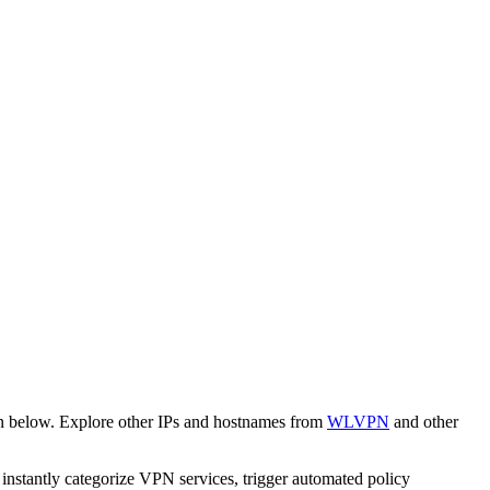
wn below. Explore other IPs and hostnames from
WLVPN
and other
o instantly categorize VPN services, trigger automated policy