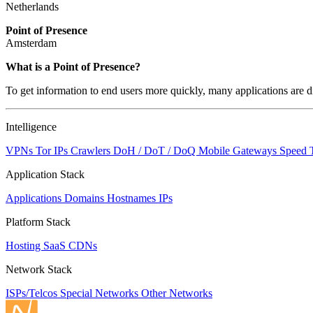
Netherlands
Point of Presence
Amsterdam
Zoom
What is a Point of Presence?
level
To get information to end users more quickly, many applications are di
changed
to
NaN
Intelligence
VPNs
Tor IPs
Crawlers
DoH / DoT / DoQ
Mobile Gateways
Speed 
Application Stack
Applications
Domains
Hostnames
IPs
Platform Stack
Hosting
SaaS
CDNs
Network Stack
ISPs/Telcos
Special Networks
Other Networks