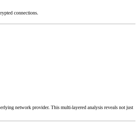
crypted connections.
erlying network provider. This multi-layered analysis reveals not just