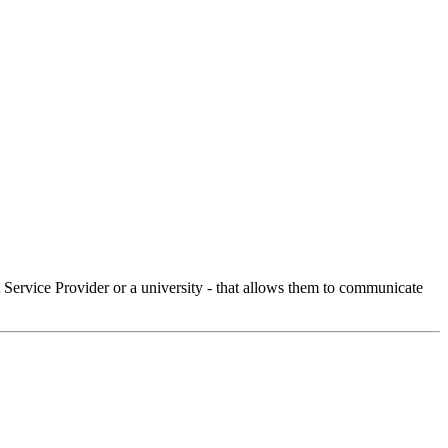
Service Provider or a university - that allows them to communicate