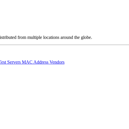
stributed from multiple locations around the globe.
Test Servers
MAC Address Vendors