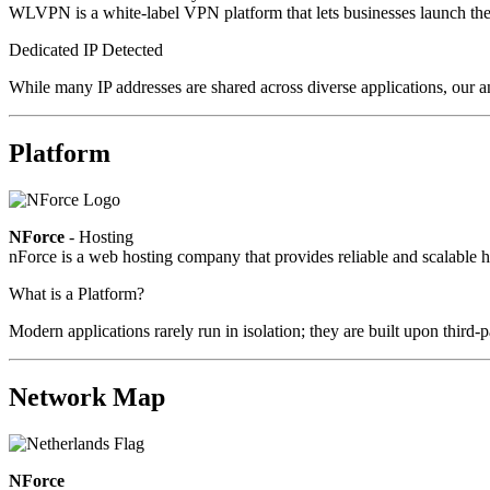
WLVPN is a white-label VPN platform that lets businesses launch the
Dedicated IP Detected
While many IP addresses are shared across diverse applications, our a
Platform
NForce
- Hosting
nForce is a web hosting company that provides reliable and scalable ho
What is a Platform?
Modern applications rarely run in isolation; they are built upon third
Network Map
NForce