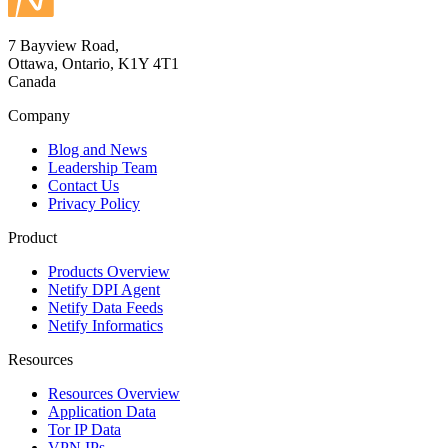
7 Bayview Road,
Ottawa, Ontario, K1Y 4T1
Canada
Company
Blog and News
Leadership Team
Contact Us
Privacy Policy
Product
Products Overview
Netify DPI Agent
Netify Data Feeds
Netify Informatics
Resources
Resources Overview
Application Data
Tor IP Data
VPN IPs