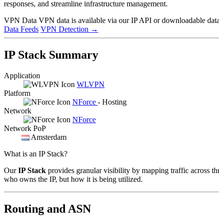
responses, and streamline infrastructure management.
VPN Data
VPN data is available via our IP API or downloadable datas
Data Feeds
VPN Detection
→
IP Stack Summary
Application
WLVPN
Platform
NForce
- Hosting
Network
NForce
Network PoP
Amsterdam
What is an IP Stack?
Our
IP Stack
provides granular visibility by mapping traffic across th
who owns the IP, but how it is being utilized.
Routing and ASN