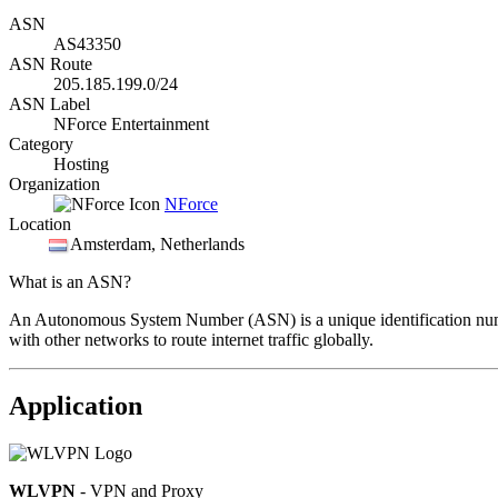
ASN
AS43350
ASN Route
205.185.199.0/24
ASN Label
NForce Entertainment
Category
Hosting
Organization
NForce
Location
Amsterdam
, Netherlands
What is an ASN?
An Autonomous System Number (ASN) is a unique identification number
with other networks to route internet traffic globally.
Application
WLVPN
- VPN and Proxy