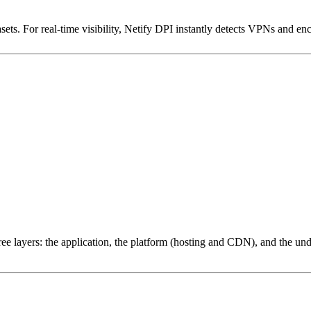
ets. For real-time visibility, Netify DPI instantly detects VPNs and en
ree layers: the application, the platform (hosting and CDN), and the und