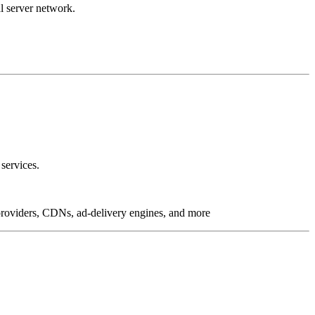
l server network.
services.
g providers, CDNs, ad-delivery engines, and more