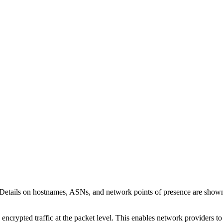
 Details on hostnames, ASNs, and network points of presence are sho
 encrypted traffic at the packet level. This enables network providers t