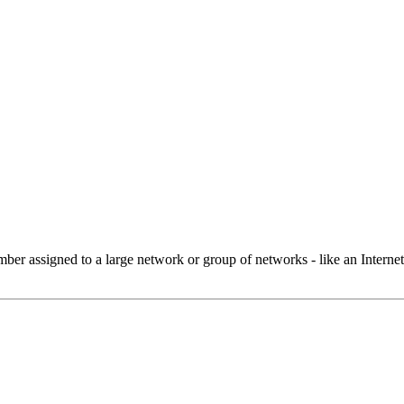
 assigned to a large network or group of networks - like an Internet 