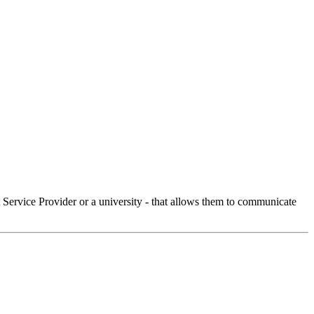
Service Provider or a university - that allows them to communicate