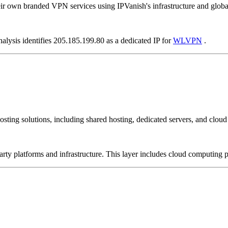
ir own branded VPN services using IPVanish's infrastructure and globa
nalysis identifies 205.185.199.80 as a dedicated IP for
WLVPN
.
sting solutions, including shared hosting, dedicated servers, and cloud 
-party platforms and infrastructure. This layer includes cloud computin