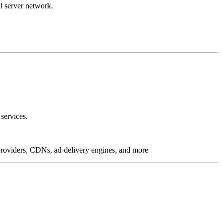
l server network.
services.
g providers, CDNs, ad-delivery engines, and more