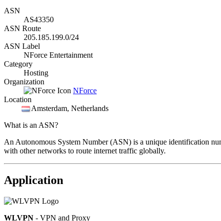
ASN
AS43350
ASN Route
205.185.199.0/24
ASN Label
NForce Entertainment
Category
Hosting
Organization
NForce
Location
Amsterdam
, Netherlands
What is an ASN?
An Autonomous System Number (ASN) is a unique identification number
with other networks to route internet traffic globally.
Application
WLVPN
- VPN and Proxy