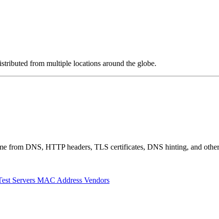
stributed from multiple locations around the globe.
 come from DNS, HTTP headers, TLS certificates, DNS hinting, and othe
Test Servers
MAC Address Vendors