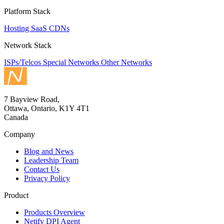
Platform Stack
Hosting
SaaS
CDNs
Network Stack
ISPs/Telcos
Special Networks
Other Networks
7 Bayview Road,
Ottawa, Ontario, K1Y 4T1
Canada
Company
Blog and News
Leadership Team
Contact Us
Privacy Policy
Product
Products Overview
Netify DPI Agent