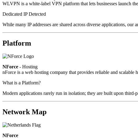
WLVPN is a white-label VPN platform that lets businesses launch the
Dedicated IP Detected
While many IP addresses are shared across diverse applications, our a
Platform
NForce
- Hosting
nForce is a web hosting company that provides reliable and scalable ho
What is a Platform?
Modern applications rarely run in isolation; they are built upon third
Network Map
NForce