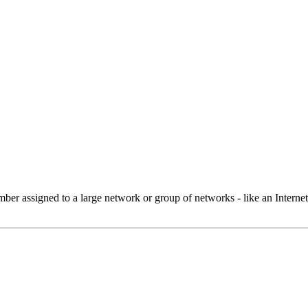
 assigned to a large network or group of networks - like an Internet 