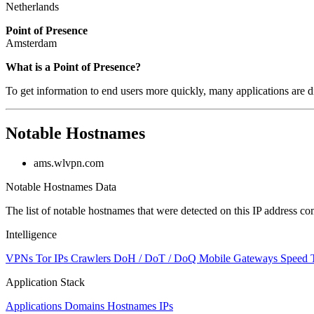
Netherlands
Point of Presence
Amsterdam
Zoom
What is a Point of Presence?
level
To get information to end users more quickly, many applications are di
changed
to
NaN
Notable Hostnames
ams.wlvpn.com
Notable Hostnames Data
The list of notable hostnames that were detected on this IP address
Intelligence
VPNs
Tor IPs
Crawlers
DoH / DoT / DoQ
Mobile Gateways
Speed 
Application Stack
Applications
Domains
Hostnames
IPs