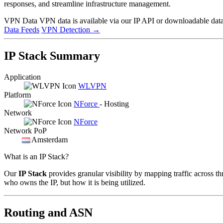
responses, and streamline infrastructure management.
VPN Data
VPN data is available via our IP API or downloadable datas
Data Feeds
VPN Detection
→
IP Stack Summary
Application
WLVPN
Platform
NForce
- Hosting
Network
NForce
Network PoP
Amsterdam
What is an IP Stack?
Our
IP Stack
provides granular visibility by mapping traffic across th
who owns the IP, but how it is being utilized.
Routing and ASN