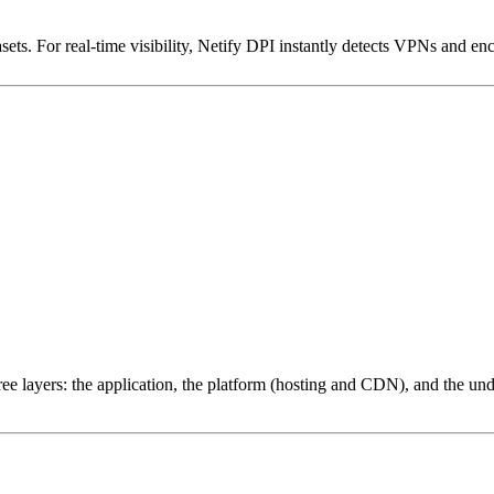
ets. For real-time visibility, Netify DPI instantly detects VPNs and en
ree layers: the application, the platform (hosting and CDN), and the und