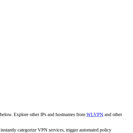
 below. Explore other IPs and hostnames from
WLVPN
and other
o instantly categorize VPN services, trigger automated policy