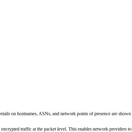
Details on hostnames, ASNs, and network points of presence are shown
 encrypted traffic at the packet level. This enables network providers t