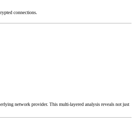
crypted connections.
erlying network provider. This multi-layered analysis reveals not just