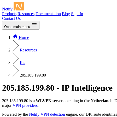
Netify
Products
Resources
Documentation
Blog
Sign In
Contact Us
Open main menu
Home
Resources
IPs
205.185.199.80
205.185.199.80 - IP Intelligence
205.185.199.80 is a
WLVPN
server operating in
the Netherlands
. 
major
VPN providers
.
Powered by the
Netify VPN detection
engine, our DPI suite identifies