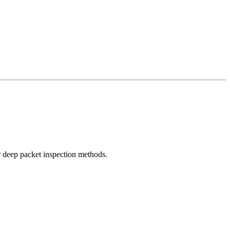
r deep packet inspection methods.