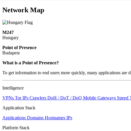
Network Map
M247
Hungary
Point of Presence
Budapest
Zoom
What is a Point of Presence?
level
To get information to end users more quickly, many applications are di
changed
to
NaN
Intelligence
VPNs
Tor IPs
Crawlers
DoH / DoT / DoQ
Mobile Gateways
Speed 
Application Stack
Applications
Domains
Hostnames
IPs
Platform Stack