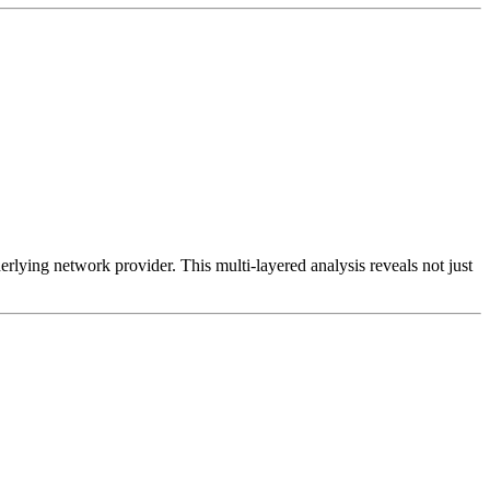
erlying network provider. This multi-layered analysis reveals not just