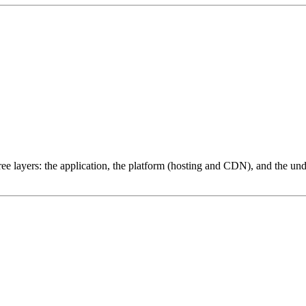
ree layers: the application, the platform (hosting and CDN), and the und