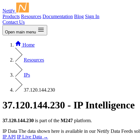
Netify
Products
Resources
Documentation
Blog
Sign In
Contact Us
Open main menu
Home
Resources
IPs
37.120.144.230
37.120.144.230 - IP Intelligence
37.120.144.230
is part of the
M247
platform.
IP Data
The data shown here is available in our Netify Data Feeds sol
IP API
IP Live Data
→