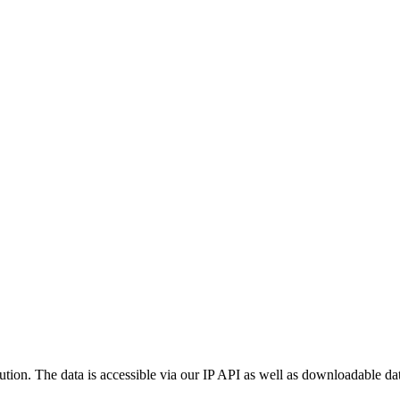
ution. The data is accessible via our IP API as well as downloadable dat