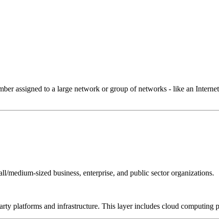
 assigned to a large network or group of networks - like an Internet 
all/medium-sized business, enterprise, and public sector organizations.
-party platforms and infrastructure. This layer includes cloud computin