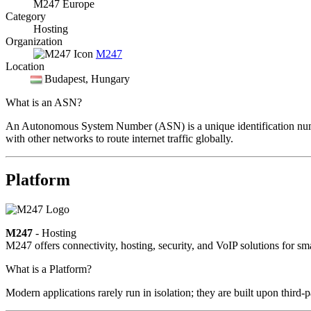
M247 Europe
Category
Hosting
Organization
M247
Location
Budapest
, Hungary
What is an ASN?
An Autonomous System Number (ASN) is a unique identification number
with other networks to route internet traffic globally.
Platform
M247
- Hosting
M247 offers connectivity, hosting, security, and VoIP solutions for sm
What is a Platform?
Modern applications rarely run in isolation; they are built upon third