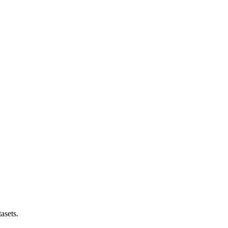
asets.