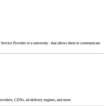
Service Provider or a university - that allows them to communicate
g providers, CDNs, ad-delivery engines, and more