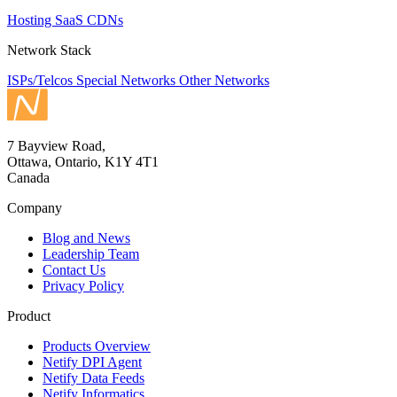
Hosting
SaaS
CDNs
Network Stack
ISPs/Telcos
Special Networks
Other Networks
7 Bayview Road,
Ottawa, Ontario, K1Y 4T1
Canada
Company
Blog and News
Leadership Team
Contact Us
Privacy Policy
Product
Products Overview
Netify DPI Agent
Netify Data Feeds
Netify Informatics