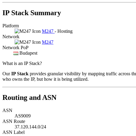
IP Stack Summary
Platform
M247
- Hosting
Network
M247
Network PoP
Budapest
What is an IP Stack?
Our
IP Stack
provides granular visibility by mapping traffic across th
who owns the IP, but how it is being utilized.
Routing and ASN
ASN
AS9009
ASN Route
37.120.144.0/24
ASN Label