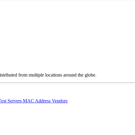
stributed from multiple locations around the globe.
Test Servers
MAC Address Vendors