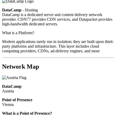
DataCamp
- Hosting
DataCamp is a dedicated server and content delivery network
provider. CDN77 provides CDN services, and Datapacket provides
high-bandwidth dedicated servers.
What is a Platform?
Modern applications rarely run in isolation; they are built upon third-
party platforms and infrastructure. This layer includes cloud
computing providers, CDNs, ad-delivery engines, and more
Network Map
DataCamp
Austria
Point of Presence
Vienna
Zoom
What is a Point of Presence?