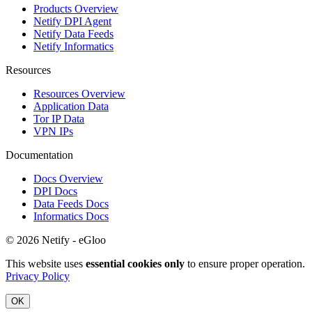
Products Overview
Netify DPI Agent
Netify Data Feeds
Netify Informatics
Resources
Resources Overview
Application Data
Tor IP Data
VPN IPs
Documentation
Docs Overview
DPI Docs
Data Feeds Docs
Informatics Docs
© 2026 Netify - eGloo
This website uses
essential cookies only
to ensure proper operation.
Privacy Policy
OK