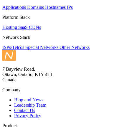
Applications
Domains
Hostnames
IPs
Platform Stack
Hosting
SaaS
CDNs
Network Stack
ISPs/Telcos
Special Networks
Other Networks
7 Bayview Road,
Ottawa, Ontario, K1Y 4T1
Canada
Company
Blog and News
Leadership Team
Contact Us
Privacy Policy
Product