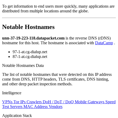
level
To get information to end users more quickly, many applications are
changed
distributed from multiple locations around the globe.
to
NaN
Notable Hostnames
unn-37-19-223-118.datapacket.com
is the reverse DNS (rDNS)
hostname for this host. The hostname is associated with
DataCamp
.
97-1-at.cg-dialup.net
87-1-at.cg-dialup.net
Notable Hostnames Data
The list of notable hostnames that were detected on this IP address
come from DNS, HTTP headers, TLS certificates, DNS hinting,
and other deep packet inspection methods.
Intelligence
VPNs
Tor IPs
Crawlers
DoH / DoT / DoQ
Mobile Gateways
Speed
Test Servers
MAC Address Vendors
Application Stack