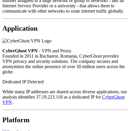
number assigned to a large network or group of networks - like an
Internet Service Provider or a university - that allows them to
communicate with other networks to route internet traffic globally.
Application
CyberGhost VPN
- VPN and Proxy
Founded in 2011 in Bucharest, Romania, CyberGhost provides
VPN privacy and security solutions. The company secures and
anonymizes the online presence of over 30 million users across the
globe.
Dedicated IP Detected
While many IP addresses are shared across diverse applications, our
analysis identifies 37.19.223.118 as a dedicated IP for
CyberGhost
VPN
.
Platform