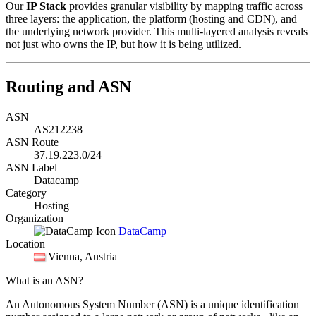
Our
IP Stack
provides granular visibility by mapping traffic across
three layers: the application, the platform (hosting and CDN), and
the underlying network provider. This multi-layered analysis reveals
not just who owns the IP, but how it is being utilized.
Routing and ASN
ASN
AS212238
ASN Route
37.19.223.0/24
ASN Label
Datacamp
Category
Hosting
Organization
DataCamp
Location
Vienna
, Austria
What is an ASN?
An Autonomous System Number (ASN) is a unique identification