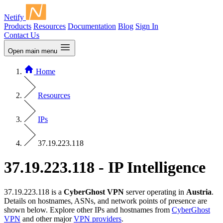
Netify
Products
Resources
Documentation
Blog
Sign In
Contact Us
Open main menu
Home
Resources
IPs
37.19.223.118
37.19.223.118 - IP Intelligence
37.19.223.118 is a
CyberGhost VPN
server operating in
Austria
.
Details on hostnames, ASNs, and network points of presence are
shown below. Explore other IPs and hostnames from
CyberGhost
VPN
and other major
VPN providers
.