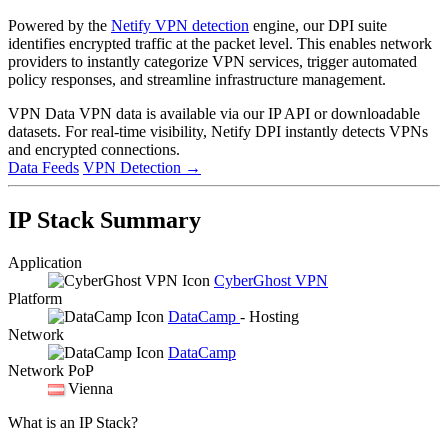
Powered by the
Netify VPN detection
engine, our DPI suite
identifies encrypted traffic at the packet level. This enables network
providers to instantly categorize VPN services, trigger automated
policy responses, and streamline infrastructure management.
VPN Data
VPN data is available via our IP API or downloadable
datasets. For real-time visibility, Netify DPI instantly detects VPNs
and encrypted connections.
Data Feeds
VPN Detection
→
IP Stack Summary
Application
CyberGhost VPN
Platform
DataCamp
- Hosting
Network
DataCamp
Network PoP
Vienna
What is an IP Stack?