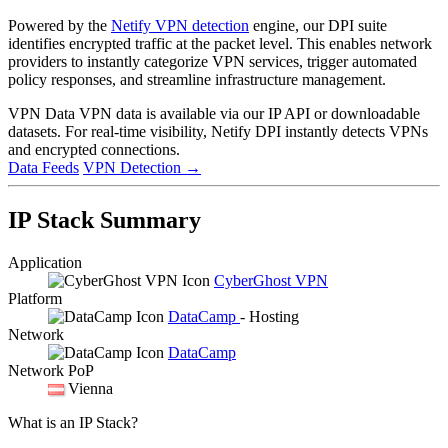
Powered by the
Netify VPN detection
engine, our DPI suite
identifies encrypted traffic at the packet level. This enables network
providers to instantly categorize VPN services, trigger automated
policy responses, and streamline infrastructure management.
VPN Data
VPN data is available via our IP API or downloadable
datasets. For real-time visibility, Netify DPI instantly detects VPNs
and encrypted connections.
Data Feeds
VPN Detection
→
IP Stack Summary
Application
CyberGhost VPN
Platform
DataCamp
- Hosting
Network
DataCamp
Network PoP
Vienna
What is an IP Stack?