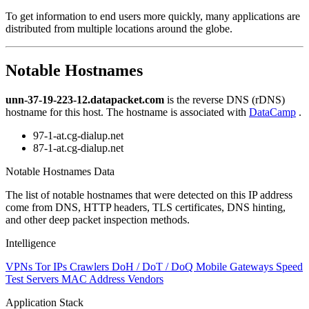
level
To get information to end users more quickly, many applications are
changed
distributed from multiple locations around the globe.
to
NaN
Notable Hostnames
unn-37-19-223-12.datapacket.com
is the reverse DNS (rDNS)
hostname for this host. The hostname is associated with
DataCamp
.
97-1-at.cg-dialup.net
87-1-at.cg-dialup.net
Notable Hostnames Data
The list of notable hostnames that were detected on this IP address
come from DNS, HTTP headers, TLS certificates, DNS hinting,
and other deep packet inspection methods.
Intelligence
VPNs
Tor IPs
Crawlers
DoH / DoT / DoQ
Mobile Gateways
Speed
Test Servers
MAC Address Vendors
Application Stack