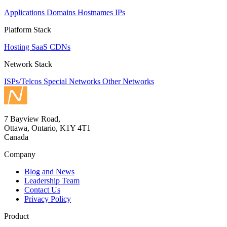
Applications
Domains
Hostnames
IPs
Platform Stack
Hosting
SaaS
CDNs
Network Stack
ISPs/Telcos
Special Networks
Other Networks
7 Bayview Road,
Ottawa, Ontario, K1Y 4T1
Canada
Company
Blog and News
Leadership Team
Contact Us
Privacy Policy
Product