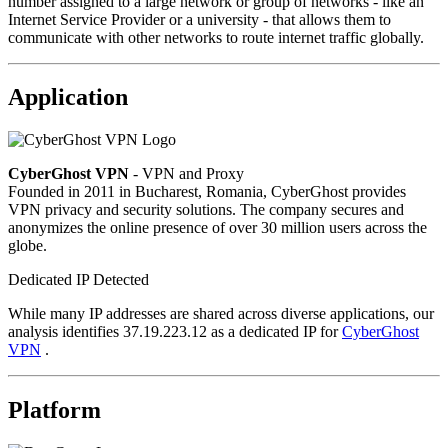
number assigned to a large network or group of networks - like an
Internet Service Provider or a university - that allows them to
communicate with other networks to route internet traffic globally.
Application
CyberGhost VPN
- VPN and Proxy
Founded in 2011 in Bucharest, Romania, CyberGhost provides
VPN privacy and security solutions. The company secures and
anonymizes the online presence of over 30 million users across the
globe.
Dedicated IP Detected
While many IP addresses are shared across diverse applications, our
analysis identifies 37.19.223.12 as a dedicated IP for
CyberGhost
VPN
.
Platform