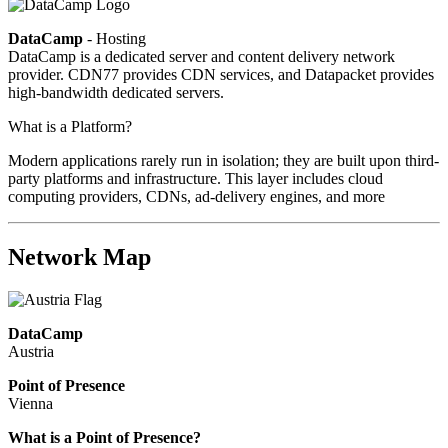
DataCamp
- Hosting
DataCamp is a dedicated server and content delivery network
provider. CDN77 provides CDN services, and Datapacket provides
high-bandwidth dedicated servers.
What is a Platform?
Modern applications rarely run in isolation; they are built upon third-
party platforms and infrastructure. This layer includes cloud
computing providers, CDNs, ad-delivery engines, and more
Network Map
DataCamp
Austria
Point of Presence
Vienna
Zoom
What is a Point of Presence?