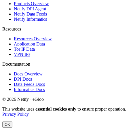
Products Overview
Netify DPI Agent
Netify Data Feeds
Netify Informatics
Resources
Resources Overview
Application Data
Tor IP Data
VPN IPs
Documentation
Docs Overview
DPI Docs
Data Feeds Docs
Informatics Docs
© 2026 Netify - eGloo
This website uses
essential cookies only
to ensure proper operation.
Privacy Policy
OK