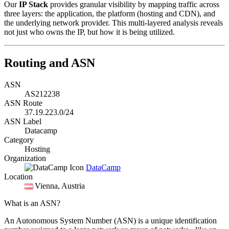
Our
IP Stack
provides granular visibility by mapping traffic across
three layers: the application, the platform (hosting and CDN), and
the underlying network provider. This multi-layered analysis reveals
not just who owns the IP, but how it is being utilized.
Routing and ASN
ASN
AS212238
ASN Route
37.19.223.0/24
ASN Label
Datacamp
Category
Hosting
Organization
DataCamp
Location
Vienna
, Austria
What is an ASN?
An Autonomous System Number (ASN) is a unique identification