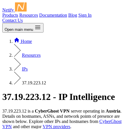
Netify
Products
Resources
Documentation
Blog
Sign In
Contact Us
Open main menu
Home
Resources
IPs
37.19.223.12
37.19.223.12 - IP Intelligence
37.19.223.12 is a
CyberGhost VPN
server operating in
Austria
.
Details on hostnames, ASNs, and network points of presence are
shown below. Explore other IPs and hostnames from
CyberGhost
VPN
and other major
VPN providers
.