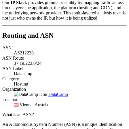
Our
IP Stack
provides granular visibility by mapping traffic across
three layers: the application, the platform (hosting and CDN), and
the underlying network provider. This multi-layered analysis reveals
not just who owns the IP, but how it is being utilized.
Routing and ASN
ASN
AS212238
ASN Route
37.19.223.0/24
ASN Label
Datacamp
Category
Hosting
Organization
DataCamp
Location
Vienna
, Austria
What is an ASN?
An Autonomous System Number (ASN) is a unique identification