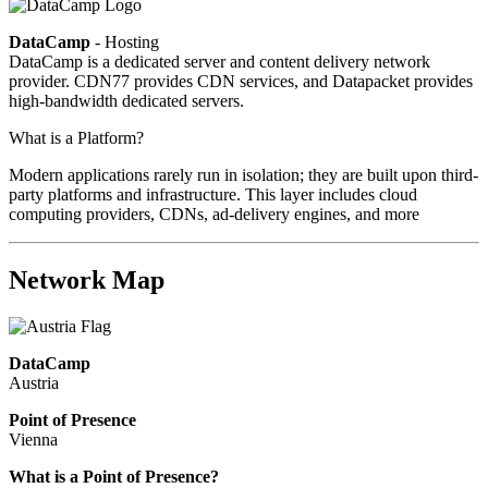
DataCamp
- Hosting
DataCamp is a dedicated server and content delivery network
provider. CDN77 provides CDN services, and Datapacket provides
high-bandwidth dedicated servers.
What is a Platform?
Modern applications rarely run in isolation; they are built upon third-
party platforms and infrastructure. This layer includes cloud
computing providers, CDNs, ad-delivery engines, and more
Network Map
DataCamp
Austria
Point of Presence
Vienna
Zoom
What is a Point of Presence?