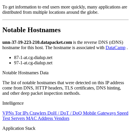
level
To get information to end users more quickly, many applications are
changed
distributed from multiple locations around the globe.
to
NaN
Notable Hostnames
unn-37-19-223-210.datapacket.com
is the reverse DNS (rDNS)
hostname for this host. The hostname is associated with
DataCamp
.
87-1-at.cg-dialup.net
97-1-at.cg-dialup.net
Notable Hostnames Data
The list of notable hostnames that were detected on this IP address
come from DNS, HTTP headers, TLS certificates, DNS hinting,
and other deep packet inspection methods.
Intelligence
VPNs
Tor IPs
Crawlers
DoH / DoT / DoQ
Mobile Gateways
Speed
Test Servers
MAC Address Vendors
Application Stack