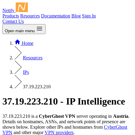
Netify
Products
Resources
Documentation
Blog
Sign In
Contact Us
Open main menu
Home
Resources
IPs
37.19.223.210
37.19.223.210 - IP Intelligence
37.19.223.210 is a
CyberGhost VPN
server operating in
Austria
.
Details on hostnames, ASNs, and network points of presence are
shown below. Explore other IPs and hostnames from
CyberGhost
VPN
and other major
VPN providers
.