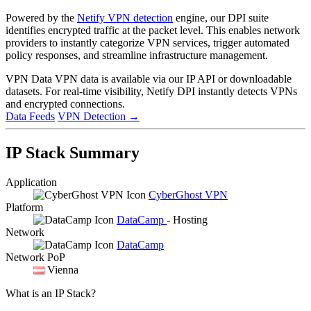
Powered by the
Netify VPN detection
engine, our DPI suite
identifies encrypted traffic at the packet level. This enables network
providers to instantly categorize VPN services, trigger automated
policy responses, and streamline infrastructure management.
VPN Data
VPN data is available via our IP API or downloadable
datasets. For real-time visibility, Netify DPI instantly detects VPNs
and encrypted connections.
Data Feeds
VPN Detection
→
IP Stack Summary
Application
CyberGhost VPN
Platform
DataCamp
- Hosting
Network
DataCamp
Network PoP
Vienna
What is an IP Stack?