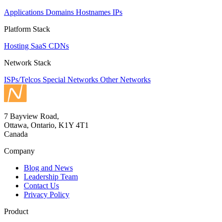
Applications
Domains
Hostnames
IPs
Platform Stack
Hosting
SaaS
CDNs
Network Stack
ISPs/Telcos
Special Networks
Other Networks
7 Bayview Road,
Ottawa, Ontario, K1Y 4T1
Canada
Company
Blog and News
Leadership Team
Contact Us
Privacy Policy
Product