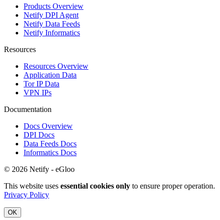
Products Overview
Netify DPI Agent
Netify Data Feeds
Netify Informatics
Resources
Resources Overview
Application Data
Tor IP Data
VPN IPs
Documentation
Docs Overview
DPI Docs
Data Feeds Docs
Informatics Docs
© 2026 Netify - eGloo
This website uses
essential cookies only
to ensure proper operation.
Privacy Policy
OK