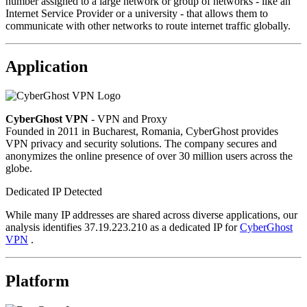
number assigned to a large network or group of networks - like an
Internet Service Provider or a university - that allows them to
communicate with other networks to route internet traffic globally.
Application
CyberGhost VPN
- VPN and Proxy
Founded in 2011 in Bucharest, Romania, CyberGhost provides
VPN privacy and security solutions. The company secures and
anonymizes the online presence of over 30 million users across the
globe.
Dedicated IP Detected
While many IP addresses are shared across diverse applications, our
analysis identifies 37.19.223.210 as a dedicated IP for
CyberGhost
VPN
.
Platform