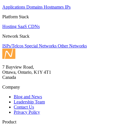
Applications
Domains
Hostnames
IPs
Platform Stack
Hosting
SaaS
CDNs
Network Stack
ISPs/Telcos
Special Networks
Other Networks
7 Bayview Road,
Ottawa, Ontario, K1Y 4T1
Canada
Company
Blog and News
Leadership Team
Contact Us
Privacy Policy
Product