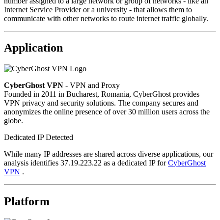
number assigned to a large network or group of networks - like an
Internet Service Provider or a university - that allows them to
communicate with other networks to route internet traffic globally.
Application
CyberGhost VPN
- VPN and Proxy
Founded in 2011 in Bucharest, Romania, CyberGhost provides
VPN privacy and security solutions. The company secures and
anonymizes the online presence of over 30 million users across the
globe.
Dedicated IP Detected
While many IP addresses are shared across diverse applications, our
analysis identifies 37.19.223.22 as a dedicated IP for
CyberGhost
VPN
.
Platform