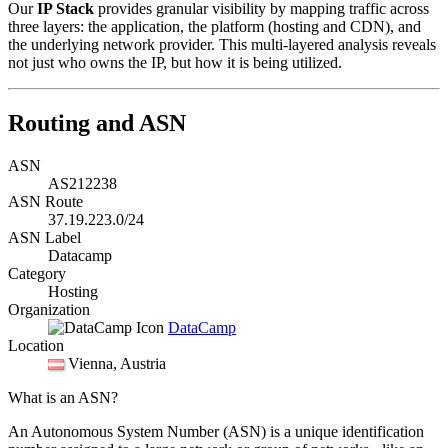
Our
IP Stack
provides granular visibility by mapping traffic across
three layers: the application, the platform (hosting and CDN), and
the underlying network provider. This multi-layered analysis reveals
not just who owns the IP, but how it is being utilized.
Routing and ASN
ASN
AS212238
ASN Route
37.19.223.0/24
ASN Label
Datacamp
Category
Hosting
Organization
DataCamp
Location
Vienna
, Austria
What is an ASN?
An Autonomous System Number (ASN) is a unique identification