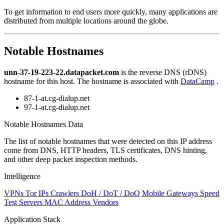
level
To get information to end users more quickly, many applications are
changed
distributed from multiple locations around the globe.
to
NaN
Notable Hostnames
unn-37-19-223-22.datapacket.com
is the reverse DNS (rDNS)
hostname for this host. The hostname is associated with
DataCamp
.
87-1-at.cg-dialup.net
97-1-at.cg-dialup.net
Notable Hostnames Data
The list of notable hostnames that were detected on this IP address
come from DNS, HTTP headers, TLS certificates, DNS hinting,
and other deep packet inspection methods.
Intelligence
VPNs
Tor IPs
Crawlers
DoH / DoT / DoQ
Mobile Gateways
Speed
Test Servers
MAC Address Vendors
Application Stack