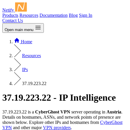
Netify
Products
Resources
Documentation
Blog
Sign In
Contact Us
Open main menu
Home
Resources
IPs
37.19.223.22
37.19.223.22 - IP Intelligence
37.19.223.22 is a
CyberGhost VPN
server operating in
Austria
.
Details on hostnames, ASNs, and network points of presence are
shown below. Explore other IPs and hostnames from
CyberGhost
VPN
and other major
VPN providers
.