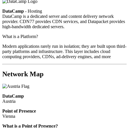
DataCamp
- Hosting
DataCamp is a dedicated server and content delivery network
provider. CDN77 provides CDN services, and Datapacket provides
high-bandwidth dedicated servers.
What is a Platform?
Modern applications rarely run in isolation; they are built upon third-
party platforms and infrastructure. This layer includes cloud
computing providers, CDNs, ad-delivery engines, and more
Network Map
DataCamp
Austria
Point of Presence
Vienna
Zoom
What is a Point of Presence?