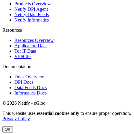
Products Overview
Netify DPI Agent
Netify Data Feeds
Netify Informatics
Resources
Resources Overview
Application Data
Tor IP Data
VPN IPs
Documentation
Docs Overview
DPI Docs
Data Feeds Docs
Informatics Docs
© 2026 Netify - eGloo
This website uses
essential cookies only
to ensure proper operation.
Privacy Policy
OK