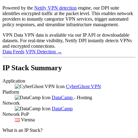
Powered by the
Netify VPN detection
engine, our DPI suite
identifies encrypted traffic at the packet level. This enables network
providers to instantly categorize VPN services, trigger automated
policy responses, and streamline infrastructure management.
VPN Data
VPN data is available via our IP API or downloadable
datasets. For real-time visibility, Netify DPI instantly detects VPNs
and encrypted connections.
Data Feeds
VPN Detection
→
IP Stack Summary
Application
CyberGhost VPN
Platform
DataCamp
- Hosting
Network
DataCamp
Network PoP
Vienna
What is an IP Stack?