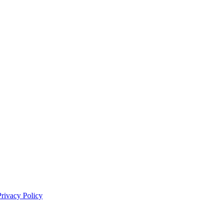
Privacy Policy