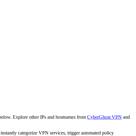
 below. Explore other IPs and hostnames from
CyberGhost VPN
and
o instantly categorize VPN services, trigger automated policy