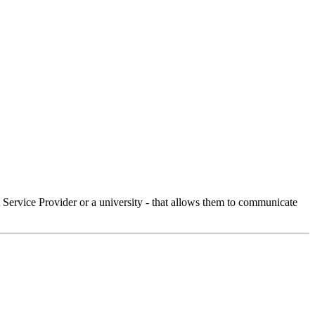
Service Provider or a university - that allows them to communicate