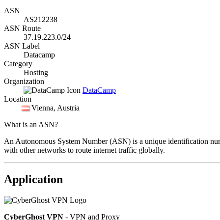
ASN
AS212238
ASN Route
37.19.223.0/24
ASN Label
Datacamp
Category
Hosting
Organization
DataCamp
Location
Vienna
, Austria
What is an ASN?
An Autonomous System Number (ASN) is a unique identification number
with other networks to route internet traffic globally.
Application
CyberGhost VPN
- VPN and Proxy