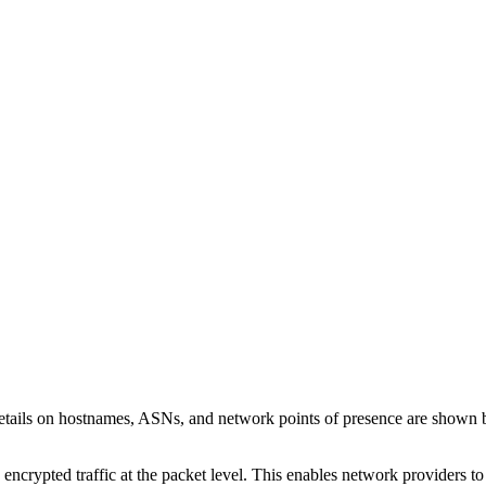
etails on hostnames, ASNs, and network points of presence are shown
 encrypted traffic at the packet level. This enables network providers t