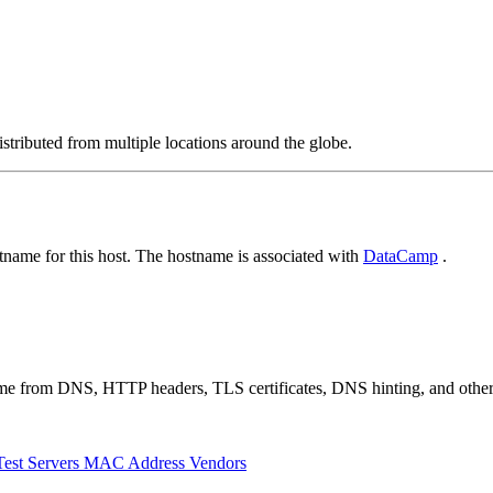
stributed from multiple locations around the globe.
name for this host. The hostname is associated with
DataCamp
.
 come from DNS, HTTP headers, TLS certificates, DNS hinting, and othe
Test Servers
MAC Address Vendors