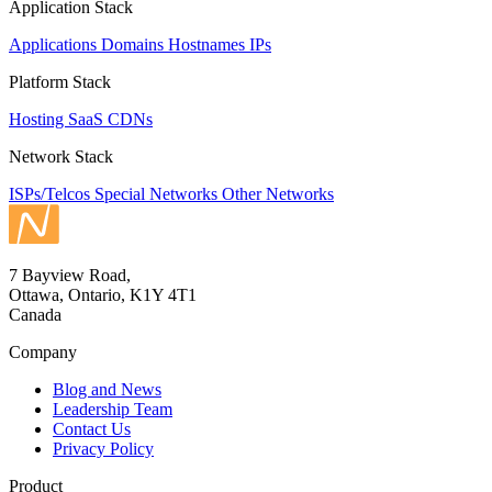
Application Stack
Applications
Domains
Hostnames
IPs
Platform Stack
Hosting
SaaS
CDNs
Network Stack
ISPs/Telcos
Special Networks
Other Networks
7 Bayview Road,
Ottawa, Ontario, K1Y 4T1
Canada
Company
Blog and News
Leadership Team
Contact Us
Privacy Policy
Product