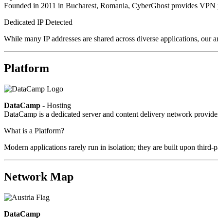
Founded in 2011 in Bucharest, Romania, CyberGhost provides VPN pri
Dedicated IP Detected
While many IP addresses are shared across diverse applications, our an
Platform
DataCamp
- Hosting
DataCamp is a dedicated server and content delivery network provid
What is a Platform?
Modern applications rarely run in isolation; they are built upon third
Network Map
DataCamp