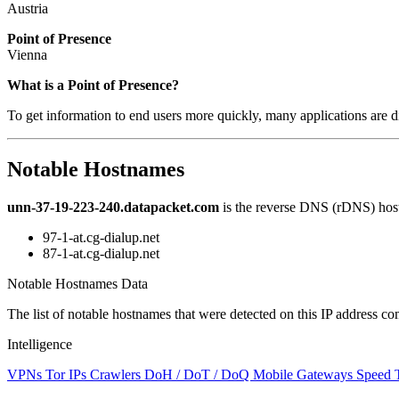
Austria
Point of Presence
Vienna
Zoom
What is a Point of Presence?
level
To get information to end users more quickly, many applications are di
changed
to
NaN
Notable Hostnames
unn-37-19-223-240.datapacket.com
is the reverse DNS (rDNS) host
97-1-at.cg-dialup.net
87-1-at.cg-dialup.net
Notable Hostnames Data
The list of notable hostnames that were detected on this IP address
Intelligence
VPNs
Tor IPs
Crawlers
DoH / DoT / DoQ
Mobile Gateways
Speed 