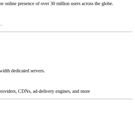
online presence of over 30 million users across the globe.
.
idth dedicated servers.
g providers, CDNs, ad-delivery engines, and more