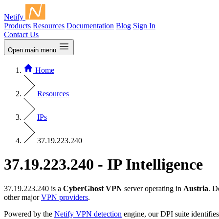
Netify
Products
Resources
Documentation
Blog
Sign In
Contact Us
Open main menu
Home
Resources
IPs
37.19.223.240
37.19.223.240 - IP Intelligence
37.19.223.240 is a
CyberGhost VPN
server operating in
Austria
. D
other major
VPN providers
.
Powered by the
Netify VPN detection
engine, our DPI suite identifies