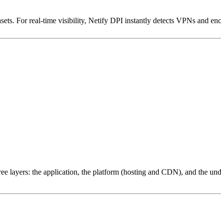
ets. For real-time visibility, Netify DPI instantly detects VPNs and en
ree layers: the application, the platform (hosting and CDN), and the und