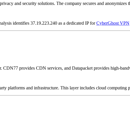
vacy and security solutions. The company secures and anonymizes the 
alysis identifies 37.19.223.240 as a dedicated IP for
CyberGhost VPN
er. CDN77 provides CDN services, and Datapacket provides high-bandw
-party platforms and infrastructure. This layer includes cloud computin