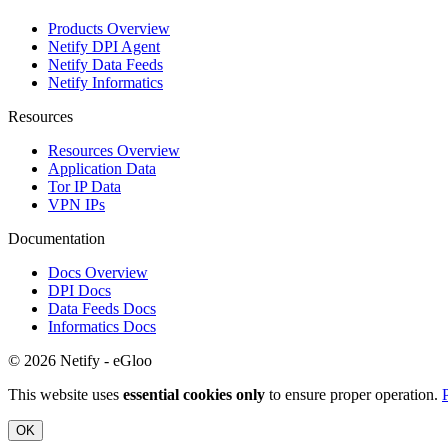
Products Overview
Netify DPI Agent
Netify Data Feeds
Netify Informatics
Resources
Resources Overview
Application Data
Tor IP Data
VPN IPs
Documentation
Docs Overview
DPI Docs
Data Feeds Docs
Informatics Docs
© 2026 Netify - eGloo
This website uses
essential cookies only
to ensure proper operation.
OK