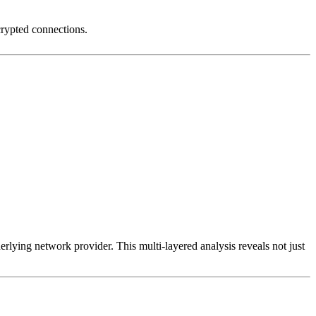
crypted connections.
erlying network provider. This multi-layered analysis reveals not just