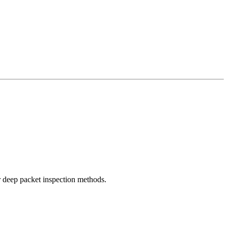
r deep packet inspection methods.