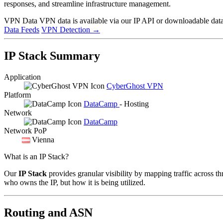
responses, and streamline infrastructure management.
VPN Data
VPN data is available via our IP API or downloadable datas
Data Feeds
VPN Detection
→
IP Stack Summary
Application
CyberGhost VPN
Platform
DataCamp
- Hosting
Network
DataCamp
Network PoP
Vienna
What is an IP Stack?
Our
IP Stack
provides granular visibility by mapping traffic across th
who owns the IP, but how it is being utilized.
Routing and ASN