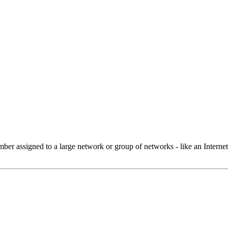
 assigned to a large network or group of networks - like an Internet 