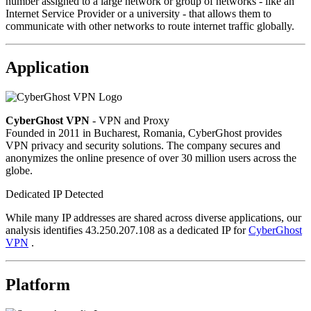
number assigned to a large network or group of networks - like an
Internet Service Provider or a university - that allows them to
communicate with other networks to route internet traffic globally.
Application
CyberGhost VPN
- VPN and Proxy
Founded in 2011 in Bucharest, Romania, CyberGhost provides
VPN privacy and security solutions. The company secures and
anonymizes the online presence of over 30 million users across the
globe.
Dedicated IP Detected
While many IP addresses are shared across diverse applications, our
analysis identifies 43.250.207.108 as a dedicated IP for
CyberGhost
VPN
.
Platform