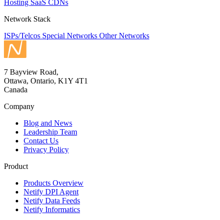
Hosting
SaaS
CDNs
Network Stack
ISPs/Telcos
Special Networks
Other Networks
7 Bayview Road,
Ottawa, Ontario, K1Y 4T1
Canada
Company
Blog and News
Leadership Team
Contact Us
Privacy Policy
Product
Products Overview
Netify DPI Agent
Netify Data Feeds
Netify Informatics