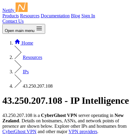
Netify
Products
Resources
Documentation
Blog
Sign In
Contact Us
Open main menu
Home
Resources
IPs
43.250.207.108
43.250.207.108 - IP Intelligence
43.250.207.108 is a
CyberGhost VPN
server operating in
New
Zealand
. Details on hostnames, ASNs, and network points of
presence are shown below. Explore other IPs and hostnames from
CyberGhost VPN
and other major
VPN providers
.