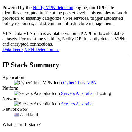
Powered by the
Netify VPN detection
engine, our DPI suite
identifies encrypted traffic at the packet level. This enables network
providers to instantly categorize VPN services, trigger automated
policy responses, and streamline infrastructure management.
VPN Data
VPN data is available via our IP API or downloadable
datasets. For real-time visibility, Netify DPI instantly detects VPNs
and encrypted connections.
Data Feeds
VPN Detection
→
IP Stack Summary
Application
CyberGhost VPN
Platform
Servers Australia
- Hosting
Network
Servers Australia
Network PoP
Auckland
What is an IP Stack?