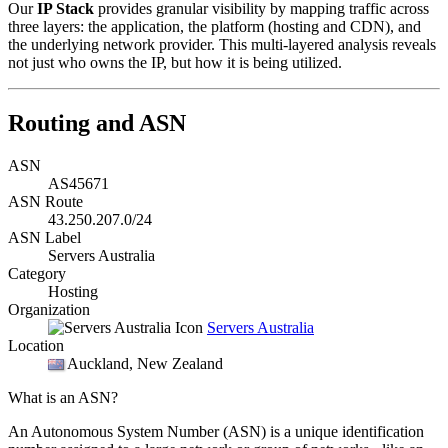
Our
IP Stack
provides granular visibility by mapping traffic across
three layers: the application, the platform (hosting and CDN), and
the underlying network provider. This multi-layered analysis reveals
not just who owns the IP, but how it is being utilized.
Routing and ASN
ASN
AS45671
ASN Route
43.250.207.0/24
ASN Label
Servers Australia
Category
Hosting
Organization
Servers Australia
Location
Auckland
, New Zealand
What is an ASN?
An Autonomous System Number (ASN) is a unique identification