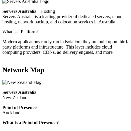
Servers Australia
- Hosting
Servers Australia is a leading provider of dedicated servers, cloud
hosting, network backup, and colocation services in Australia
What is a Platform?
Modern applications rarely run in isolation; they are built upon third-
party platforms and infrastructure. This layer includes cloud
computing providers, CDNs, ad-delivery engines, and more
Network Map
Servers Australia
New Zealand
Point of Presence
Auckland
What is a Point of Presence?