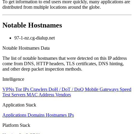
To get information to end users more quickly, many applications are
distributed from multiple locations around the globe.
Notable Hostnames
97-1-nz.cg-dialup.net
Notable Hostnames Data
The list of notable hostnames that were detected on this IP address
come from DNS, HTTP headers, TLS certificates, DNS hinting,
and other deep packet inspection methods.
Intelligence
VPNs
Tor IPs
Crawlers
DoH / DoT / DoQ
Mobile Gateways
Speed
Test Servers
MAC Address Vendors
Application Stack
Applications
Domains
Hostnames
IPs
Platform Stack