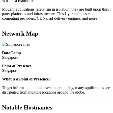
What is a Platform?
Modern applications rarely run in isolation; they are built upon third-
party platforms and infrastructure. This layer includes cloud
computing providers, CDNs, ad-delivery engines, and more
Network Map
DataCamp
Singapore
Point of Presence
Singapore
Zoom
What is a Point of Presence?
level
To get information to end users more quickly, many applications are
changed
distributed from multiple locations around the globe.
to
NaN
Notable Hostnames