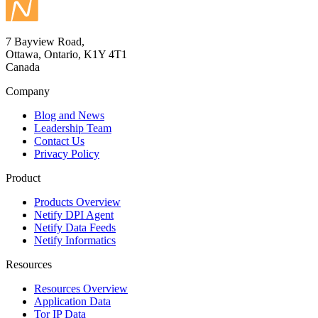
7 Bayview Road,
Ottawa, Ontario, K1Y 4T1
Canada
Company
Blog and News
Leadership Team
Contact Us
Privacy Policy
Product
Products Overview
Netify DPI Agent
Netify Data Feeds
Netify Informatics
Resources
Resources Overview
Application Data
Tor IP Data