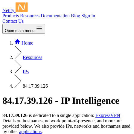
Netify
Products
Resources
Documentation
Blog
Sign In
Contact Us
Open main menu
Home
Resources
IPs
84.17.39.126
84.17.39.126 - IP Intelligence
84.17.39.126
is dedicated to a single application:
ExpressVPN
.
Details on hostnames, network point-of-presence, and more are
provided below. We also provide IPs, networks and hostnames used
by other
applications
.