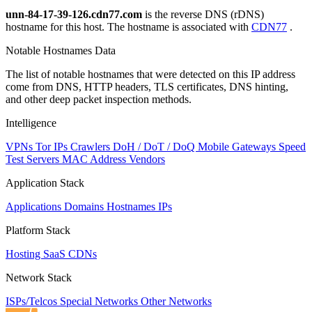
unn-84-17-39-126.cdn77.com
is the reverse DNS (rDNS)
hostname for this host. The hostname is associated with
CDN77
.
Notable Hostnames Data
The list of notable hostnames that were detected on this IP address
come from DNS, HTTP headers, TLS certificates, DNS hinting,
and other deep packet inspection methods.
Intelligence
VPNs
Tor IPs
Crawlers
DoH / DoT / DoQ
Mobile Gateways
Speed
Test Servers
MAC Address Vendors
Application Stack
Applications
Domains
Hostnames
IPs
Platform Stack
Hosting
SaaS
CDNs
Network Stack
ISPs/Telcos
Special Networks
Other Networks