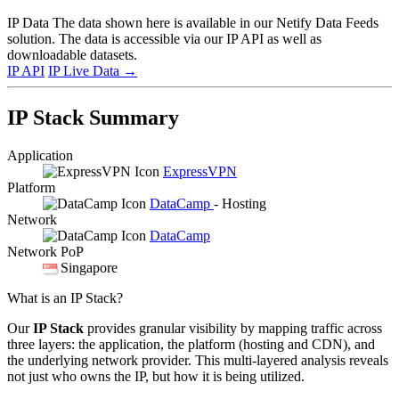
IP Data
The data shown here is available in our Netify Data Feeds
solution. The data is accessible via our IP API as well as
downloadable datasets.
IP API
IP Live Data
→
IP Stack Summary
Application
ExpressVPN
Platform
DataCamp
- Hosting
Network
DataCamp
Network PoP
Singapore
What is an IP Stack?
Our
IP Stack
provides granular visibility by mapping traffic across
three layers: the application, the platform (hosting and CDN), and
the underlying network provider. This multi-layered analysis reveals
not just who owns the IP, but how it is being utilized.