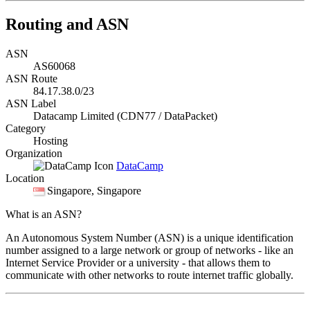
Routing and ASN
ASN
AS60068
ASN Route
84.17.38.0/23
ASN Label
Datacamp Limited (CDN77 / DataPacket)
Category
Hosting
Organization
DataCamp
Location
Singapore
, Singapore
What is an ASN?
An Autonomous System Number (ASN) is a unique identification
number assigned to a large network or group of networks - like an
Internet Service Provider or a university - that allows them to
communicate with other networks to route internet traffic globally.