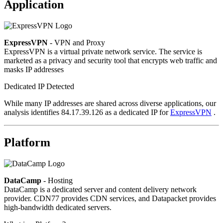
Application
ExpressVPN
- VPN and Proxy
ExpressVPN is a virtual private network service. The service is
marketed as a privacy and security tool that encrypts web traffic and
masks IP addresses
Dedicated IP Detected
While many IP addresses are shared across diverse applications, our
analysis identifies 84.17.39.126 as a dedicated IP for
ExpressVPN
.
Platform
DataCamp
- Hosting
DataCamp is a dedicated server and content delivery network
provider. CDN77 provides CDN services, and Datapacket provides
high-bandwidth dedicated servers.