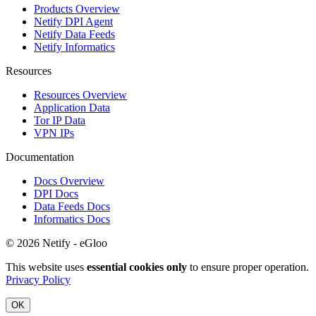
Products Overview
Netify DPI Agent
Netify Data Feeds
Netify Informatics
Resources
Resources Overview
Application Data
Tor IP Data
VPN IPs
Documentation
Docs Overview
DPI Docs
Data Feeds Docs
Informatics Docs
© 2026 Netify - eGloo
This website uses
essential cookies only
to ensure proper operation.
Privacy Policy
OK