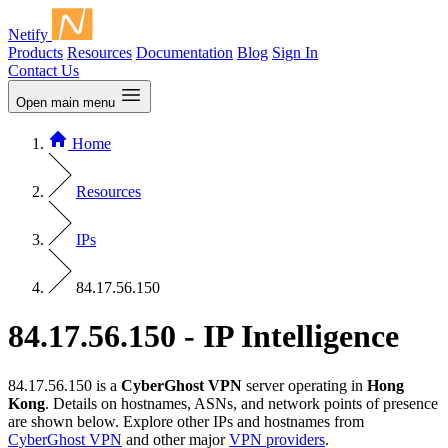
Netify
Products
Resources
Documentation
Blog
Sign In
Contact Us
Open main menu
Home
Resources
IPs
84.17.56.150
84.17.56.150 - IP Intelligence
84.17.56.150 is a
CyberGhost VPN
server operating in
Hong
Kong
. Details on hostnames, ASNs, and network points of presence
are shown below. Explore other IPs and hostnames from
CyberGhost VPN
and other major
VPN providers
.