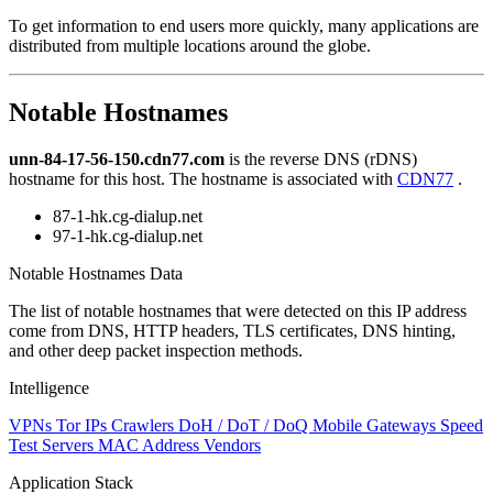
level
To get information to end users more quickly, many applications are
changed
distributed from multiple locations around the globe.
to
NaN
Notable Hostnames
unn-84-17-56-150.cdn77.com
is the reverse DNS (rDNS)
hostname for this host. The hostname is associated with
CDN77
.
87-1-hk.cg-dialup.net
97-1-hk.cg-dialup.net
Notable Hostnames Data
The list of notable hostnames that were detected on this IP address
come from DNS, HTTP headers, TLS certificates, DNS hinting,
and other deep packet inspection methods.
Intelligence
VPNs
Tor IPs
Crawlers
DoH / DoT / DoQ
Mobile Gateways
Speed
Test Servers
MAC Address Vendors
Application Stack