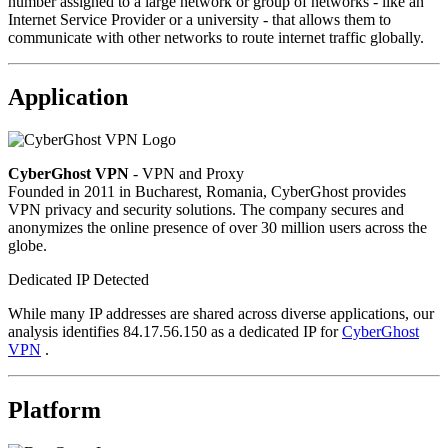
number assigned to a large network or group of networks - like an
Internet Service Provider or a university - that allows them to
communicate with other networks to route internet traffic globally.
Application
CyberGhost VPN
- VPN and Proxy
Founded in 2011 in Bucharest, Romania, CyberGhost provides
VPN privacy and security solutions. The company secures and
anonymizes the online presence of over 30 million users across the
globe.
Dedicated IP Detected
While many IP addresses are shared across diverse applications, our
analysis identifies 84.17.56.150 as a dedicated IP for
CyberGhost
VPN
.
Platform