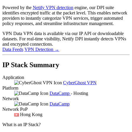
Powered by the
Netify VPN detection
engine, our DPI suite
identifies encrypted traffic at the packet level. This enables network
providers to instantly categorize VPN services, trigger automated
policy responses, and streamline infrastructure management.
VPN Data
VPN data is available via our IP API or downloadable
datasets. For real-time visibility, Netify DPI instantly detects VPNs
and encrypted connections.
Data Feeds
VPN Detection
→
IP Stack Summary
Application
CyberGhost VPN
Platform
DataCamp
- Hosting
Network
DataCamp
Network PoP
Hong Kong
What is an IP Stack?