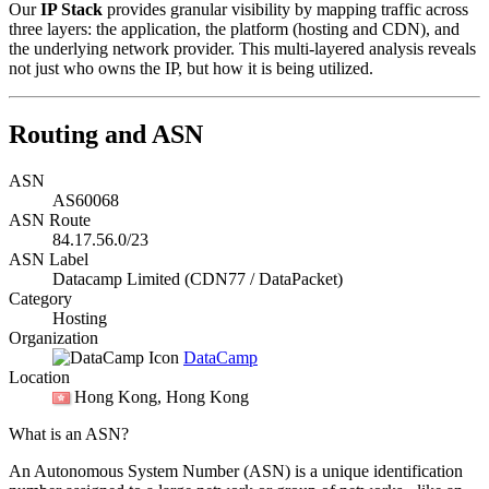
Our
IP Stack
provides granular visibility by mapping traffic across
three layers: the application, the platform (hosting and CDN), and
the underlying network provider. This multi-layered analysis reveals
not just who owns the IP, but how it is being utilized.
Routing and ASN
ASN
AS60068
ASN Route
84.17.56.0/23
ASN Label
Datacamp Limited (CDN77 / DataPacket)
Category
Hosting
Organization
DataCamp
Location
Hong Kong
, Hong Kong
What is an ASN?
An Autonomous System Number (ASN) is a unique identification