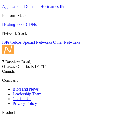
Applications
Domains
Hostnames
IPs
Platform Stack
Hosting
SaaS
CDNs
Network Stack
ISPs/Telcos
Special Networks
Other Networks
7 Bayview Road,
Ottawa, Ontario, K1Y 4T1
Canada
Company
Blog and News
Leadership Team
Contact Us
Privacy Policy
Product