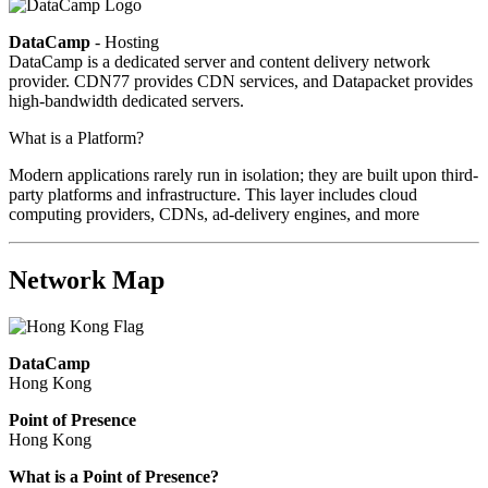
DataCamp
- Hosting
DataCamp is a dedicated server and content delivery network
provider. CDN77 provides CDN services, and Datapacket provides
high-bandwidth dedicated servers.
What is a Platform?
Modern applications rarely run in isolation; they are built upon third-
party platforms and infrastructure. This layer includes cloud
computing providers, CDNs, ad-delivery engines, and more
Network Map
DataCamp
Hong Kong
Point of Presence
Hong Kong
Zoom
What is a Point of Presence?