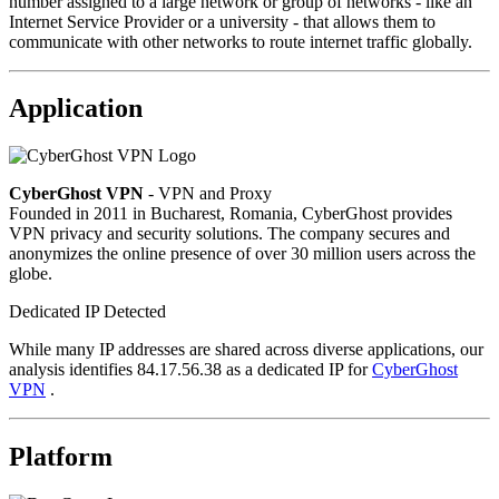
number assigned to a large network or group of networks - like an
Internet Service Provider or a university - that allows them to
communicate with other networks to route internet traffic globally.
Application
CyberGhost VPN
- VPN and Proxy
Founded in 2011 in Bucharest, Romania, CyberGhost provides
VPN privacy and security solutions. The company secures and
anonymizes the online presence of over 30 million users across the
globe.
Dedicated IP Detected
While many IP addresses are shared across diverse applications, our
analysis identifies 84.17.56.38 as a dedicated IP for
CyberGhost
VPN
.
Platform