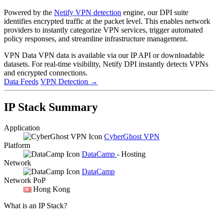
Powered by the
Netify VPN detection
engine, our DPI suite
identifies encrypted traffic at the packet level. This enables network
providers to instantly categorize VPN services, trigger automated
policy responses, and streamline infrastructure management.
VPN Data
VPN data is available via our IP API or downloadable
datasets. For real-time visibility, Netify DPI instantly detects VPNs
and encrypted connections.
Data Feeds
VPN Detection
→
IP Stack Summary
Application
CyberGhost VPN
Platform
DataCamp
- Hosting
Network
DataCamp
Network PoP
Hong Kong
What is an IP Stack?