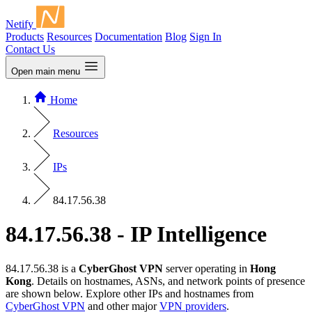
Netify
Products
Resources
Documentation
Blog
Sign In
Contact Us
Open main menu
Home
Resources
IPs
84.17.56.38
84.17.56.38 - IP Intelligence
84.17.56.38 is a
CyberGhost VPN
server operating in
Hong
Kong
. Details on hostnames, ASNs, and network points of presence
are shown below. Explore other IPs and hostnames from
CyberGhost VPN
and other major
VPN providers
.