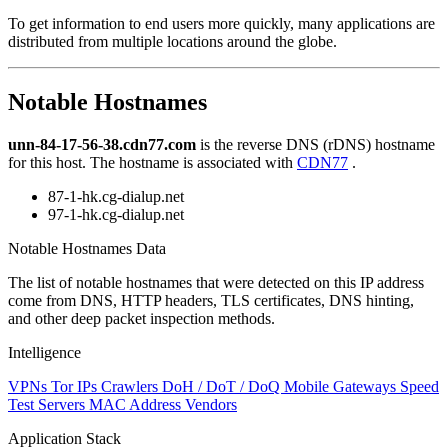
level
To get information to end users more quickly, many applications are
changed
distributed from multiple locations around the globe.
to
NaN
Notable Hostnames
unn-84-17-56-38.cdn77.com
is the reverse DNS (rDNS) hostname
for this host. The hostname is associated with
CDN77
.
87-1-hk.cg-dialup.net
97-1-hk.cg-dialup.net
Notable Hostnames Data
The list of notable hostnames that were detected on this IP address
come from DNS, HTTP headers, TLS certificates, DNS hinting,
and other deep packet inspection methods.
Intelligence
VPNs
Tor IPs
Crawlers
DoH / DoT / DoQ
Mobile Gateways
Speed
Test Servers
MAC Address Vendors
Application Stack