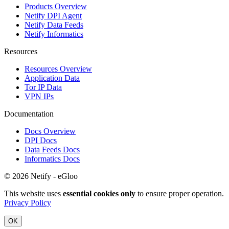
Products Overview
Netify DPI Agent
Netify Data Feeds
Netify Informatics
Resources
Resources Overview
Application Data
Tor IP Data
VPN IPs
Documentation
Docs Overview
DPI Docs
Data Feeds Docs
Informatics Docs
© 2026 Netify - eGloo
This website uses
essential cookies only
to ensure proper operation.
Privacy Policy
OK