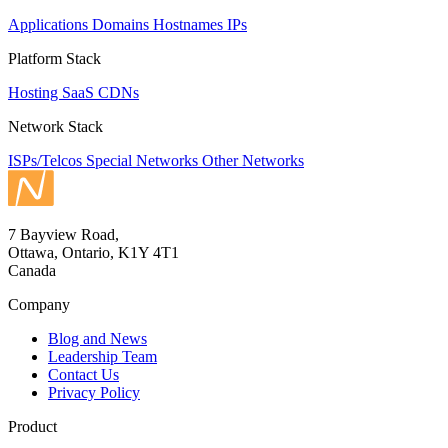
Applications
Domains
Hostnames
IPs
Platform Stack
Hosting
SaaS
CDNs
Network Stack
ISPs/Telcos
Special Networks
Other Networks
7 Bayview Road,
Ottawa, Ontario, K1Y 4T1
Canada
Company
Blog and News
Leadership Team
Contact Us
Privacy Policy
Product