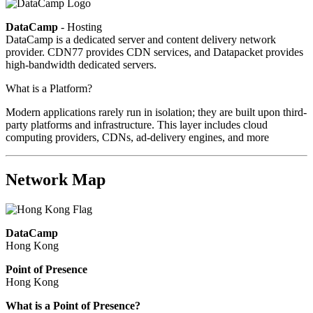
DataCamp
- Hosting
DataCamp is a dedicated server and content delivery network
provider. CDN77 provides CDN services, and Datapacket provides
high-bandwidth dedicated servers.
What is a Platform?
Modern applications rarely run in isolation; they are built upon third-
party platforms and infrastructure. This layer includes cloud
computing providers, CDNs, ad-delivery engines, and more
Network Map
DataCamp
Hong Kong
Point of Presence
Hong Kong
Zoom
What is a Point of Presence?