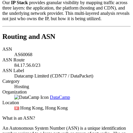
Our
IP Stack
provides granular visibility by mapping traffic across
three layers: the application, the platform (hosting and CDN), and
the underlying network provider. This multi-layered analysis reveals
not just who owns the IP, but how it is being utilized.
Routing and ASN
ASN
AS60068
ASN Route
84.17.56.0/23
ASN Label
Datacamp Limited (CDN77 / DataPacket)
Category
Hosting
Organization
DataCamp
Location
Hong Kong
, Hong Kong
What is an ASN?
An Autonomous System Number (ASN) is a unique identification