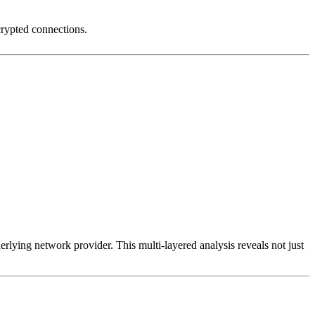
crypted connections.
erlying network provider. This multi-layered analysis reveals not just