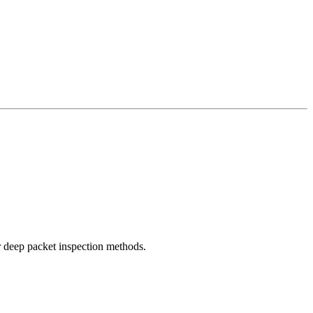
r deep packet inspection methods.