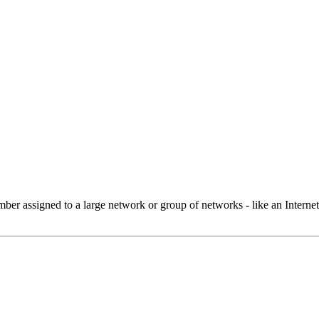
 assigned to a large network or group of networks - like an Internet 