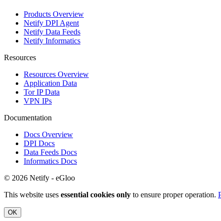
Products Overview
Netify DPI Agent
Netify Data Feeds
Netify Informatics
Resources
Resources Overview
Application Data
Tor IP Data
VPN IPs
Documentation
Docs Overview
DPI Docs
Data Feeds Docs
Informatics Docs
© 2026 Netify - eGloo
This website uses
essential cookies only
to ensure proper operation.
OK