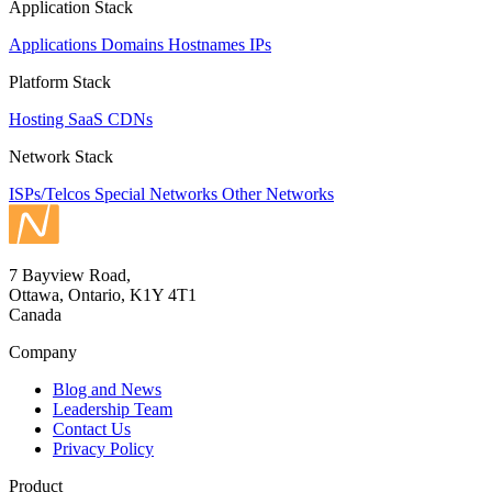
Application Stack
Applications
Domains
Hostnames
IPs
Platform Stack
Hosting
SaaS
CDNs
Network Stack
ISPs/Telcos
Special Networks
Other Networks
7 Bayview Road,
Ottawa, Ontario, K1Y 4T1
Canada
Company
Blog and News
Leadership Team
Contact Us
Privacy Policy
Product