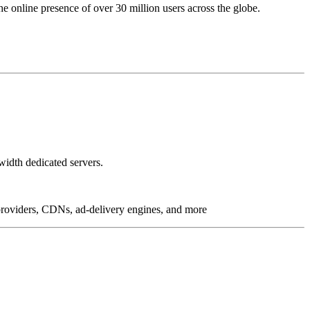
online presence of over 30 million users across the globe.
idth dedicated servers.
g providers, CDNs, ad-delivery engines, and more