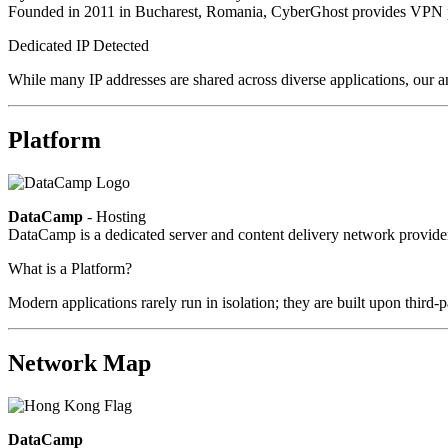
Founded in 2011 in Bucharest, Romania, CyberGhost provides VPN pri
Dedicated IP Detected
While many IP addresses are shared across diverse applications, our an
Platform
DataCamp
- Hosting
DataCamp is a dedicated server and content delivery network provid
What is a Platform?
Modern applications rarely run in isolation; they are built upon third
Network Map
DataCamp