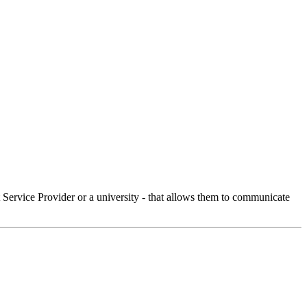
Service Provider or a university - that allows them to communicate