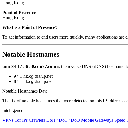
Hong Kong
Point of Presence
Hong Kong
Zoom
What is a Point of Presence?
level
To get information to end users more quickly, many applications are di
changed
to
NaN
Notable Hostnames
unn-84-17-56-50.cdn77.com
is the reverse DNS (rDNS) hostname for
97-1-hk.cg-dialup.net
87-1-hk.cg-dialup.net
Notable Hostnames Data
The list of notable hostnames that were detected on this IP address
Intelligence
VPNs
Tor IPs
Crawlers
DoH / DoT / DoQ
Mobile Gateways
Speed 