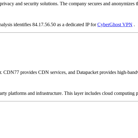
vacy and security solutions. The company secures and anonymizes the 
alysis identifies 84.17.56.50 as a dedicated IP for
CyberGhost VPN
.
er. CDN77 provides CDN services, and Datapacket provides high-bandw
-party platforms and infrastructure. This layer includes cloud computin