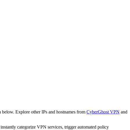
n below. Explore other IPs and hostnames from
CyberGhost VPN
and
o instantly categorize VPN services, trigger automated policy