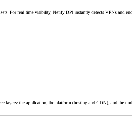
ets. For real-time visibility, Netify DPI instantly detects VPNs and en
ree layers: the application, the platform (hosting and CDN), and the und