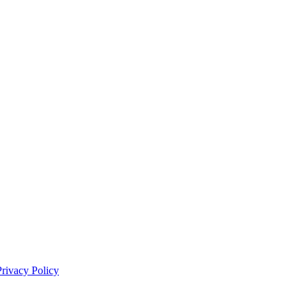
Privacy Policy