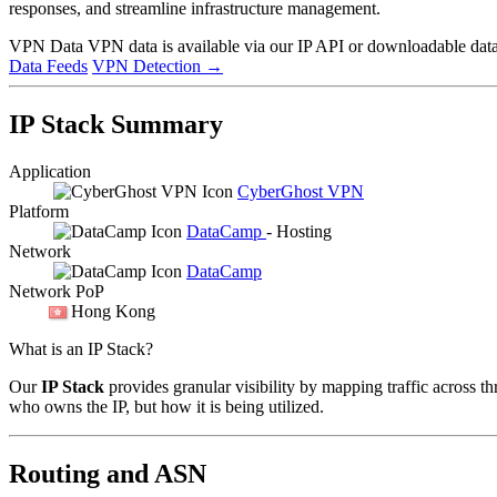
responses, and streamline infrastructure management.
VPN Data
VPN data is available via our IP API or downloadable datas
Data Feeds
VPN Detection
→
IP Stack Summary
Application
CyberGhost VPN
Platform
DataCamp
- Hosting
Network
DataCamp
Network PoP
Hong Kong
What is an IP Stack?
Our
IP Stack
provides granular visibility by mapping traffic across th
who owns the IP, but how it is being utilized.
Routing and ASN