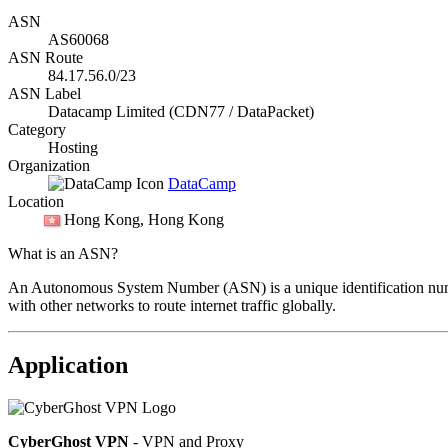
ASN
AS60068
ASN Route
84.17.56.0/23
ASN Label
Datacamp Limited (CDN77 / DataPacket)
Category
Hosting
Organization
DataCamp
Location
Hong Kong
, Hong Kong
What is an ASN?
An Autonomous System Number (ASN) is a unique identification number
with other networks to route internet traffic globally.
Application
CyberGhost VPN
- VPN and Proxy