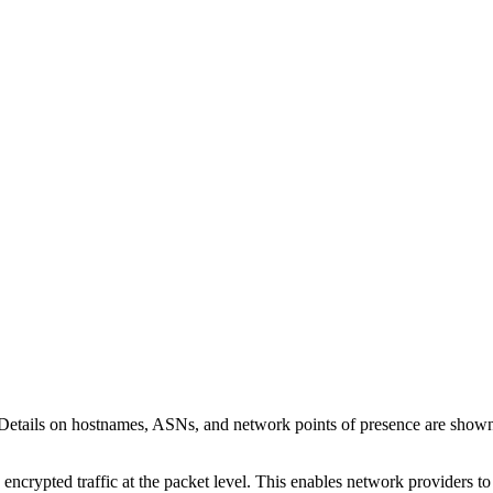
 Details on hostnames, ASNs, and network points of presence are show
 encrypted traffic at the packet level. This enables network providers t