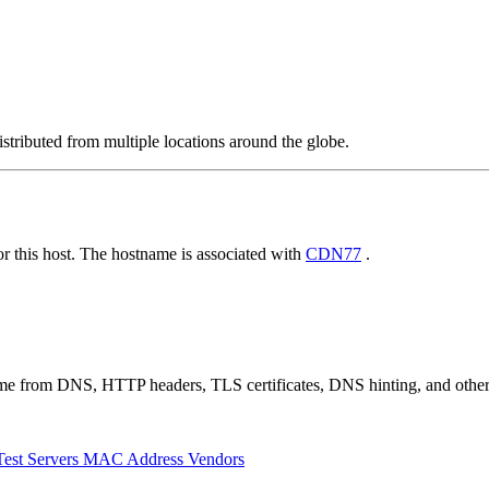
stributed from multiple locations around the globe.
 this host. The hostname is associated with
CDN77
.
 come from DNS, HTTP headers, TLS certificates, DNS hinting, and othe
Test Servers
MAC Address Vendors