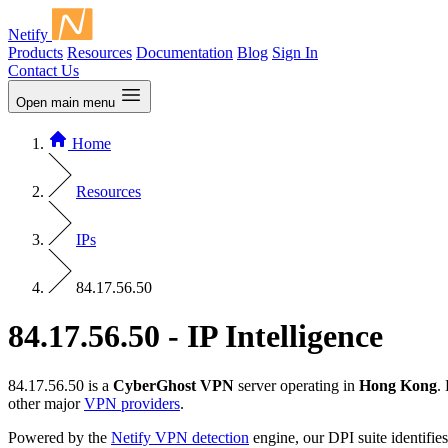
Netify
Products
Resources
Documentation
Blog
Sign In
Contact Us
Open main menu
Home
Resources
IPs
84.17.56.50
84.17.56.50 - IP Intelligence
84.17.56.50 is a
CyberGhost VPN
server operating in
Hong Kong
.
other major
VPN providers
.
Powered by the
Netify VPN detection
engine, our DPI suite identifies