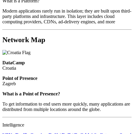
What is a Platform?
Modern applications rarely run in isolation; they are built upon third-
party platforms and infrastructure. This layer includes cloud
computing providers, CDNs, ad-delivery engines, and more
Network Map
DataCamp
Croatia
Point of Presence
Zagreb
Zoom
What is a Point of Presence?
level
To get information to end users more quickly, many applications are
changed
distributed from multiple locations around the globe.
to
NaN
Intelligence