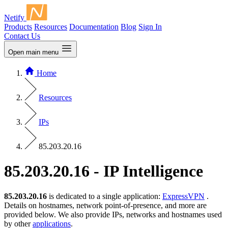
Netify
Products
Resources
Documentation
Blog
Sign In
Contact Us
Open main menu
Home
Resources
IPs
85.203.20.16
85.203.20.16 - IP Intelligence
85.203.20.16
is dedicated to a single application:
ExpressVPN
.
Details on hostnames, network point-of-presence, and more are
provided below. We also provide IPs, networks and hostnames used
by other
applications
.