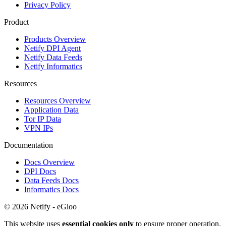
Privacy Policy
Product
Products Overview
Netify DPI Agent
Netify Data Feeds
Netify Informatics
Resources
Resources Overview
Application Data
Tor IP Data
VPN IPs
Documentation
Docs Overview
DPI Docs
Data Feeds Docs
Informatics Docs
© 2026 Netify - eGloo
This website uses
essential cookies only
to ensure proper operation.