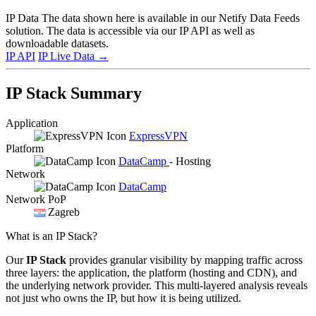
IP Data
The data shown here is available in our Netify Data Feeds
solution. The data is accessible via our IP API as well as
downloadable datasets.
IP API
IP Live Data
→
IP Stack Summary
Application
ExpressVPN
Platform
DataCamp
- Hosting
Network
DataCamp
Network PoP
Zagreb
What is an IP Stack?
Our
IP Stack
provides granular visibility by mapping traffic across
three layers: the application, the platform (hosting and CDN), and
the underlying network provider. This multi-layered analysis reveals
not just who owns the IP, but how it is being utilized.