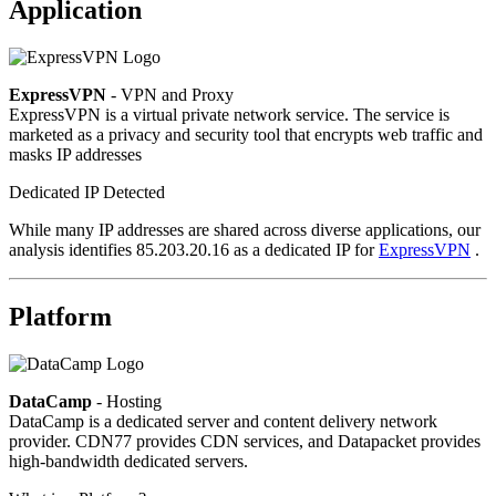
Application
ExpressVPN
- VPN and Proxy
ExpressVPN is a virtual private network service. The service is
marketed as a privacy and security tool that encrypts web traffic and
masks IP addresses
Dedicated IP Detected
While many IP addresses are shared across diverse applications, our
analysis identifies 85.203.20.16 as a dedicated IP for
ExpressVPN
.
Platform
DataCamp
- Hosting
DataCamp is a dedicated server and content delivery network
provider. CDN77 provides CDN services, and Datapacket provides
high-bandwidth dedicated servers.