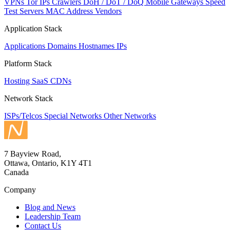
VPNs
Tor IPs
Crawlers
DoH / DoT / DoQ
Mobile Gateways
Speed
Test Servers
MAC Address Vendors
Application Stack
Applications
Domains
Hostnames
IPs
Platform Stack
Hosting
SaaS
CDNs
Network Stack
ISPs/Telcos
Special Networks
Other Networks
7 Bayview Road,
Ottawa, Ontario, K1Y 4T1
Canada
Company
Blog and News
Leadership Team
Contact Us