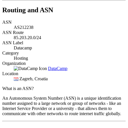
Routing and ASN
ASN
AS212238
ASN Route
85.203.20.0/24
ASN Label
Datacamp
Category
Hosting
Organization
DataCamp
Location
Zagreb
, Croatia
What is an ASN?
An Autonomous System Number (ASN) is a unique identification
number assigned to a large network or group of networks - like an
Internet Service Provider or a university - that allows them to
communicate with other networks to route internet traffic globally.