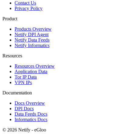
Contact Us
Privacy Policy
Product
Products Overview
Netify DPI Agent
Netify Data Feeds
Netify Informatics
Resources
Resources Overview
Application Data
Tor IP Data
VPN IPs
Documentation
Docs Overview
DPI Docs
Data Feeds Docs
Informatics Docs
© 2026 Netify - eGloo