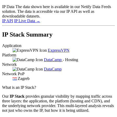
IP Data
The data shown here is available in our Netify Data Feeds
solution. The data is accessible via our IP API as well as
downloadable datasets.
IP API
IP Live Data
→
IP Stack Summary
Application
ExpressVPN
Platform
DataCamp
- Hosting
Network
DataCamp
Network PoP
Zagreb
What is an IP Stack?
Our
IP Stack
provides granular visibility by mapping traffic across
three layers: the application, the platform (hosting and CDN), and
the underlying network provider. This multi-layered analysis reveals
not just who owns the IP, but how it is being utilized.