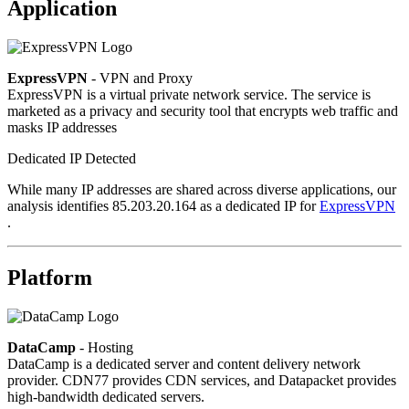
Application
ExpressVPN
- VPN and Proxy
ExpressVPN is a virtual private network service. The service is
marketed as a privacy and security tool that encrypts web traffic and
masks IP addresses
Dedicated IP Detected
While many IP addresses are shared across diverse applications, our
analysis identifies 85.203.20.164 as a dedicated IP for
ExpressVPN
.
Platform
DataCamp
- Hosting
DataCamp is a dedicated server and content delivery network
provider. CDN77 provides CDN services, and Datapacket provides
high-bandwidth dedicated servers.