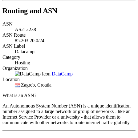
Routing and ASN
ASN
AS212238
ASN Route
85.203.20.0/24
ASN Label
Datacamp
Category
Hosting
Organization
DataCamp
Location
Zagreb
, Croatia
What is an ASN?
An Autonomous System Number (ASN) is a unique identification
number assigned to a large network or group of networks - like an
Internet Service Provider or a university - that allows them to
communicate with other networks to route internet traffic globally.