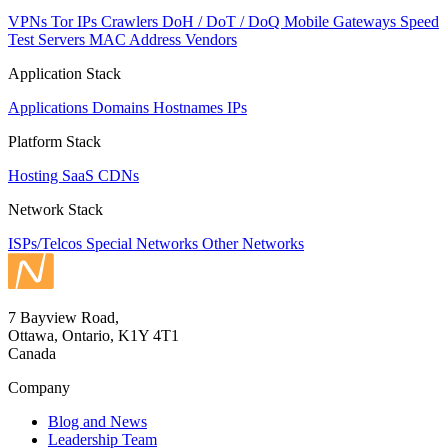
VPNs
Tor IPs
Crawlers
DoH / DoT / DoQ
Mobile Gateways
Speed
Test Servers
MAC Address Vendors
Application Stack
Applications
Domains
Hostnames
IPs
Platform Stack
Hosting
SaaS
CDNs
Network Stack
ISPs/Telcos
Special Networks
Other Networks
7 Bayview Road,
Ottawa, Ontario, K1Y 4T1
Canada
Company
Blog and News
Leadership Team