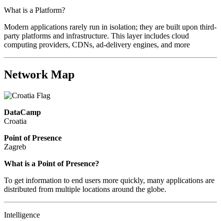
What is a Platform?
Modern applications rarely run in isolation; they are built upon third-
party platforms and infrastructure. This layer includes cloud
computing providers, CDNs, ad-delivery engines, and more
Network Map
DataCamp
Croatia
Point of Presence
Zagreb
Zoom
What is a Point of Presence?
level
To get information to end users more quickly, many applications are
changed
distributed from multiple locations around the globe.
to
NaN
Intelligence