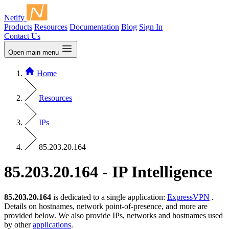
Netify
Products
Resources
Documentation
Blog
Sign In
Contact Us
Open main menu
Home
Resources
IPs
85.203.20.164
85.203.20.164 - IP Intelligence
85.203.20.164
is dedicated to a single application:
ExpressVPN
.
Details on hostnames, network point-of-presence, and more are
provided below. We also provide IPs, networks and hostnames used
by other
applications
.