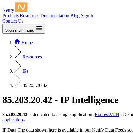
Netify
Products
Resources
Documentation
Blog
Sign In
Contact Us
Open main menu
Home
Resources
IPs
85.203.20.42
85.203.20.42 - IP Intelligence
85.203.20.42
is dedicated to a single application:
ExpressVPN
. Detai
applications
.
IP Data
The data shown here is available in our Netify Data Feeds sol