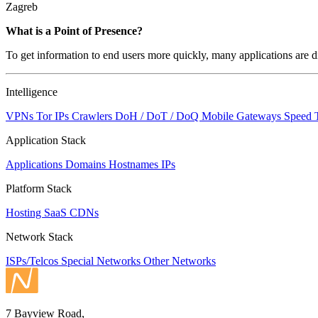
Zagreb
Zoom
What is a Point of Presence?
level
To get information to end users more quickly, many applications are di
changed
to
NaN
Intelligence
VPNs
Tor IPs
Crawlers
DoH / DoT / DoQ
Mobile Gateways
Speed 
Application Stack
Applications
Domains
Hostnames
IPs
Platform Stack
Hosting
SaaS
CDNs
Network Stack
ISPs/Telcos
Special Networks
Other Networks
7 Bayview Road,