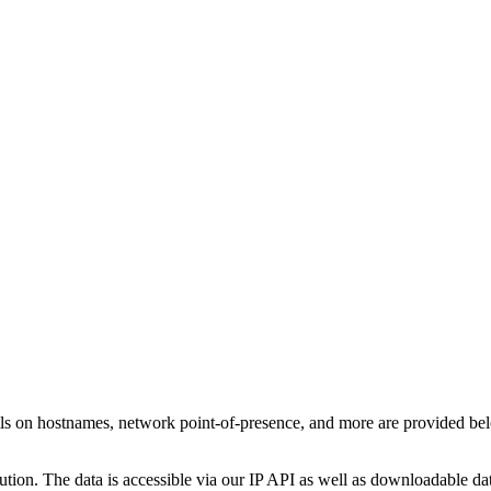
ls on hostnames, network point-of-presence, and more are provided be
ution. The data is accessible via our IP API as well as downloadable dat