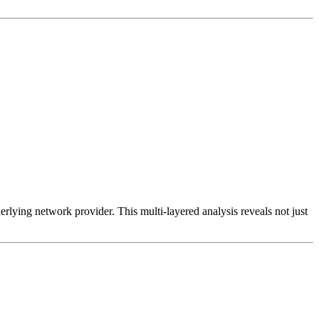
erlying network provider. This multi-layered analysis reveals not just