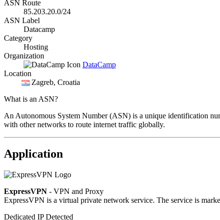
ASN Route
85.203.20.0/24
ASN Label
Datacamp
Category
Hosting
Organization
DataCamp
Location
Zagreb
, Croatia
What is an ASN?
An Autonomous System Number (ASN) is a unique identification number
with other networks to route internet traffic globally.
Application
ExpressVPN
- VPN and Proxy
ExpressVPN is a virtual private network service. The service is market
Dedicated IP Detected