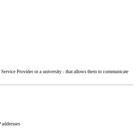
Service Provider or a university - that allows them to communicate
P addresses