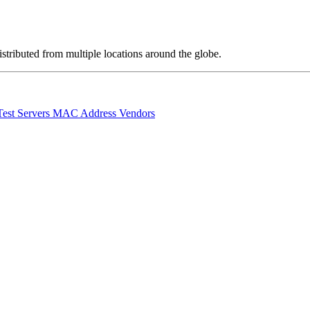
stributed from multiple locations around the globe.
Test Servers
MAC Address Vendors