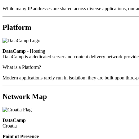
While many IP addresses are shared across diverse applications, our an
Platform
DataCamp
- Hosting
DataCamp is a dedicated server and content delivery network provid
What is a Platform?
Modern applications rarely run in isolation; they are built upon third
Network Map
DataCamp
Croatia
Point of Presence