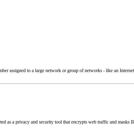
 assigned to a large network or group of networks - like an Internet 
ed as a privacy and security tool that encrypts web traffic and masks I