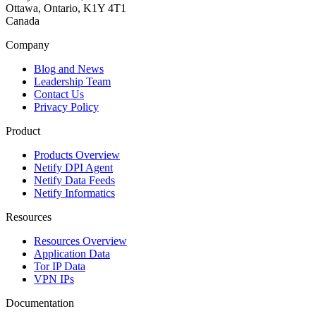
Ottawa, Ontario, K1Y 4T1
Canada
Company
Blog and News
Leadership Team
Contact Us
Privacy Policy
Product
Products Overview
Netify DPI Agent
Netify Data Feeds
Netify Informatics
Resources
Resources Overview
Application Data
Tor IP Data
VPN IPs
Documentation