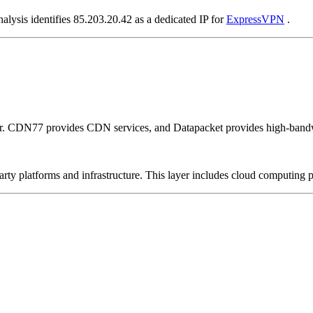
alysis identifies 85.203.20.42 as a dedicated IP for
ExpressVPN
.
er. CDN77 provides CDN services, and Datapacket provides high-bandw
-party platforms and infrastructure. This layer includes cloud computin