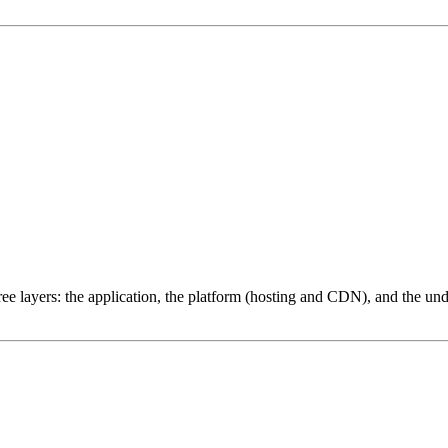
ree layers: the application, the platform (hosting and CDN), and the und