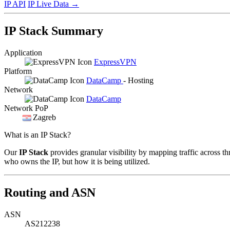
IP API
IP Live Data
→
IP Stack Summary
Application
ExpressVPN
Platform
DataCamp
- Hosting
Network
DataCamp
Network PoP
Zagreb
What is an IP Stack?
Our
IP Stack
provides granular visibility by mapping traffic across th
who owns the IP, but how it is being utilized.
Routing and ASN
ASN
AS212238