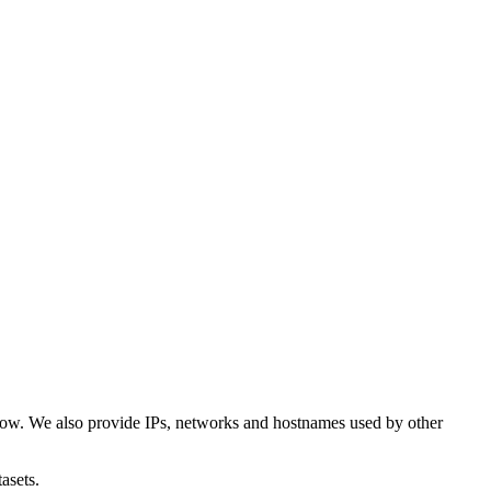
low. We also provide IPs, networks and hostnames used by other
asets.