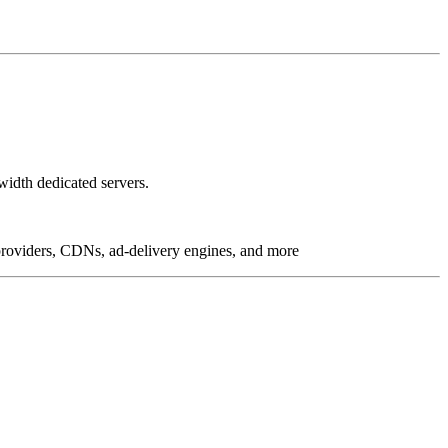
idth dedicated servers.
g providers, CDNs, ad-delivery engines, and more