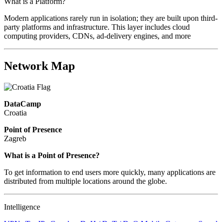
What is a Platform?
Modern applications rarely run in isolation; they are built upon third-
party platforms and infrastructure. This layer includes cloud
computing providers, CDNs, ad-delivery engines, and more
Network Map
DataCamp
Croatia
Point of Presence
Zagreb
Zoom
What is a Point of Presence?
level
To get information to end users more quickly, many applications are
changed
distributed from multiple locations around the globe.
to
NaN
Intelligence