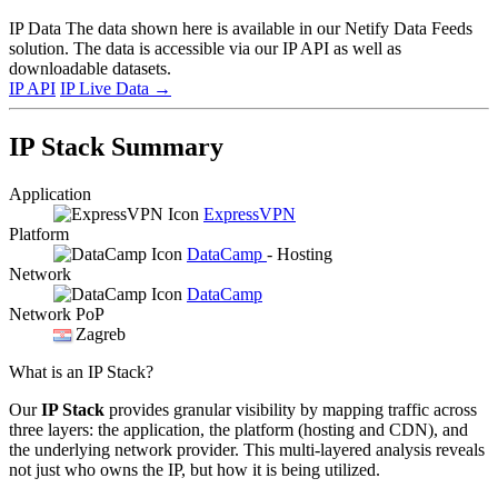
IP Data
The data shown here is available in our Netify Data Feeds
solution. The data is accessible via our IP API as well as
downloadable datasets.
IP API
IP Live Data
→
IP Stack Summary
Application
ExpressVPN
Platform
DataCamp
- Hosting
Network
DataCamp
Network PoP
Zagreb
What is an IP Stack?
Our
IP Stack
provides granular visibility by mapping traffic across
three layers: the application, the platform (hosting and CDN), and
the underlying network provider. This multi-layered analysis reveals
not just who owns the IP, but how it is being utilized.