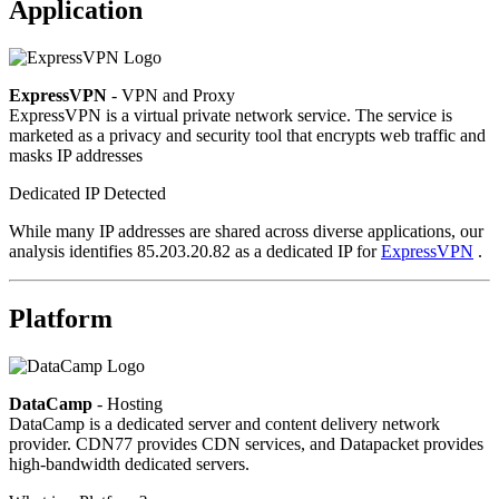
Application
ExpressVPN
- VPN and Proxy
ExpressVPN is a virtual private network service. The service is
marketed as a privacy and security tool that encrypts web traffic and
masks IP addresses
Dedicated IP Detected
While many IP addresses are shared across diverse applications, our
analysis identifies 85.203.20.82 as a dedicated IP for
ExpressVPN
.
Platform
DataCamp
- Hosting
DataCamp is a dedicated server and content delivery network
provider. CDN77 provides CDN services, and Datapacket provides
high-bandwidth dedicated servers.