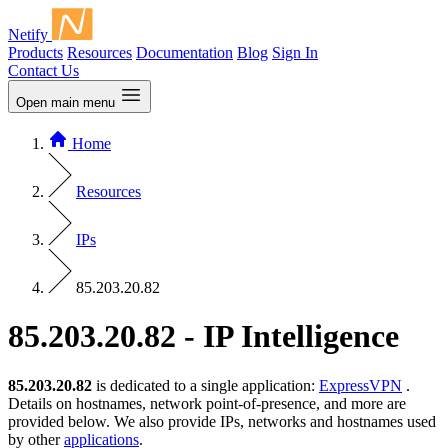
Netify
Products
Resources
Documentation
Blog
Sign In
Contact Us
Open main menu
Home
Resources
IPs
85.203.20.82
85.203.20.82 - IP Intelligence
85.203.20.82
is dedicated to a single application:
ExpressVPN
.
Details on hostnames, network point-of-presence, and more are
provided below. We also provide IPs, networks and hostnames used
by other
applications
.