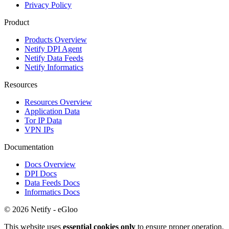
Privacy Policy
Product
Products Overview
Netify DPI Agent
Netify Data Feeds
Netify Informatics
Resources
Resources Overview
Application Data
Tor IP Data
VPN IPs
Documentation
Docs Overview
DPI Docs
Data Feeds Docs
Informatics Docs
© 2026 Netify - eGloo
This website uses
essential cookies only
to ensure proper operation.