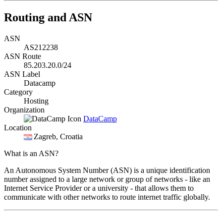
Routing and ASN
ASN
AS212238
ASN Route
85.203.20.0/24
ASN Label
Datacamp
Category
Hosting
Organization
DataCamp
Location
Zagreb
, Croatia
What is an ASN?
An Autonomous System Number (ASN) is a unique identification
number assigned to a large network or group of networks - like an
Internet Service Provider or a university - that allows them to
communicate with other networks to route internet traffic globally.