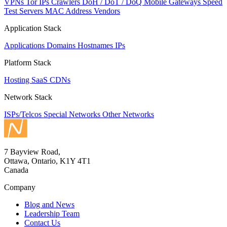
VPNs
Tor IPs
Crawlers
DoH / DoT / DoQ
Mobile Gateways
Speed
Test Servers
MAC Address Vendors
Application Stack
Applications
Domains
Hostnames
IPs
Platform Stack
Hosting
SaaS
CDNs
Network Stack
ISPs/Telcos
Special Networks
Other Networks
7 Bayview Road,
Ottawa, Ontario, K1Y 4T1
Canada
Company
Blog and News
Leadership Team
Contact Us