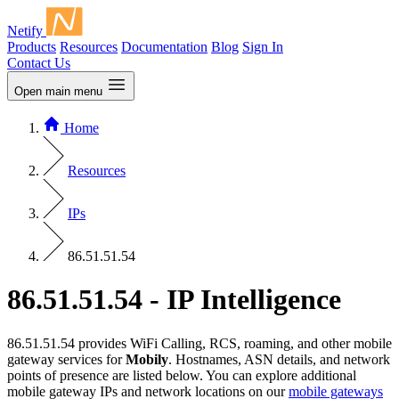
Netify
Products
Resources
Documentation
Blog
Sign In
Contact Us
Open main menu
Home
Resources
IPs
86.51.51.54
86.51.51.54 - IP Intelligence
86.51.51.54 provides WiFi Calling, RCS, roaming, and other mobile
gateway services for
Mobily
. Hostnames, ASN details, and network
points of presence are listed below. You can explore additional
mobile gateway IPs and network locations on our
mobile gateways