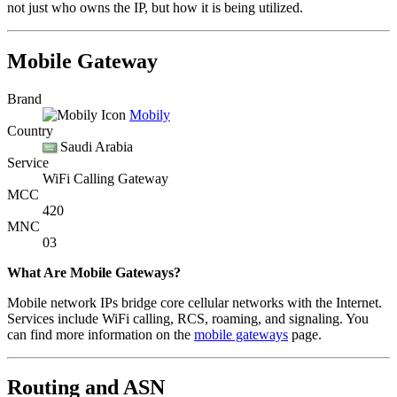
not just who owns the IP, but how it is being utilized.
Mobile Gateway
Brand
Mobily
Country
Saudi Arabia
Service
WiFi Calling Gateway
MCC
420
MNC
03
What Are Mobile Gateways?
Mobile network IPs bridge core cellular networks with the Internet.
Services include WiFi calling, RCS, roaming, and signaling. You
can find more information on the
mobile gateways
page.
Routing and ASN