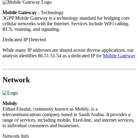
Mobile Gateway
- Technology
3GPP Mobile Gateway is a technology standard for bridging core
cellular networks with the Internet. Services include WiFi calling,
RCS, roaming, and signaling.
Dedicated IP Detected
While many IP addresses are shared across diverse applications, our
analysis identifies 86.51.51.54 as a dedicated IP for
Mobile Gateway
.
Network
Mobily
Etihad Etisalat, commonly known as Mobily, is a
telecommunications company based in Saudi Arabia. It provides a
range of services, including mobile, fixed-line, and internet services,
to individual consumers and businesses.
Network Info