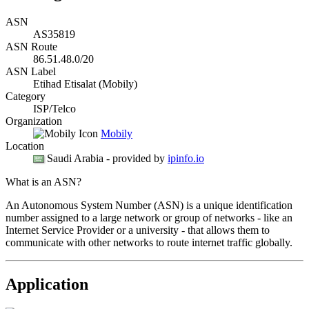
ASN
AS35819
ASN Route
86.51.48.0/20
ASN Label
Etihad Etisalat (Mobily)
Category
ISP/Telco
Organization
Mobily
Location
Saudi Arabia
- provided by
ipinfo.io
What is an ASN?
An Autonomous System Number (ASN) is a unique identification
number assigned to a large network or group of networks - like an
Internet Service Provider or a university - that allows them to
communicate with other networks to route internet traffic globally.
Application