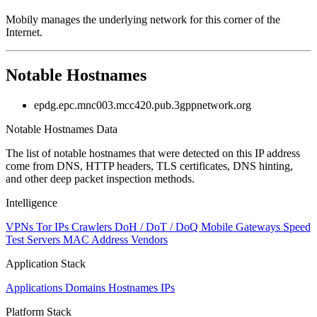
Mobily manages the underlying network for this corner of the
Internet.
Notable Hostnames
epdg.epc.mnc003.mcc420.pub.3gppnetwork.org
Notable Hostnames Data
The list of notable hostnames that were detected on this IP address
come from DNS, HTTP headers, TLS certificates, DNS hinting,
and other deep packet inspection methods.
Intelligence
VPNs
Tor IPs
Crawlers
DoH / DoT / DoQ
Mobile Gateways
Speed
Test Servers
MAC Address Vendors
Application Stack
Applications
Domains
Hostnames
IPs
Platform Stack