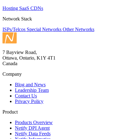
Hosting
SaaS
CDNs
Network Stack
ISPs/Telcos
Special Networks
Other Networks
7 Bayview Road,
Ottawa, Ontario, K1Y 4T1
Canada
Company
Blog and News
Leadership Team
Contact Us
Privacy Policy
Product
Products Overview
Netify DPI Agent
Netify Data Feeds