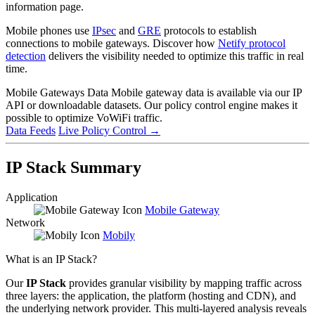
information page.
Mobile phones use
IPsec
and
GRE
protocols to establish
connections to mobile gateways. Discover how
Netify protocol
detection
delivers the visibility needed to optimize this traffic in real
time.
Mobile Gateways Data
Mobile gateway data is available via our IP
API or downloadable datasets. Our policy control engine makes it
possible to optimize VoWiFi traffic.
Data Feeds
Live Policy Control
→
IP Stack Summary
Application
Mobile Gateway
Network
Mobily
What is an IP Stack?
Our
IP Stack
provides granular visibility by mapping traffic across
three layers: the application, the platform (hosting and CDN), and
the underlying network provider. This multi-layered analysis reveals