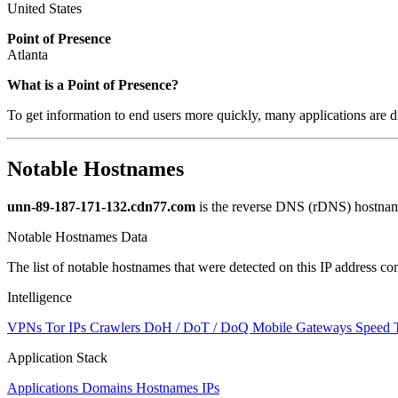
United States
Point of Presence
Atlanta
What is a Point of Presence?
To get information to end users more quickly, many applications are di
Notable Hostnames
unn-89-187-171-132.cdn77.com
is the reverse DNS (rDNS) hostname
Notable Hostnames Data
The list of notable hostnames that were detected on this IP address
Intelligence
VPNs
Tor IPs
Crawlers
DoH / DoT / DoQ
Mobile Gateways
Speed 
Application Stack
Applications
Domains
Hostnames
IPs