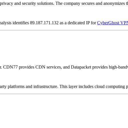
vacy and security solutions. The company secures and anonymizes the 
nalysis identifies 89.187.171.132 as a dedicated IP for
CyberGhost VP
er. CDN77 provides CDN services, and Datapacket provides high-bandw
-party platforms and infrastructure. This layer includes cloud computin