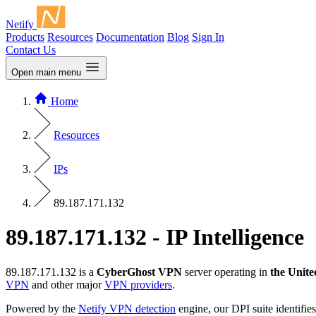
Netify
Products
Resources
Documentation
Blog
Sign In
Contact Us
Open main menu
Home
Resources
IPs
89.187.171.132
89.187.171.132 - IP Intelligence
89.187.171.132 is a
CyberGhost VPN
server operating in
the Unite
VPN
and other major
VPN providers
.
Powered by the
Netify VPN detection
engine, our DPI suite identifies