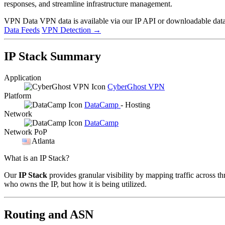
responses, and streamline infrastructure management.
VPN Data
VPN data is available via our IP API or downloadable datas
Data Feeds
VPN Detection
→
IP Stack Summary
Application
CyberGhost VPN
Platform
DataCamp
- Hosting
Network
DataCamp
Network PoP
Atlanta
What is an IP Stack?
Our
IP Stack
provides granular visibility by mapping traffic across th
who owns the IP, but how it is being utilized.
Routing and ASN