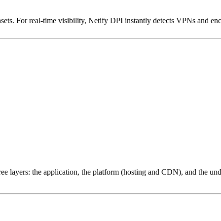
ets. For real-time visibility, Netify DPI instantly detects VPNs and en
ree layers: the application, the platform (hosting and CDN), and the und