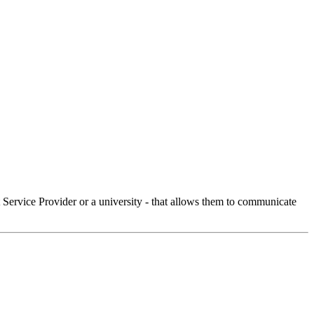
Service Provider or a university - that allows them to communicate