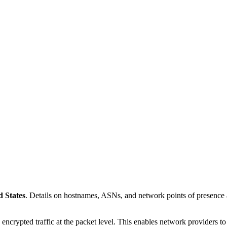
d States
. Details on hostnames, ASNs, and network points of presenc
 encrypted traffic at the packet level. This enables network providers t