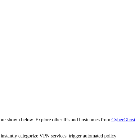
e are shown below. Explore other IPs and hostnames from
CyberGhost
o instantly categorize VPN services, trigger automated policy