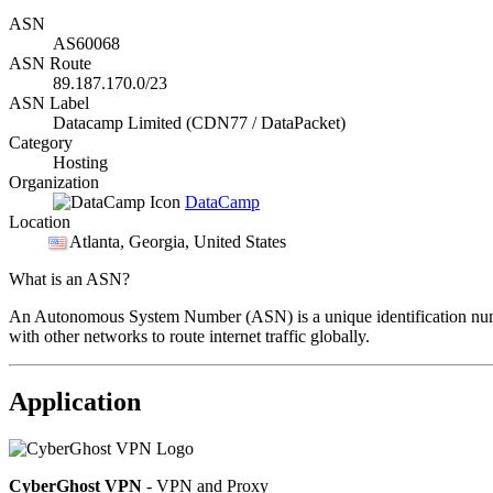
ASN
AS60068
ASN Route
89.187.170.0/23
ASN Label
Datacamp Limited (CDN77 / DataPacket)
Category
Hosting
Organization
DataCamp
Location
Atlanta
, Georgia, United States
What is an ASN?
An Autonomous System Number (ASN) is a unique identification number
with other networks to route internet traffic globally.
Application
CyberGhost VPN
- VPN and Proxy