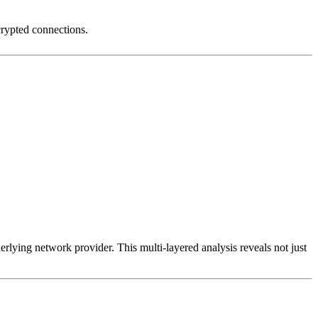
crypted connections.
erlying network provider. This multi-layered analysis reveals not just