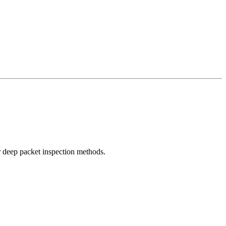
r deep packet inspection methods.