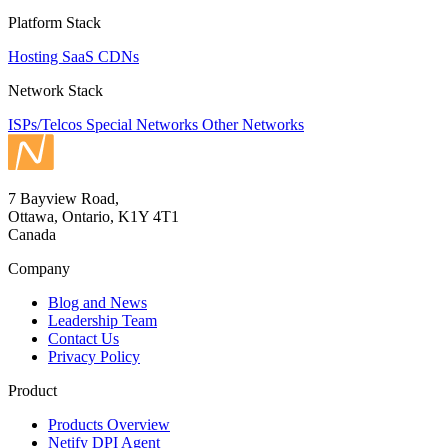
Platform Stack
Hosting
SaaS
CDNs
Network Stack
ISPs/Telcos
Special Networks
Other Networks
7 Bayview Road,
Ottawa, Ontario, K1Y 4T1
Canada
Company
Blog and News
Leadership Team
Contact Us
Privacy Policy
Product
Products Overview
Netify DPI Agent