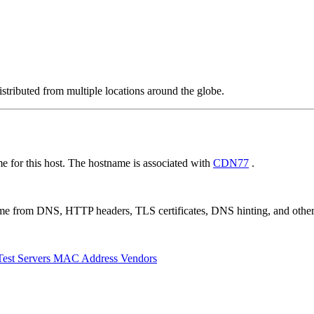
stributed from multiple locations around the globe.
 for this host. The hostname is associated with
CDN77
.
 come from DNS, HTTP headers, TLS certificates, DNS hinting, and othe
Test Servers
MAC Address Vendors