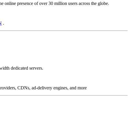
online presence of over 30 million users across the globe.
N
.
idth dedicated servers.
g providers, CDNs, ad-delivery engines, and more