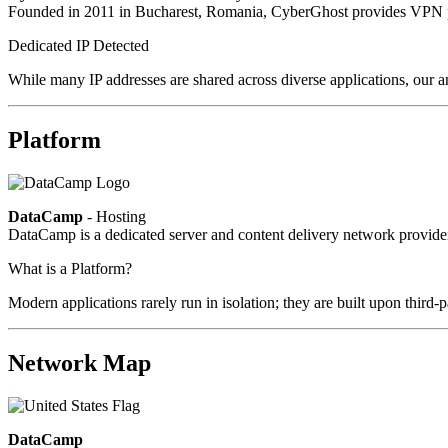
Founded in 2011 in Bucharest, Romania, CyberGhost provides VPN pri
Dedicated IP Detected
While many IP addresses are shared across diverse applications, our a
Platform
DataCamp
- Hosting
DataCamp is a dedicated server and content delivery network provid
What is a Platform?
Modern applications rarely run in isolation; they are built upon third
Network Map
DataCamp