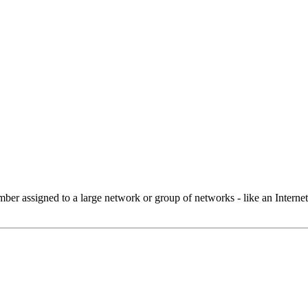
 assigned to a large network or group of networks - like an Internet 