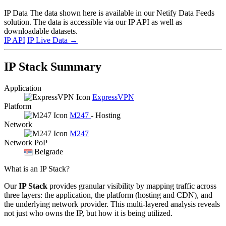
IP Data
The data shown here is available in our Netify Data Feeds
solution. The data is accessible via our IP API as well as
downloadable datasets.
IP API
IP Live Data
→
IP Stack Summary
Application
ExpressVPN
Platform
M247
- Hosting
Network
M247
Network PoP
Belgrade
What is an IP Stack?
Our
IP Stack
provides granular visibility by mapping traffic across
three layers: the application, the platform (hosting and CDN), and
the underlying network provider. This multi-layered analysis reveals
not just who owns the IP, but how it is being utilized.