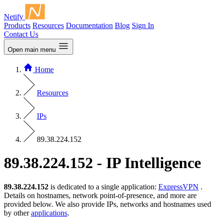
Netify
Products
Resources
Documentation
Blog
Sign In
Contact Us
Open main menu
Home
Resources
IPs
89.38.224.152
89.38.224.152 - IP Intelligence
89.38.224.152
is dedicated to a single application:
ExpressVPN
.
Details on hostnames, network point-of-presence, and more are
provided below. We also provide IPs, networks and hostnames used
by other
applications
.