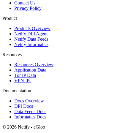
Contact Us
Privacy Policy
Product
Products Overview
Netify DPI Agent
Netify Data Feeds
Netify Informatics
Resources
Resources Overview
Application Data
Tor IP Data
VPN IPs
Documentation
Docs Overview
DPI Docs
Data Feeds Docs
Informatics Docs
© 2026 Netify - eGloo