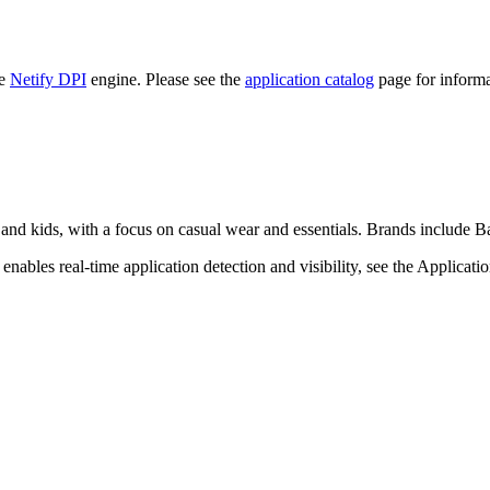
he
Netify DPI
engine. Please see the
application catalog
page for informa
and kids, with a focus on casual wear and essentials. Brands include 
nables real-time application detection and visibility, see the Applicati