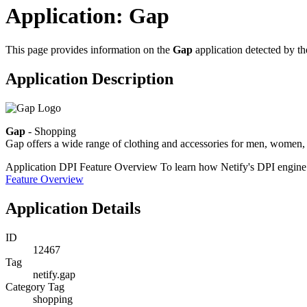
Application: Gap
This page provides information on the
Gap
application detected by t
Application Description
Gap
- Shopping
Gap offers a wide range of clothing and accessories for men, women, 
Application DPI Feature Overview
To learn how Netify's DPI engine e
Feature Overview
Application Details
ID
12467
Tag
netify.gap
Category Tag
shopping