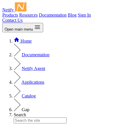
Netify
Products
Resources
Documentation
Blog
Sign In
Contact Us
Open main menu
Home
Documentation
Netify Agent
Applications
Catalog
Gap
Search