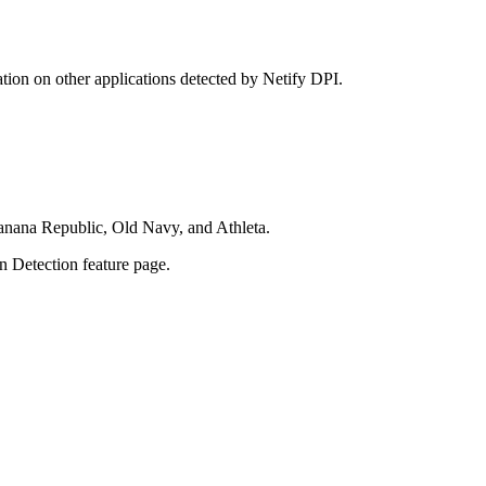
tion on other applications detected by Netify DPI.
Banana Republic, Old Navy, and Athleta.
on Detection feature page.