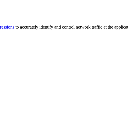
ressions
to accurately identify and control network traffic at the applicat