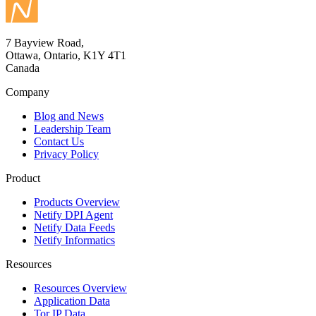
7 Bayview Road,
Ottawa, Ontario, K1Y 4T1
Canada
Company
Blog and News
Leadership Team
Contact Us
Privacy Policy
Product
Products Overview
Netify DPI Agent
Netify Data Feeds
Netify Informatics
Resources
Resources Overview
Application Data
Tor IP Data