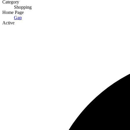
Category
Shopping
Home Page
Gap
Active