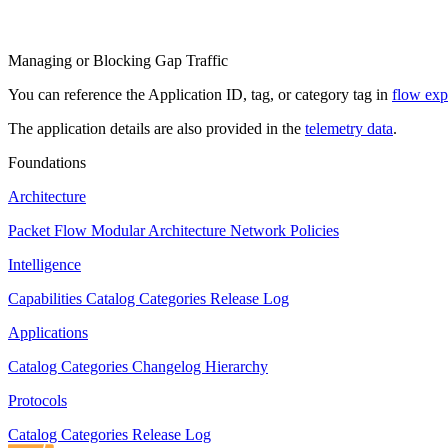
Managing or Blocking Gap Traffic
You can reference the Application ID, tag, or category tag in
flow exp
The application details are also provided in the
telemetry data
.
Foundations
Architecture
Packet Flow
Modular Architecture
Network Policies
Intelligence
Capabilities
Catalog
Categories
Release Log
Applications
Catalog
Categories
Changelog
Hierarchy
Protocols
Catalog
Categories
Release Log