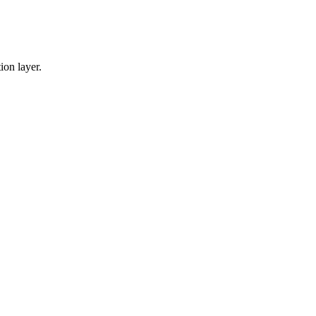
ion layer.