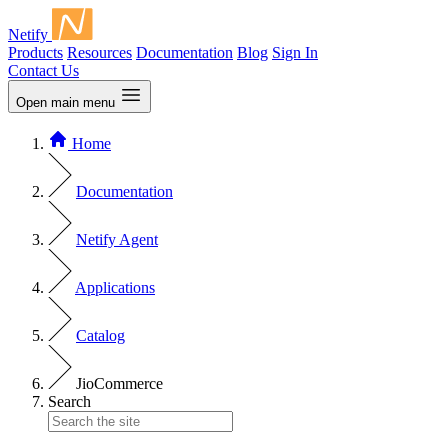
Netify
Products
Resources
Documentation
Blog
Sign In
Contact Us
Open main menu
Home
Documentation
Netify Agent
Applications
Catalog
JioCommerce
Search