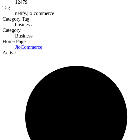
12479
Tag
netify.jio-commerce
Category Tag
business
Category
Business
Home Page
JioCommerce
Active