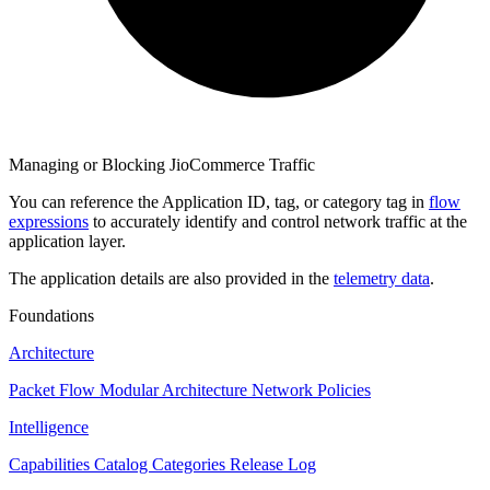
Managing or Blocking JioCommerce Traffic
You can reference the Application ID, tag, or category tag in
flow
expressions
to accurately identify and control network traffic at the
application layer.
The application details are also provided in the
telemetry data
.
Foundations
Architecture
Packet Flow
Modular Architecture
Network Policies
Intelligence
Capabilities
Catalog
Categories
Release Log