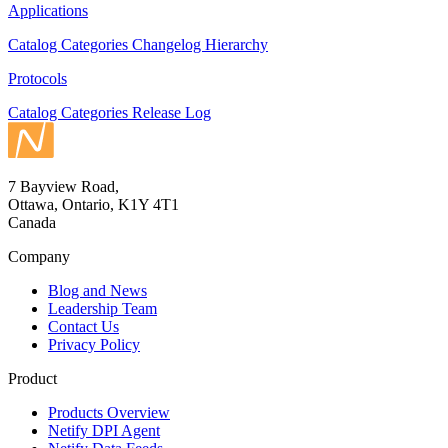
Applications
Catalog
Categories
Changelog
Hierarchy
Protocols
Catalog
Categories
Release Log
7 Bayview Road,
Ottawa, Ontario, K1Y 4T1
Canada
Company
Blog and News
Leadership Team
Contact Us
Privacy Policy
Product
Products Overview
Netify DPI Agent