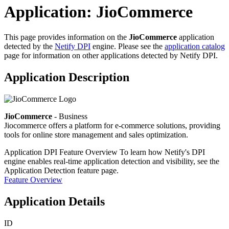
Application: JioCommerce
This page provides information on the
JioCommerce
application
detected by the
Netify DPI
engine. Please see the
application catalog
page for information on other applications detected by Netify DPI.
Application Description
JioCommerce
- Business
Jiocommerce offers a platform for e-commerce solutions, providing
tools for online store management and sales optimization.
Application DPI Feature Overview
To learn how Netify's DPI
engine enables real-time application detection and visibility, see the
Application Detection feature page.
Feature Overview
Application Details
ID