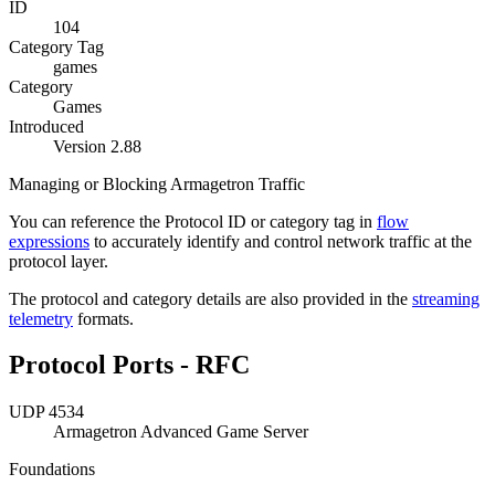
ID
104
Category Tag
games
Category
Games
Introduced
Version 2.88
Managing or Blocking Armagetron Traffic
You can reference the Protocol ID or category tag in
flow
expressions
to accurately identify and control network traffic at the
protocol layer.
The protocol and category details are also provided in the
streaming
telemetry
formats.
Protocol Ports - RFC
UDP 4534
Armagetron Advanced Game Server
Foundations