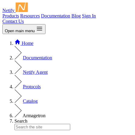
Netify
Products
Resources
Documentation
Blog
Sign In
Contact Us
Open main menu
Home
Documentation
Netify Agent
Protocols
Catalog
Armagetron
Search