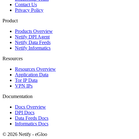
Contact Us
Privacy Policy
Product
Products Overview
Netify DPI Agent
Netify Data Feeds
Netify Informatics
Resources
Resources Overview
Application Data
Tor IP Data
VPN IPs
Documentation
Docs Overview
DPI Docs
Data Feeds Docs
Informatics Docs
© 2026 Netify - eGloo