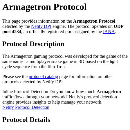
Armagetron Protocol
This page provides information on the
Armagetron Protocol
detected by the
Netify DPI
engine. The protocol operates on
UDP
port 4534
, an officially registered port assigned by the
IANA
.
Protocol Description
The Armagetron gaming protocol was developed for the game of the
same name - a multiplayer snake game in 3D based on the light
cycle sequence from the film Tron.
Please see the
protocol catalog
page for information on other
protocols detected by Netify DPI.
Inline Protocol Detection
Do you know how much
Armagetron
traffic flows through your network? Netify's protocol detection
engine provides insights to help manage your network.
Netify Protocol Detection
Protocol Details