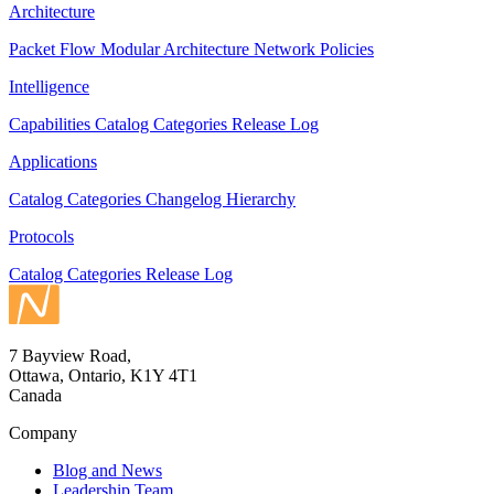
Architecture
Packet Flow
Modular Architecture
Network Policies
Intelligence
Capabilities
Catalog
Categories
Release Log
Applications
Catalog
Categories
Changelog
Hierarchy
Protocols
Catalog
Categories
Release Log
7 Bayview Road,
Ottawa, Ontario, K1Y 4T1
Canada
Company
Blog and News
Leadership Team