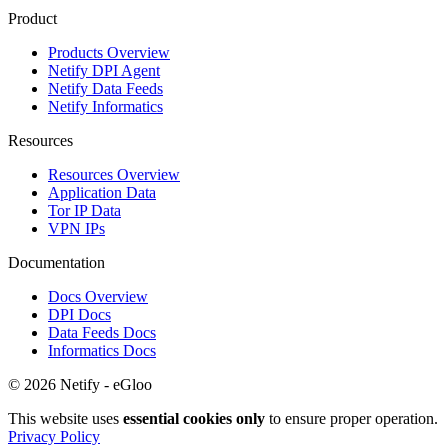
Product
Products Overview
Netify DPI Agent
Netify Data Feeds
Netify Informatics
Resources
Resources Overview
Application Data
Tor IP Data
VPN IPs
Documentation
Docs Overview
DPI Docs
Data Feeds Docs
Informatics Docs
© 2026 Netify - eGloo
This website uses
essential cookies only
to ensure proper operation.
Privacy Policy