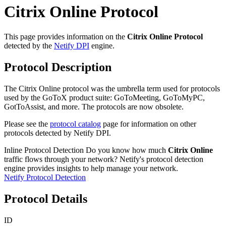
Citrix Online Protocol
This page provides information on the
Citrix Online Protocol
detected by the
Netify DPI
engine.
Protocol Description
The Citrix Online protocol was the umbrella term used for protocols
used by the GoToX product suite: GoToMeeting, GoToMyPC,
GotToAssist, and more. The protocols are now obsolete.
Please see the
protocol catalog
page for information on other
protocols detected by Netify DPI.
Inline Protocol Detection
Do you know how much
Citrix Online
traffic flows through your network? Netify's protocol detection
engine provides insights to help manage your network.
Netify Protocol Detection
Protocol Details
ID