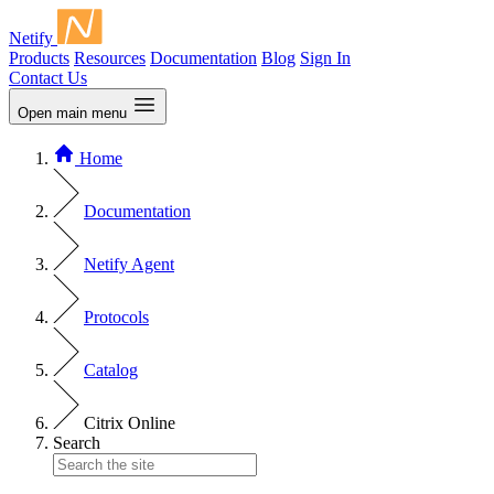
Netify
Products
Resources
Documentation
Blog
Sign In
Contact Us
Open main menu
Home
Documentation
Netify Agent
Protocols
Catalog
Citrix Online
Search