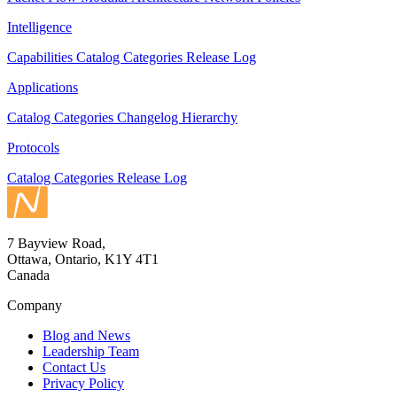
Intelligence
Capabilities
Catalog
Categories
Release Log
Applications
Catalog
Categories
Changelog
Hierarchy
Protocols
Catalog
Categories
Release Log
7 Bayview Road,
Ottawa, Ontario, K1Y 4T1
Canada
Company
Blog and News
Leadership Team
Contact Us
Privacy Policy