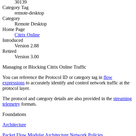
30139
Category Tag
remote-desktop
Category
Remote Desktop
Home Page
Citrix Online
Introduced
Version 2.88
Retired
Version 3.00
Managing or Blocking Citrix Online Traffic
You can reference the Protocol ID or category tag in
flow
expressions
to accurately identify and control network traffic at the
protocol layer.
The protocol and category details are also provided in the
streaming
telemetry
formats.
Foundations
Architecture
Packet Flow
Modular Architecture
Network Policies