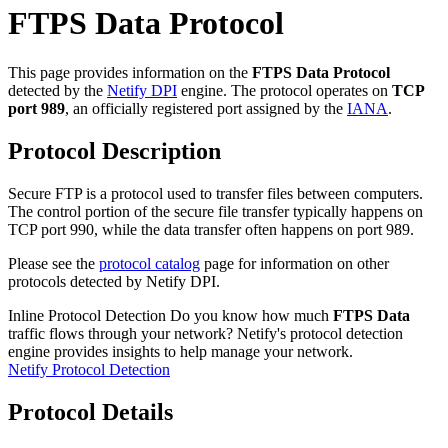
FTPS Data Protocol
This page provides information on the
FTPS Data Protocol
detected by the
Netify DPI
engine. The protocol operates on
TCP
port 989
, an officially registered port assigned by the
IANA
.
Protocol Description
Secure FTP is a protocol used to transfer files between computers.
The control portion of the secure file transfer typically happens on
TCP port 990, while the data transfer often happens on port 989.
Please see the
protocol catalog
page for information on other
protocols detected by Netify DPI.
Inline Protocol Detection
Do you know how much
FTPS Data
traffic flows through your network? Netify's protocol detection
engine provides insights to help manage your network.
Netify Protocol Detection
Protocol Details