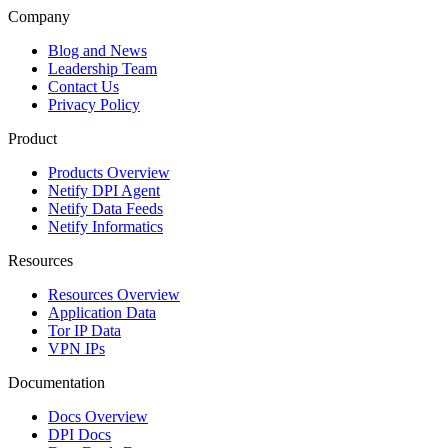
Company
Blog and News
Leadership Team
Contact Us
Privacy Policy
Product
Products Overview
Netify DPI Agent
Netify Data Feeds
Netify Informatics
Resources
Resources Overview
Application Data
Tor IP Data
VPN IPs
Documentation
Docs Overview
DPI Docs