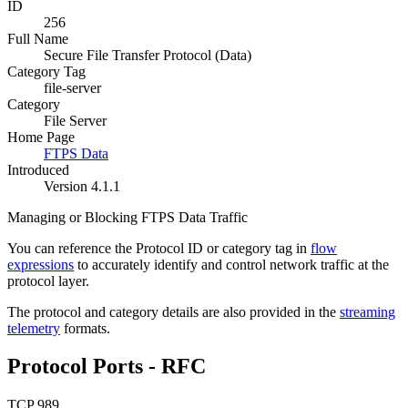
ID
256
Full Name
Secure File Transfer Protocol (Data)
Category Tag
file-server
Category
File Server
Home Page
FTPS Data
Introduced
Version 4.1.1
Managing or Blocking FTPS Data Traffic
You can reference the Protocol ID or category tag in
flow
expressions
to accurately identify and control network traffic at the
protocol layer.
The protocol and category details are also provided in the
streaming
telemetry
formats.
Protocol Ports - RFC
TCP 989