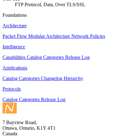
FTP Protocol, Data, Over TLS/SSL
Foundations
Architecture
Packet Flow
Modular Architecture
Network Policies
Intelligence
Capabilities
Catalog
Categories
Release Log
Applications
Catalog
Categories
Changelog
Hierarchy
Protocols
Catalog
Categories
Release Log
7 Bayview Road,
Ottawa, Ontario, K1Y 4T1
Canada