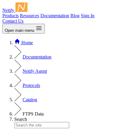
Netify
Products
Resources
Documentation
Blog
Sign In
Contact Us
Open main menu
Home
Documentation
Netify Agent
Protocols
Catalog
FTPS Data
Search