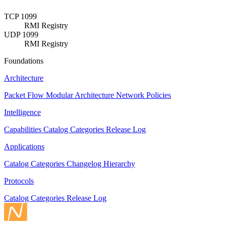
TCP 1099
RMI Registry
UDP 1099
RMI Registry
Foundations
Architecture
Packet Flow
Modular Architecture
Network Policies
Intelligence
Capabilities
Catalog
Categories
Release Log
Applications
Catalog
Categories
Changelog
Hierarchy
Protocols
Catalog
Categories
Release Log