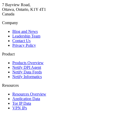
7 Bayview Road,
Ottawa, Ontario, K1Y 4T1
Canada
Company
Blog and News
Leadership Team
Contact Us
Privacy Policy
Product
Products Overview
Netify DPI Agent
Netify Data Feeds
Netify Informatics
Resources
Resources Overview
Application Data
Tor IP Data
VPN IPs