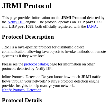
JRMI Protocol
This page provides information on the
JRMI Protocol
detected by
the
Netify DPI
engine. The protocol operates on
TCP port 1099
and
UDP port 1099
, both officially registered with the
IANA
.
Protocol Description
JRMI is a Java-specific protocol for distributed object
communication, allowing Java objects to invoke methods on remote
systems as if they were local.
Please see the
protocol catalog
page for information on other
protocols detected by Netify DPI.
Inline Protocol Detection
Do you know how much
JRMI
traffic
flows through your network? Netify's protocol detection engine
provides insights to help manage your network.
Netify Protocol Detection
Protocol Details