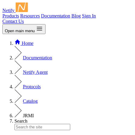
Netify
Products
Resources
Documentation
Blog
Sign In
Contact Us
Open main menu
Home
Documentation
Netify Agent
Protocols
Catalog
JRMI
Search