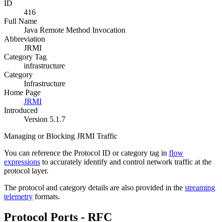
ID
416
Full Name
Java Remote Method Invocation
Abbreviation
JRMI
Category Tag
infrastructure
Category
Infrastructure
Home Page
JRMI
Introduced
Version 5.1.7
Managing or Blocking JRMI Traffic
You can reference the Protocol ID or category tag in
flow
expressions
to accurately identify and control network traffic at the
protocol layer.
The protocol and category details are also provided in the
streaming
telemetry
formats.
Protocol Ports - RFC