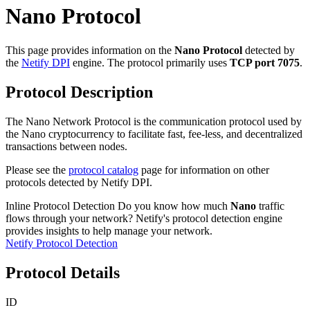
Nano Protocol
This page provides information on the
Nano Protocol
detected by
the
Netify DPI
engine. The protocol primarily uses
TCP port 7075
.
Protocol Description
The Nano Network Protocol is the communication protocol used by
the Nano cryptocurrency to facilitate fast, fee-less, and decentralized
transactions between nodes.
Please see the
protocol catalog
page for information on other
protocols detected by Netify DPI.
Inline Protocol Detection
Do you know how much
Nano
traffic
flows through your network? Netify's protocol detection engine
provides insights to help manage your network.
Netify Protocol Detection
Protocol Details
ID