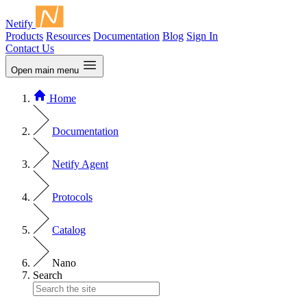
Netify
Products
Resources
Documentation
Blog
Sign In
Contact Us
Open main menu
Home
Documentation
Netify Agent
Protocols
Catalog
Nano
Search