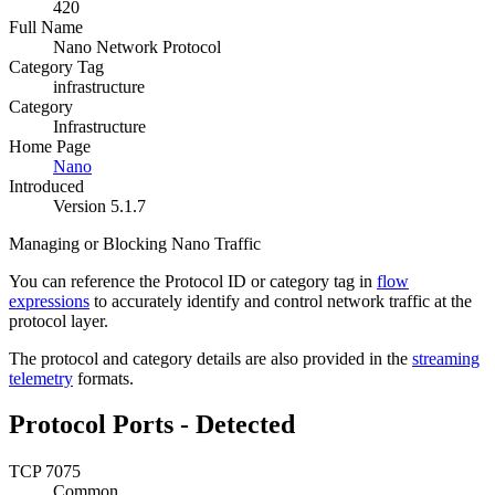
420
Full Name
Nano Network Protocol
Category Tag
infrastructure
Category
Infrastructure
Home Page
Nano
Introduced
Version 5.1.7
Managing or Blocking Nano Traffic
You can reference the Protocol ID or category tag in
flow
expressions
to accurately identify and control network traffic at the
protocol layer.
The protocol and category details are also provided in the
streaming
telemetry
formats.
Protocol Ports - Detected
TCP 7075
Common