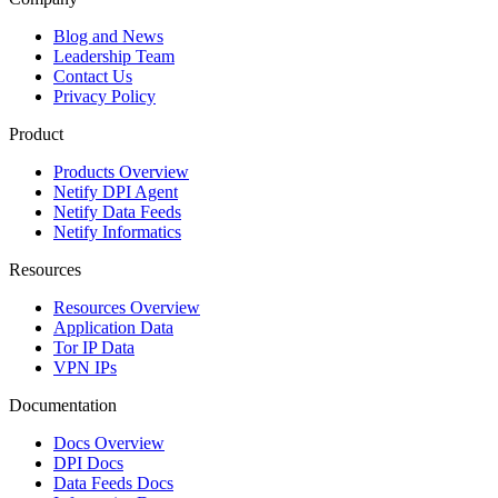
Blog and News
Leadership Team
Contact Us
Privacy Policy
Product
Products Overview
Netify DPI Agent
Netify Data Feeds
Netify Informatics
Resources
Resources Overview
Application Data
Tor IP Data
VPN IPs
Documentation
Docs Overview
DPI Docs
Data Feeds Docs