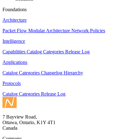
Foundations
Architecture
Packet Flow
Modular Architecture
Network Policies
Intelligence
Capabilities
Catalog
Categories
Release Log
Applications
Catalog
Categories
Changelog
Hierarchy
Protocols
Catalog
Categories
Release Log
7 Bayview Road,
Ottawa, Ontario, K1Y 4T1
Canada
Company