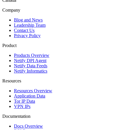
Canada
Company
Blog and News
Leadership Team
Contact Us
Privacy Policy
Product
Products Overview
Netify DPI Agent
Netify Data Feeds
Netify Informatics
Resources
Resources Overview
Application Data
Tor IP Data
VPN IPs
Documentation
Docs Overview