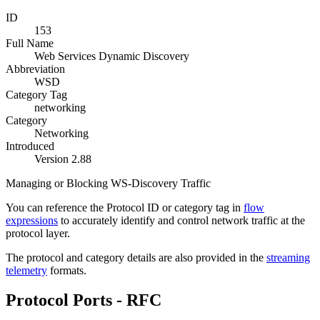
ID
153
Full Name
Web Services Dynamic Discovery
Abbreviation
WSD
Category Tag
networking
Category
Networking
Introduced
Version 2.88
Managing or Blocking WS-Discovery Traffic
You can reference the Protocol ID or category tag in
flow
expressions
to accurately identify and control network traffic at the
protocol layer.
The protocol and category details are also provided in the
streaming
telemetry
formats.
Protocol Ports - RFC