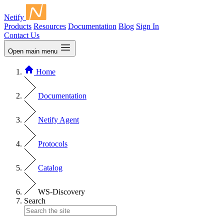
Netify
Products
Resources
Documentation
Blog
Sign In
Contact Us
Open main menu
Home
Documentation
Netify Agent
Protocols
Catalog
WS-Discovery
Search