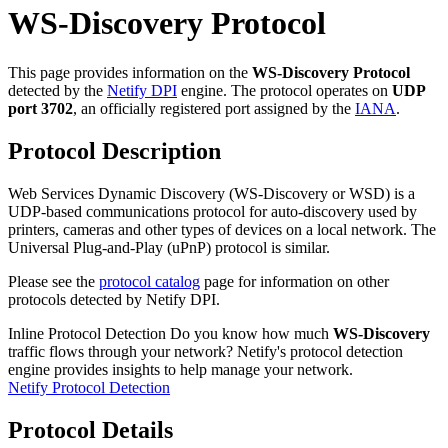
WS-Discovery Protocol
This page provides information on the
WS-Discovery Protocol
detected by the
Netify DPI
engine. The protocol operates on
UDP
port 3702
, an officially registered port assigned by the
IANA
.
Protocol Description
Web Services Dynamic Discovery (WS-Discovery or WSD) is a
UDP-based communications protocol for auto-discovery used by
printers, cameras and other types of devices on a local network. The
Universal Plug-and-Play (uPnP) protocol is similar.
Please see the
protocol catalog
page for information on other
protocols detected by Netify DPI.
Inline Protocol Detection
Do you know how much
WS-Discovery
traffic flows through your network? Netify's protocol detection
engine provides insights to help manage your network.
Netify Protocol Detection
Protocol Details