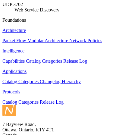
UDP 3702
Web Service Discovery
Foundations
Architecture
Packet Flow
Modular Architecture
Network Policies
Intelligence
Capabilities
Catalog
Categories
Release Log
Applications
Catalog
Categories
Changelog
Hierarchy
Protocols
Catalog
Categories
Release Log
7 Bayview Road,
Ottawa, Ontario, K1Y 4T1