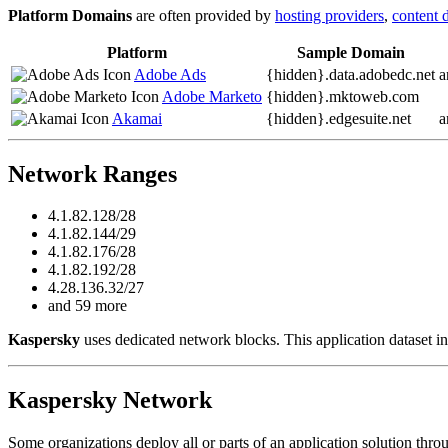
Platform Domains
are often provided by
hosting providers
,
content 
Platform
Sample Domain
Adobe Ads
{hidden}.
data.adobedc.net
a
Adobe Marketo
{hidden}.
mktoweb.com
Akamai
{hidden}.
edgesuite.net
a
Network Ranges
4.1.82.128/28
4.1.82.144/29
4.1.82.176/28
4.1.82.192/28
4.28.136.32/27
and 59 more
Kaspersky
uses dedicated network blocks. This application dataset in
Kaspersky Network
Some organizations deploy all or parts of an application solution thro