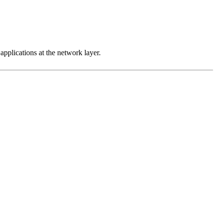
 applications at the network layer.