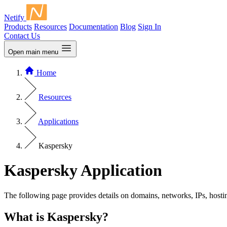
Netify
Products
Resources
Documentation
Blog
Sign In
Contact Us
Open main menu
Home
Resources
Applications
Kaspersky
Kaspersky Application
The following page provides details on domains, networks, IPs, hosti
What is Kaspersky?