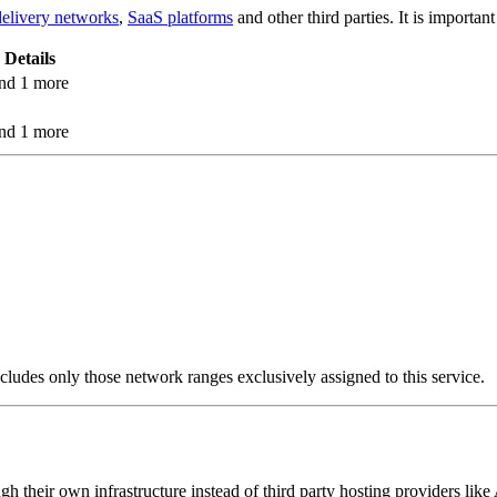
delivery networks
,
SaaS platforms
and other third parties. It is importa
Details
nd 1 more
nd 1 more
cludes only those network ranges exclusively assigned to this service.
ugh their own infrastructure instead of third party hosting providers l