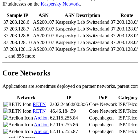
IP addresses on the
Kaspersky Network
.
Sample IP
ASN
ASN Description
Route
37.203.128.6
AS200107
Kaspersky Lab Switzerland
37.203.128.0
37.203.128.7
AS200107
Kaspersky Lab Switzerland
37.203.128.0
37.203.128.8
AS200107
Kaspersky Lab Switzerland
37.203.128.0
37.203.128.10
AS200107
Kaspersky Lab Switzerland
37.203.128.0
37.203.128.12
AS200107
Kaspersky Lab Switzerland
37.203.128.0
... and 855 more
Core Networks
Applications are sometimes deployed on partner networks, parent com
Network
IP
PoP
Category
RETN
2a02:24b0:b00:3::6
Core Network
ISP/Telco
RETN
46.46.184.59
Core Network
ISP/Telco
Arelion
62.115.255.84
Copenhagen
ISP/Telco
Arelion
62.115.255.86
Copenhagen
ISP/Telco
Arelion
62.115.255.87
Copenhagen
ISP/Telco