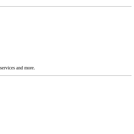
 services and more.