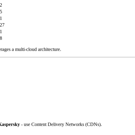
2
5
1
27
1
8
rages a multi-cloud architecture.
Kaspersky
- use Content Delivery Networks (CDNs).