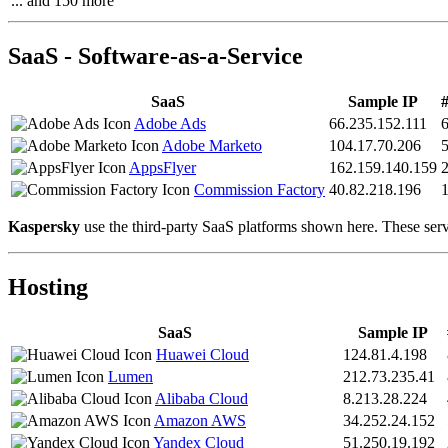
... and 150 more
SaaS - Software-as-a-Service
SaaS
Sample IP
#
Adobe Ads
66.235.152.111
Adobe Marketo
104.17.70.206
AppsFlyer
162.159.140.159
Commission Factory
40.82.218.196
Kaspersky
use the third-party SaaS platforms shown here. These servi
Hosting
SaaS
Sample IP
Huawei Cloud
124.81.4.198
Lumen
212.73.235.41
Alibaba Cloud
8.213.28.224
Amazon AWS
34.252.24.152
Yandex Cloud
51.250.19.192