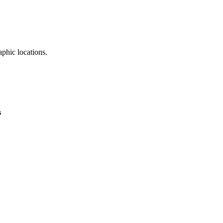
aphic locations.
CDN PoP Locations
s