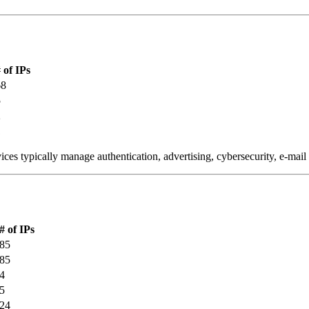
 of IPs
68
5
2
1
ces typically manage authentication, advertising, cybersecurity, e-mail
# of IPs
85
85
4
5
24