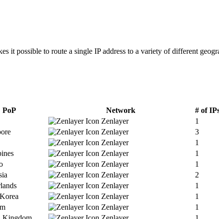
 it possible to route a single IP address to a variety of different geogr
PoP
Network
# of IP
Zenlayer
1
pore
Zenlayer
3
Zenlayer
1
pines
Zenlayer
1
o
Zenlayer
1
sia
Zenlayer
2
lands
Zenlayer
1
 Korea
Zenlayer
1
am
Zenlayer
1
d Kingdom
Zenlayer
1