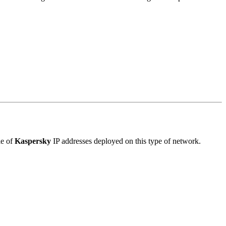
le of
Kaspersky
IP addresses deployed on this type of network.