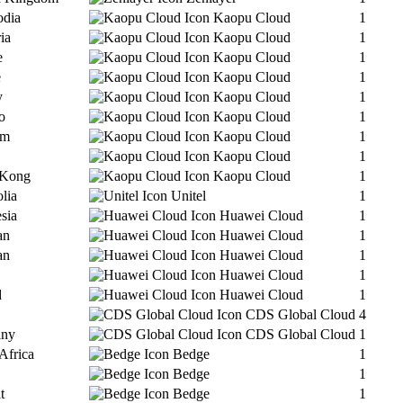
dia
Kaopu Cloud
1
ia
Kaopu Cloud
1
e
Kaopu Cloud
1
e
Kaopu Cloud
1
y
Kaopu Cloud
1
o
Kaopu Cloud
1
am
Kaopu Cloud
1
Kaopu Cloud
1
 Kong
Kaopu Cloud
1
lia
Unitel
1
sia
Huawei Cloud
1
an
Huawei Cloud
1
an
Huawei Cloud
1
Huawei Cloud
1
d
Huawei Cloud
1
CDS Global Cloud
4
any
CDS Global Cloud
1
Africa
Bedge
1
Bedge
1
t
Bedge
1