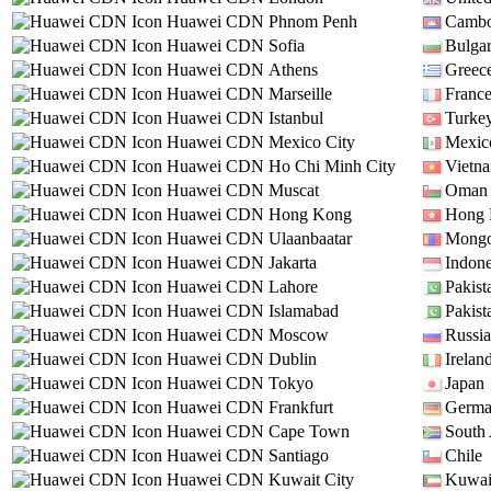
Huawei CDN
Phnom Penh
Cambo
Huawei CDN
Sofia
Bulgar
Huawei CDN
Athens
Greec
Huawei CDN
Marseille
Franc
Huawei CDN
Istanbul
Turke
Huawei CDN
Mexico City
Mexic
Huawei CDN
Ho Chi Minh City
Vietn
Huawei CDN
Muscat
Oman
Huawei CDN
Hong Kong
Hong
Huawei CDN
Ulaanbaatar
Mongo
Huawei CDN
Jakarta
Indone
Huawei CDN
Lahore
Pakist
Huawei CDN
Islamabad
Pakist
Huawei CDN
Moscow
Russia
Huawei CDN
Dublin
Irelan
Huawei CDN
Tokyo
Japan
Huawei CDN
Frankfurt
Germ
Huawei CDN
Cape Town
South 
Huawei CDN
Santiago
Chile
Huawei CDN
Kuwait City
Kuwai