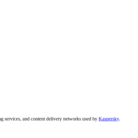
ng services, and content delivery networks used by
Kaspersky
.