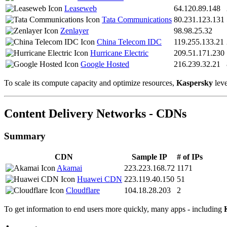
Leaseweb
64.120.89.148
Tata Communications
80.231.123.131
Zenlayer
98.98.25.32
China Telecom IDC
119.255.133.21
Hurricane Electric
209.51.171.230
Google Hosted
216.239.32.21
To scale its compute capacity and optimize resources,
Kaspersky
leve
Content Delivery Networks - CDNs
Summary
CDN
Sample IP
# of IPs
Akamai
223.223.168.72
1171
Huawei CDN
223.119.40.150
51
Cloudflare
104.18.28.203
2
To get information to end users more quickly, many apps - including