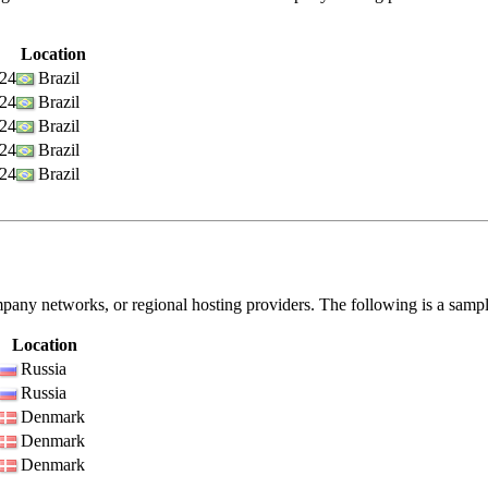
Location
/24
Brazil
/24
Brazil
/24
Brazil
/24
Brazil
/24
Brazil
pany networks, or regional hosting providers. The following is a samp
Location
Russia
Russia
Denmark
Denmark
Denmark