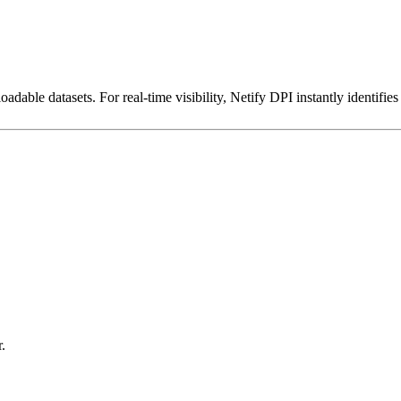
dable datasets. For real-time visibility, Netify DPI instantly identifies
.