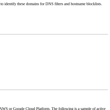
nt to identify these domains for DNS filters and hostname blocklists.
ike AWS or Google Cloud Platform. The following is a sample of active