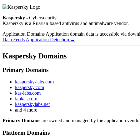
Kaspersky
- Cybersecurity
Kaspersky is a Russian-based antivirus and antimalware vendor.
Application Domains
Application domain data is accessible via downloa
Data Feeds
Application Detection
→
Kaspersky Domains
Primary Domains
kaspersky-labs.com
kaspersky.com
kas-labs.com
labkas.com
kasperskylabs.net
and 4 more
Primary Domains
are owned and managed by the application vendor
Platform Domains