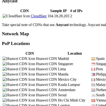
Anycast
CDN
Sample IP
# of IPs
Cloudflare
104.18.28.203
2
Take special note of CDNs that use
Anycast
technology. Anycast makes
Network Map
PoP Locations
CDN
Location
Huawei CDN
Madrid
Spain
Huawei CDN
Singapore
Singa
Huawei CDN
Lima
Peru
Huawei CDN
Manila
Philip
Huawei CDN
Mexico City
Mexic
Huawei CDN
Kuala Lumpur
Malay
Huawei CDN
Amsterdam
Nether
Huawei CDN
Seoul
South
Huawei CDN
Ho Chi Minh City
Vietn
Huawei CDN
London
Unite