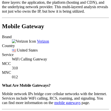
three layers: the application, the platform (hosting and CDN), and
the underlying network provider. This multi-layered analysis reveals
not just who owns the IP, but how it is being utilized.
Mobile Gateway
Brand
Verizon
Country
United States
Service
WiFi Calling Gateway
MCC
310
MNC
012
What Are Mobile Gateways?
Mobile network IPs bridge core cellular networks with the Internet.
Services include WiFi calling, RCS, roaming, and signaling. You
can find more information on the
mobile gateways
page.