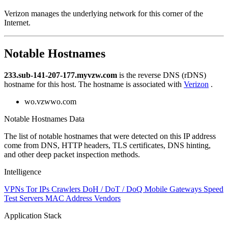
Verizon manages the underlying network for this corner of the
Internet.
Notable Hostnames
233.sub-141-207-177.myvzw.com
is the reverse DNS (rDNS)
hostname for this host. The hostname is associated with
Verizon
.
wo.vzwwo.com
Notable Hostnames Data
The list of notable hostnames that were detected on this IP address
come from DNS, HTTP headers, TLS certificates, DNS hinting,
and other deep packet inspection methods.
Intelligence
VPNs
Tor IPs
Crawlers
DoH / DoT / DoQ
Mobile Gateways
Speed
Test Servers
MAC Address Vendors
Application Stack