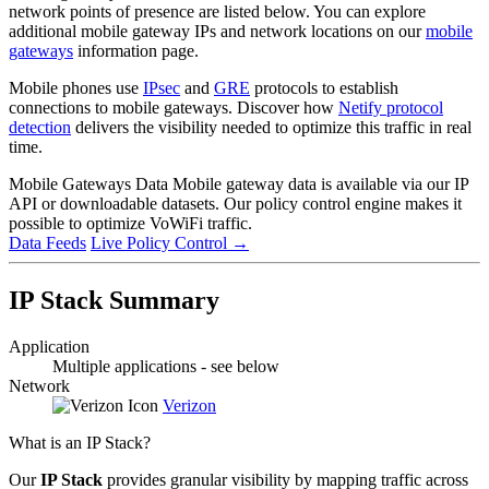
network points of presence are listed below. You can explore
additional mobile gateway IPs and network locations on our
mobile
gateways
information page.
Mobile phones use
IPsec
and
GRE
protocols to establish
connections to mobile gateways. Discover how
Netify protocol
detection
delivers the visibility needed to optimize this traffic in real
time.
Mobile Gateways Data
Mobile gateway data is available via our IP
API or downloadable datasets. Our policy control engine makes it
possible to optimize VoWiFi traffic.
Data Feeds
Live Policy Control
→
IP Stack Summary
Application
Multiple applications - see below
Network
Verizon
What is an IP Stack?
Our
IP Stack
provides granular visibility by mapping traffic across