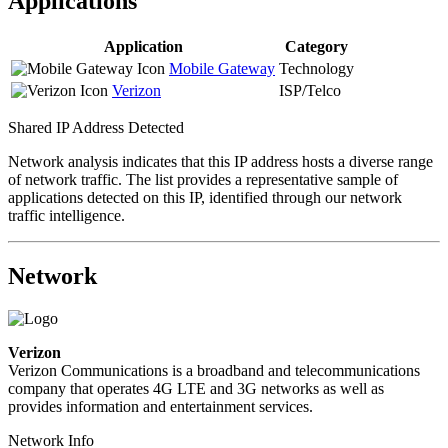
Applications
Application
Category
Mobile Gateway
Technology
Verizon
ISP/Telco
Shared IP Address Detected
Network analysis indicates that this IP address hosts a diverse range
of network traffic. The list provides a representative sample of
applications detected on this IP, identified through our network
traffic intelligence.
Network
Verizon
Verizon Communications is a broadband and telecommunications
company that operates 4G LTE and 3G networks as well as
provides information and entertainment services.
Network Info