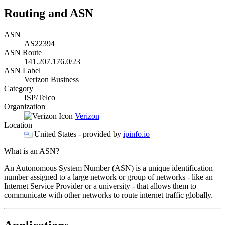
Routing and ASN
ASN
AS22394
ASN Route
141.207.176.0/23
ASN Label
Verizon Business
Category
ISP/Telco
Organization
Verizon
Location
United States
- provided by
ipinfo.io
What is an ASN?
An Autonomous System Number (ASN) is a unique identification
number assigned to a large network or group of networks - like an
Internet Service Provider or a university - that allows them to
communicate with other networks to route internet traffic globally.