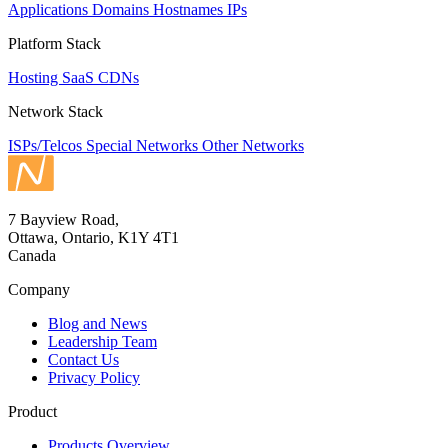
Applications
Domains
Hostnames
IPs
Platform Stack
Hosting
SaaS
CDNs
Network Stack
ISPs/Telcos
Special Networks
Other Networks
7 Bayview Road,
Ottawa, Ontario, K1Y 4T1
Canada
Company
Blog and News
Leadership Team
Contact Us
Privacy Policy
Product
Products Overview