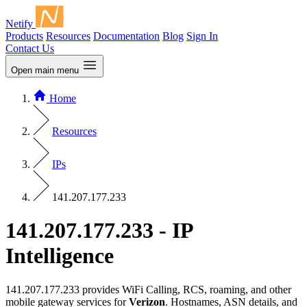
Netify
Products
Resources
Documentation
Blog
Sign In
Contact Us
Open main menu
Home
Resources
IPs
141.207.177.233
141.207.177.233 - IP
Intelligence
141.207.177.233 provides WiFi Calling, RCS, roaming, and other
mobile gateway services for
Verizon
. Hostnames, ASN details, and