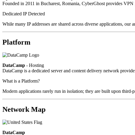
Founded in 2011 in Bucharest, Romania, CyberGhost provides VPN pri
Dedicated IP Detected
While many IP addresses are shared across diverse applications, our an
Platform
DataCamp
- Hosting
DataCamp is a dedicated server and content delivery network provid
What is a Platform?
Modern applications rarely run in isolation; they are built upon third
Network Map
DataCamp