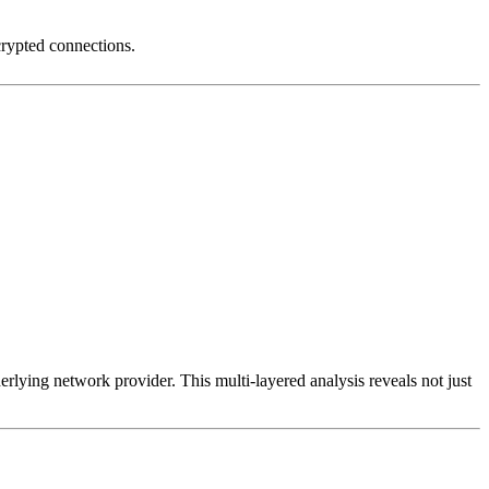
crypted connections.
erlying network provider. This multi-layered analysis reveals not just