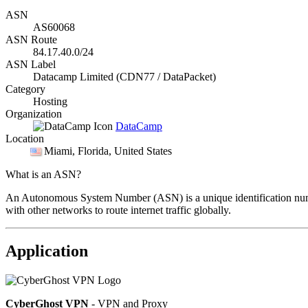
ASN
AS60068
ASN Route
84.17.40.0/24
ASN Label
Datacamp Limited (CDN77 / DataPacket)
Category
Hosting
Organization
DataCamp
Location
Miami
, Florida, United States
What is an ASN?
An Autonomous System Number (ASN) is a unique identification number
with other networks to route internet traffic globally.
Application
CyberGhost VPN
- VPN and Proxy