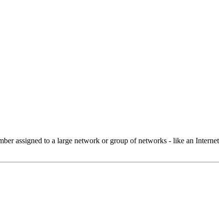
 assigned to a large network or group of networks - like an Internet 