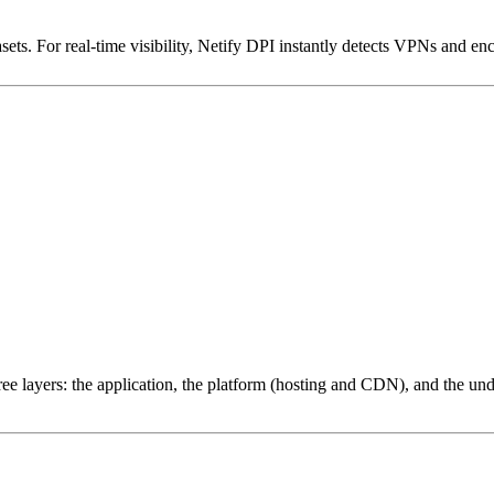
ets. For real-time visibility, Netify DPI instantly detects VPNs and en
ree layers: the application, the platform (hosting and CDN), and the und