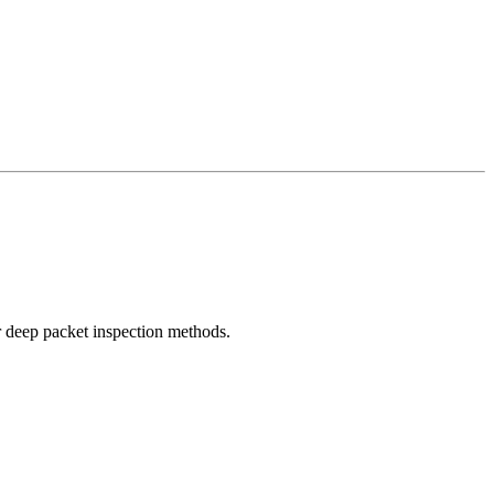
r deep packet inspection methods.