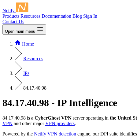
Netify
Products
Resources
Documentation
Blog
Sign In
Contact Us
Open main menu
Home
Resources
IPs
84.17.40.98
84.17.40.98 - IP Intelligence
84.17.40.98 is a
CyberGhost VPN
server operating in
the United St
VPN
and other major
VPN providers
.
Powered by the
Netify VPN detection
engine, our DPI suite identifies