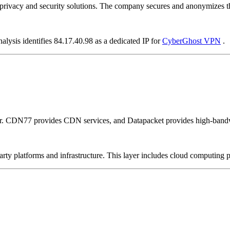
vacy and security solutions. The company secures and anonymizes the 
alysis identifies 84.17.40.98 as a dedicated IP for
CyberGhost VPN
.
er. CDN77 provides CDN services, and Datapacket provides high-bandw
-party platforms and infrastructure. This layer includes cloud computin