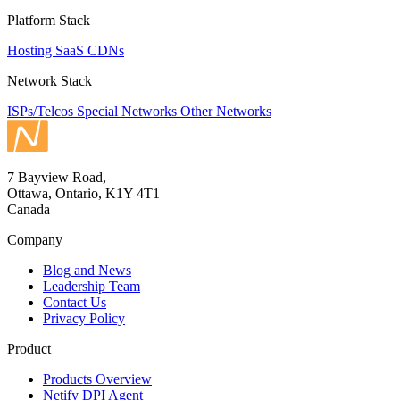
Platform Stack
Hosting
SaaS
CDNs
Network Stack
ISPs/Telcos
Special Networks
Other Networks
7 Bayview Road,
Ottawa, Ontario, K1Y 4T1
Canada
Company
Blog and News
Leadership Team
Contact Us
Privacy Policy
Product
Products Overview
Netify DPI Agent