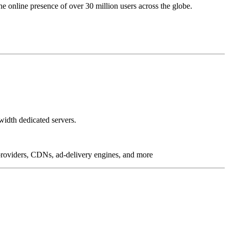
online presence of over 30 million users across the globe.
idth dedicated servers.
g providers, CDNs, ad-delivery engines, and more