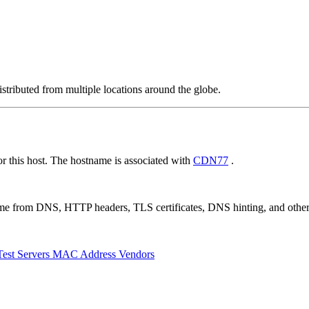
stributed from multiple locations around the globe.
 this host. The hostname is associated with
CDN77
.
 come from DNS, HTTP headers, TLS certificates, DNS hinting, and othe
Test Servers
MAC Address Vendors