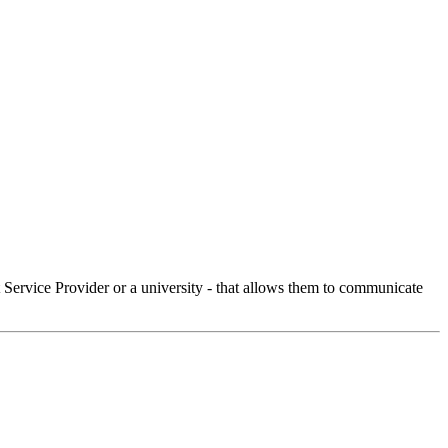
Service Provider or a university - that allows them to communicate