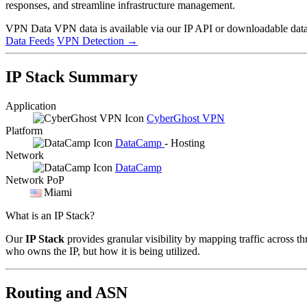
responses, and streamline infrastructure management.
VPN Data
VPN data is available via our IP API or downloadable datas
Data Feeds
VPN Detection
→
IP Stack Summary
Application
CyberGhost VPN
Platform
DataCamp
- Hosting
Network
DataCamp
Network PoP
Miami
What is an IP Stack?
Our
IP Stack
provides granular visibility by mapping traffic across th
who owns the IP, but how it is being utilized.
Routing and ASN