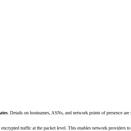
ates
. Details on hostnames, ASNs, and network points of presence ar
 encrypted traffic at the packet level. This enables network providers t