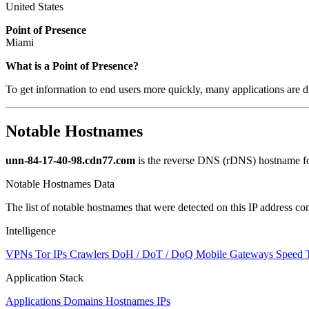
United States
Point of Presence
Miami
What is a Point of Presence?
To get information to end users more quickly, many applications are di
Notable Hostnames
unn-84-17-40-98.cdn77.com
is the reverse DNS (rDNS) hostname for
Notable Hostnames Data
The list of notable hostnames that were detected on this IP address
Intelligence
VPNs
Tor IPs
Crawlers
DoH / DoT / DoQ
Mobile Gateways
Speed 
Application Stack
Applications
Domains
Hostnames
IPs