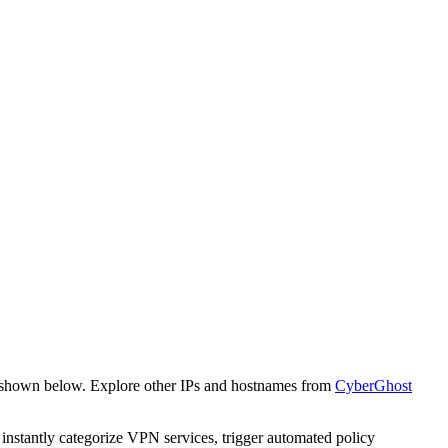
e shown below. Explore other IPs and hostnames from
CyberGhost
o instantly categorize VPN services, trigger automated policy